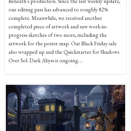
Beneath's production. Since the last weekly update,
our editing pass has advanced to roughly 82%
complete. Meanwhile, we received another
completed piece of artwork and saw work-in-
progress sketches of two more, including the
artwork for the poster map. Our Black Friday sale
also wrapped up and the Quickstarter for Shadows
Over Sol: Dark Abyss is ongoing....