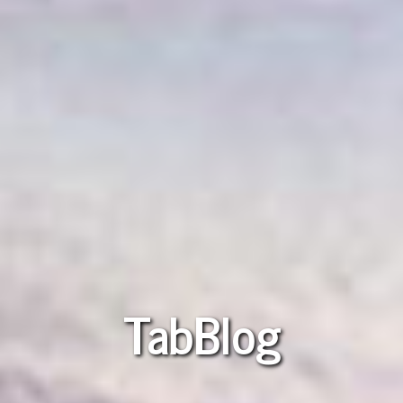
TabBlog