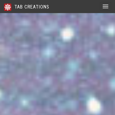
TAB CREATIONS
Toggle 