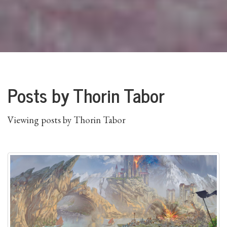
Posts by Thorin Tabor
Viewing posts by Thorin Tabor