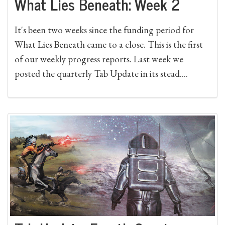
What Lies Beneath: Week 2
It's been two weeks since the funding period for
What Lies Beneath came to a close. This is the first
of our weekly progress reports. Last week we
posted the quarterly Tab Update in its stead....