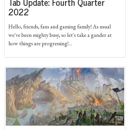
Tab Update: Fourth Quarter
2022
Hello, friends, fans and gaming family! As usual
we've been mighty busy, so let's take a gander at
how things are progressing!...