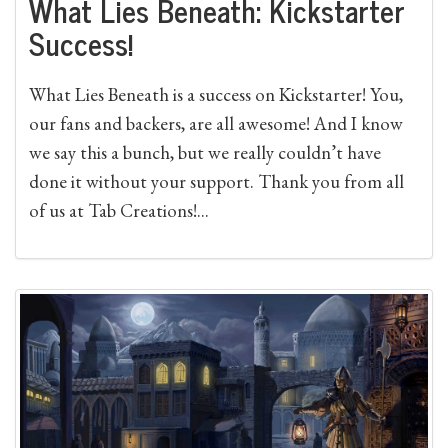
What Lies Beneath: Kickstarter
Success!
What Lies Beneath is a success on Kickstarter! You,
our fans and backers, are all awesome! And I know
we say this a bunch, but we really couldn’t have
done it without your support. Thank you from all
of us at Tab Creations!...