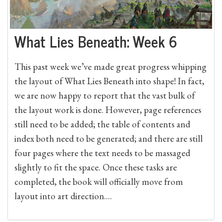
What Lies Beneath: Week 6
This past week we’ve made great progress whipping
the layout of What Lies Beneath into shape! In fact,
we are now happy to report that the vast bulk of
the layout work is done. However, page references
still need to be added; the table of contents and
index both need to be generated; and there are still
four pages where the text needs to be massaged
slightly to fit the space. Once these tasks are
completed, the book will officially move from
layout into art direction....