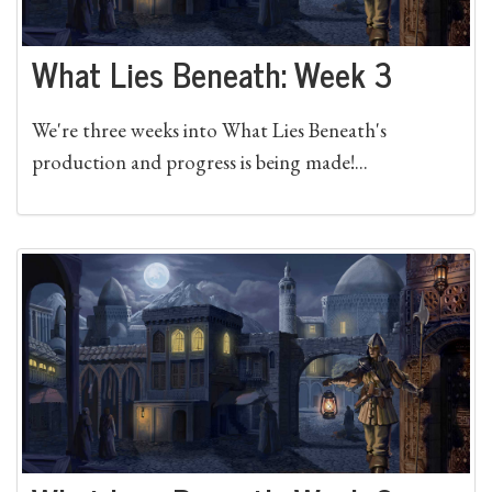
What Lies Beneath: Week 3
We're three weeks into What Lies Beneath's
production and progress is being made!...