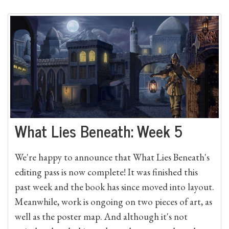
What Lies Beneath: Week 5
We're happy to announce that What Lies Beneath's
editing pass is now complete! It was finished this
past week and the book has since moved into layout.
Meanwhile, work is ongoing on two pieces of art, as
well as the poster map. And although it's not