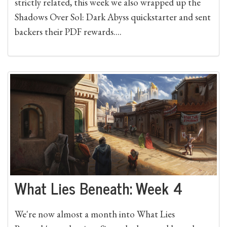
strictly related, this week we also wrapped up the
Shadows Over Sol: Dark Abyss quickstarter and sent
backers their PDF rewards....
What Lies Beneath: Week 4
We're now almost a month into What Lies