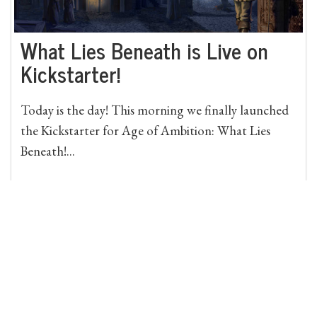
What Lies Beneath is Live on
Kickstarter!
Today is the day! This morning we finally launched
the Kickstarter for Age of Ambition: What Lies
Beneath!...