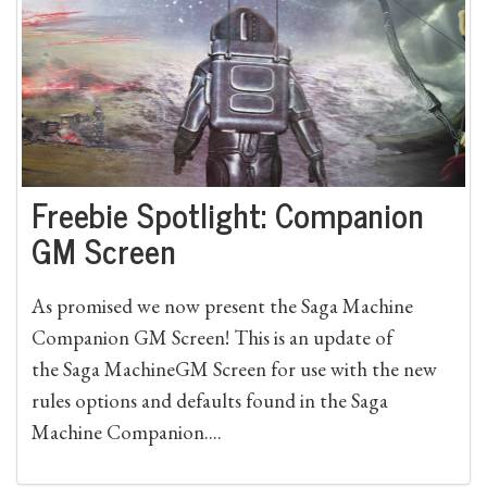
Freebie Spotlight: Companion
GM Screen
As promised we now present the Saga Machine
Companion GM Screen! This is an update of
the Saga MachineGM Screen for use with the new
rules options and defaults found in the Saga
Machine Companion....