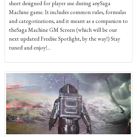
sheet designed for player use during anySaga
Machine game. It includes common rules, formulas
and categorizations, and it meant as a companion to
theSaga Machine GM Screen (which will be our
next updated Freebie Spotlight, by the way!) Stay
tuned and enjoy!...