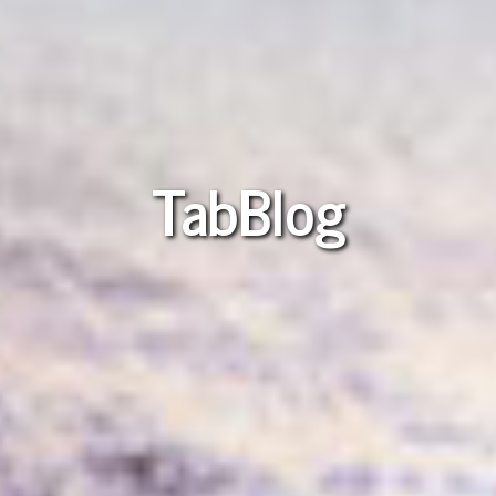
TabBlog