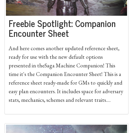
Freebie Spotlight: Companion
Encounter Sheet
And here comes another updated reference sheet,
ready for use with the new default options
presented in theSaga Machine Companion! This
time it's the Companion Encounter Sheet! This is a
reference sheet ready-made for GMs to quickly and
easy plan encounters. It includes space for adversary
stats, mechanics, schemes and relevant traits....