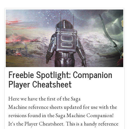
Freebie Spotlight: Companion
Player Cheatsheet
Here we have the first of the Saga
Machine reference sheets updated for use with the
revisions found in the Saga Machine Companion!
It's the Player Cheatsheet. This is a handy reference