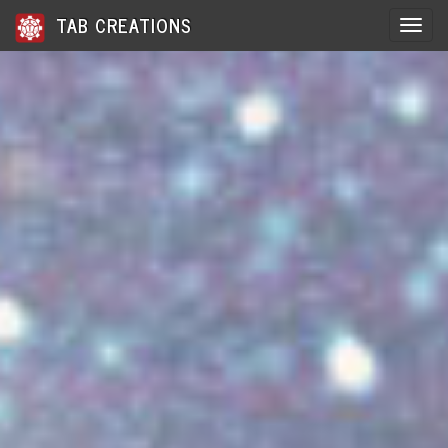
TAB CREATIONS
Toggle 