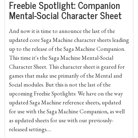
Freebie Spotlight: Companion
Mental-Social Character Sheet
And now it is time to announce the last of the
updated core Saga Machine character sheets leading
up to the release of the Saga Machine Companion.
This time it's the Saga Machine Mental-Social
Character Sheet. This character sheet is geared for
games that make use primarily of the Mental and
Social modules. But this is not the last of the
upcoming Freebie Spotlights: We have on the way
updated Saga Machine reference sheets, updated
for use with the Saga Machine Companion, as well
as updated sheets for use with our previously-
released settings....