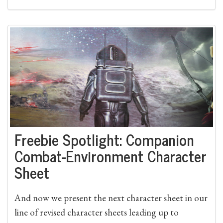
Freebie Spotlight: Companion
Combat-Environment Character
Sheet
And now we present the next character sheet in our
line of revised character sheets leading up to