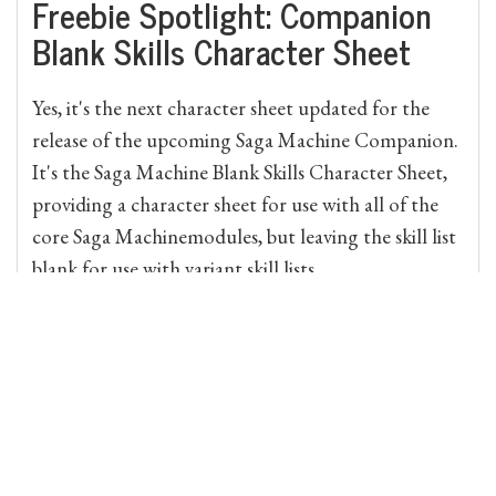
Freebie Spotlight: Companion
Blank Skills Character Sheet
Yes, it's the next character sheet updated for the
release of the upcoming Saga Machine Companion.
It's the Saga Machine Blank Skills Character Sheet,
providing a character sheet for use with all of the
core Saga Machinemodules, but leaving the skill list
blank for use with variant skill lists....