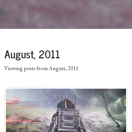
August, 2011
Viewing posts from August, 2011