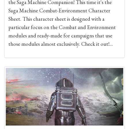
the Saga Machine Companion! This time it's the
Saga Machine Combat-Environment Character
Sheet. This character sheet is designed with a
particular focus on the Combat and Environment
modules and ready-made for campaigns that use
those modules almost exclusively. Check it out!...