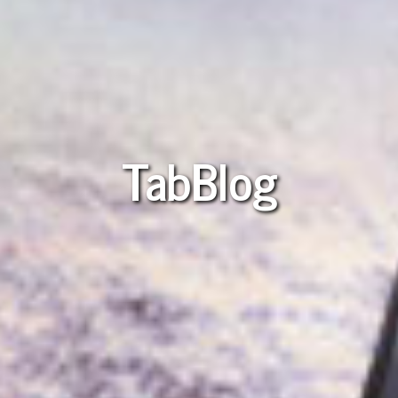
TabBlog