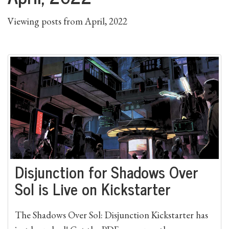
Viewing posts from April, 2022
Disjunction for Shadows Over
Sol is Live on Kickstarter
The Shadows Over Sol: Disjunction Kickstarter has