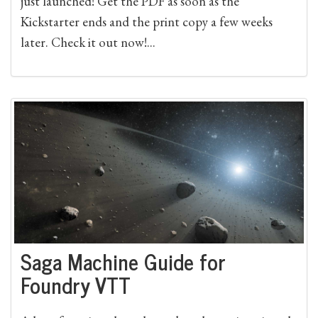
just launched! Get the PDF as soon as the
Kickstarter ends and the print copy a few weeks
later. Check it out now!...
Saga Machine Guide for
Foundry VTT