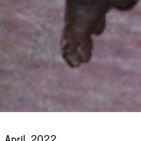
April, 2022