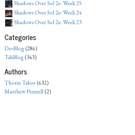
Shadows Over Sol 2e: Week 25
Shadows Over Sol 2e: Week 24
Shadows Over Sol 2e: Week 23
Categories
DevBlog
(286)
TabBlog
(343)
Authors
Thorin Tabor
(632)
Matthew Pennell
(2)
Archive
2026
April
(1),
March
(1),
February
(4),
January
(4)
2025