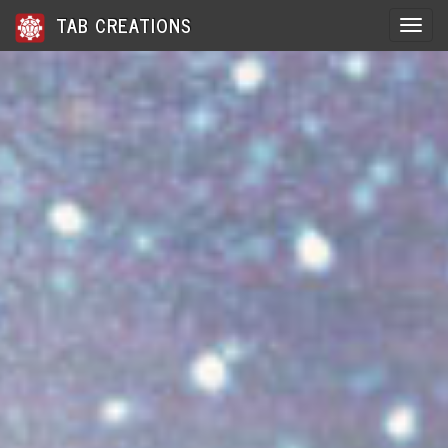
TAB CREATIONS
Toggle 