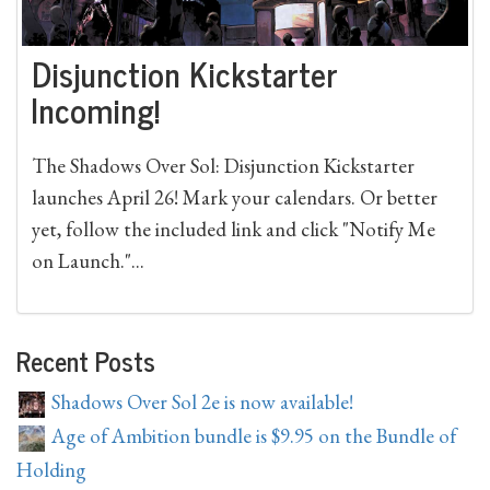
Disjunction Kickstarter
Incoming!
The Shadows Over Sol: Disjunction Kickstarter
launches April 26! Mark your calendars. Or better
yet, follow the included link and click "Notify Me
on Launch."...
Recent Posts
Shadows Over Sol 2e is now available!
Age of Ambition bundle is $9.95 on the Bundle of
Holding