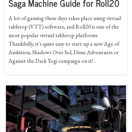
Saga Machine Guide for Roll20
A lot of gaming these days takes place using virtual
tabletop (VTT) software, and Roll20 is one of the
most popular virtual tabletop platforms.
Thankfully, it's quite easy to start up a new Age of
Ambition, Shadows Over Sol, Dime Adventures or
Against the Dark Yogi campaign on it!...