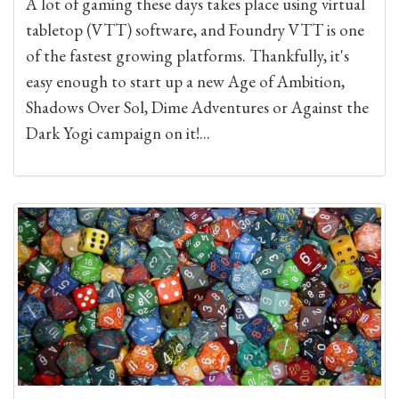
A lot of gaming these days takes place using virtual
tabletop (VTT) software, and Foundry VTT is one
of the fastest growing platforms. Thankfully, it's
easy enough to start up a new Age of Ambition,
Shadows Over Sol, Dime Adventures or Against the
Dark Yogi campaign on it!...