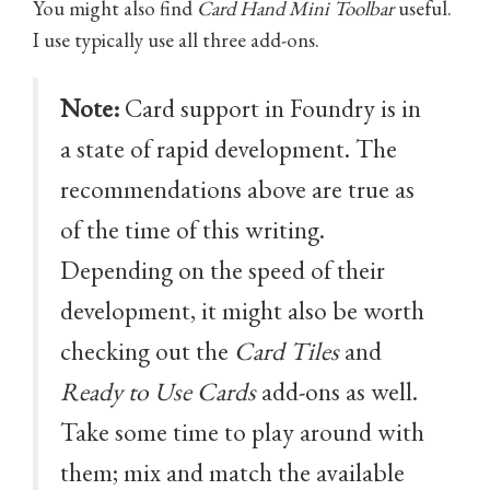
You might also find
Card Hand Mini Toolbar
useful.
I use typically use all three add-ons.
Note:
Card support in Foundry is in
a state of rapid development. The
recommendations above are true as
of the time of this writing.
Depending on the speed of their
development, it might also be worth
checking out the
Card Tiles
and
Ready to Use Cards
add-ons as well.
Take some time to play around with
them; mix and match the available