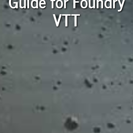
Guide for Foundry
VTT