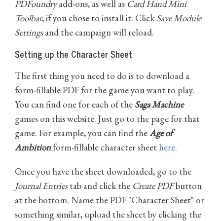
PDFoundry
add-ons, as well as
Card Hand Mini
Toolbar
, if you chose to install it. Click
Save Module
Settings
and the campaign will reload.
Setting up the Character Sheet
The first thing you need to do is to download a
form-fillable PDF for the game you want to play.
You can find one for each of the
Saga Machine
games on this website. Just go to the page for that
game. For example, you can find the
Age of
Ambition
form-fillable character sheet
here
.
Once you have the sheet downloaded, go to the
Journal Entries
tab and click the
Create PDF
button
at the bottom. Name the PDF "Character Sheet" or
something similar, upload the sheet by clicking the