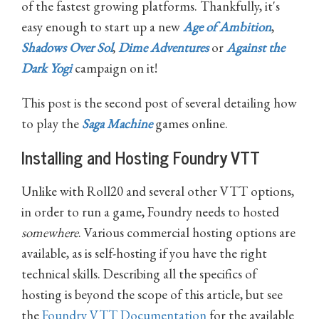
of the fastest growing platforms. Thankfully, it's
easy enough to start up a new
Age of Ambition
,
Shadows Over Sol
,
Dime Adventures
or
Against the
Dark Yogi
campaign on it!
This post is the second post of several detailing how
to play the
Saga Machine
games online.
Installing and Hosting Foundry VTT
Unlike with Roll20 and several other VTT options,
in order to run a game, Foundry needs to hosted
somewhere
. Various commercial hosting options are
available, as is self-hosting if you have the right
technical skills. Describing all the specifics of
hosting is beyond the scope of this article, but see
the
Foundry VTT Documentation
for the available