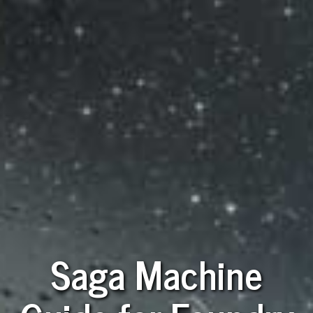
Saga Machine