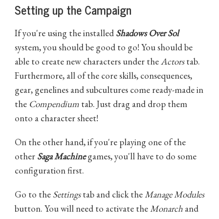
Setting up the Campaign
If you're using the installed
Shadows Over Sol
system, you should be good to go! You should be
able to create new characters under the
Actors
tab.
Furthermore, all of the core skills, consequences,
gear, genelines and subcultures come ready-made in
the
Compendium
tab. Just drag and drop them
onto a character sheet!
On the other hand, if you're playing one of the
other
Saga Machine
games, you'll have to do some
configuration first.
Go to the
Settings
tab and click the
Manage Modules
button. You will need to activate the
Monarch
and