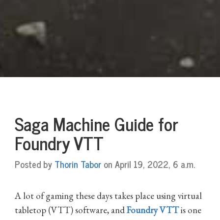
Saga Machine Guide for
Foundry VTT
Posted by
Thorin Tabor
on April 19, 2022, 6 a.m.
A lot of gaming these days takes place using virtual
tabletop (VTT) software, and
Foundry VTT
is one