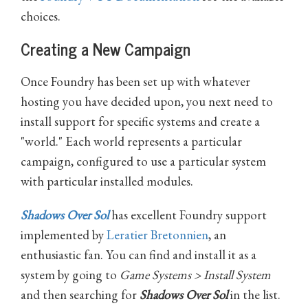
choices.
Creating a New Campaign
Once Foundry has been set up with whatever
hosting you have decided upon, you next need to
install support for specific systems and create a
"world." Each world represents a particular
campaign, configured to use a particular system
with particular installed modules.
Shadows Over Sol
has excellent Foundry support
implemented by
Leratier Bretonnien
, an
enthusiastic fan. You can find and install it as a
system by going to
Game Systems > Install System
and then searching for
Shadows Over Sol
in the list.