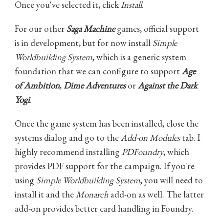
Once you've selected it, click
Install
.
For our other
Saga Machine
games, official support
is in development, but for now install
Simple
Worldbuilding System
, which is a generic system
foundation that we can configure to support
Age
of Ambition
,
Dime Adventures
or
Against the Dark
Yogi
.
Once the game system has been installed, close the
systems dialog and go to the
Add-on Modules
tab. I
highly recommend installing
PDFoundry
, which
provides PDF support for the campaign. If you're
using
Simple Worldbuilding System
, you will need to
install it and the
Monarch
add-on as well. The latter
add-on provides better card handling in Foundry.