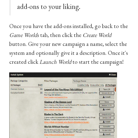
add-ons to your liking.
Once you have the add-ons installed, go back to the
Game Worlds
tab, then click the
Create World
button. Give your new campaign a name, select the
system and optionally give it a description. Once it's
created click
Launch World
to start the campaign!