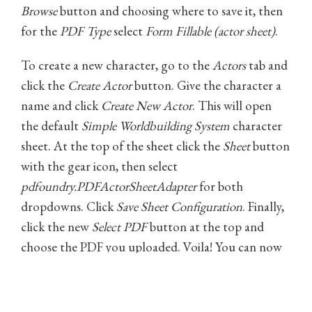
Browse
button and choosing where to save it, then
for the
PDF Type
select
Form Fillable (actor sheet)
.
To create a new character, go to the
Actors
tab and
click the
Create Actor
button. Give the character a
name and click
Create New Actor
. This will open
the default
Simple Worldbuilding System
character
sheet. At the top of the sheet click the
Sheet
button
with the gear icon, then select
pdfoundry.PDFActorSheetAdapter
for both
dropdowns. Click
Save Sheet Configuration
. Finally,
click the new
Select PDF
button at the top and
choose the PDF you uploaded. Voila! You can now
use the form-fillable character sheet for all
characters in this campaign!