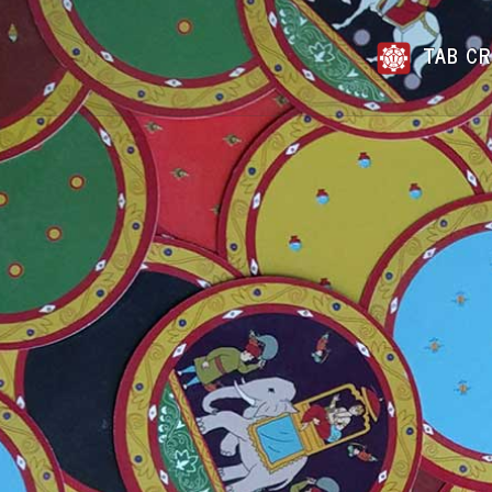
TAB CR