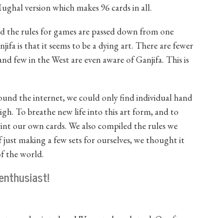
 Mughal version which makes 96 cards in all.
and the rules for games are passed down from one
ifa is that it seems to be a dying art. There are fewer
and few in the West are even aware of Ganjifa. This is
ound the internet, we could only find individual hand
igh. To breathe new life into this art form, and to
rint our own cards. We also compiled the rules we
just making a few sets for ourselves, we thought it
of the world.
enthusiast!