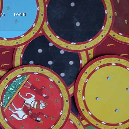
ACT
LOGIN