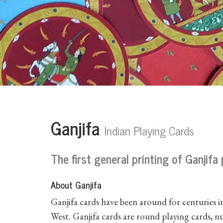
Ganjifa
Indian Playing Cards
The first general printing of Ganjifa
About Ganjifa
Ganjifa cards have been around for centuries in
West. Ganjifa cards are round playing cards, 