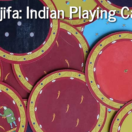
ifa: Indian Playing 