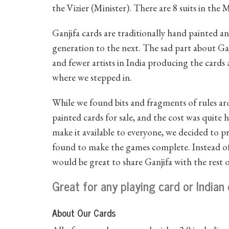
the Vizier (Minister). There are 8 suits in the
Ganjifa cards are traditionally hand painted 
generation to the next. The sad part about Ganj
and fewer artists in India producing the cards 
where we stepped in.
While we found bits and fragments of rules ar
painted cards for sale, and the cost was quite h
make it available to everyone, we decided to p
found to make the games complete. Instead of 
would be great to share Ganjifa with the rest 
Great for any playing card or Indian 
About Our Cards