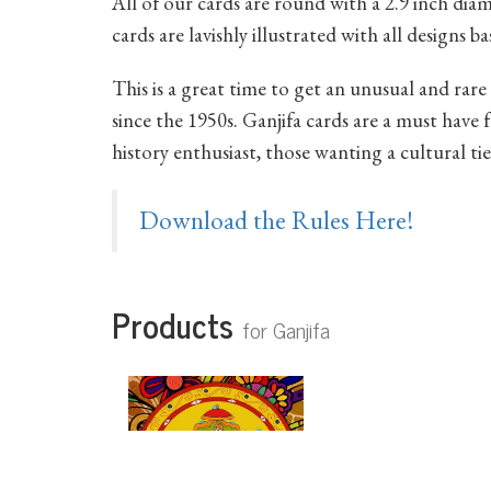
All of our cards are round with a 2.9 inch di
cards are lavishly illustrated with all designs 
This is a great time to get an unusual and rare 
since the 1950s. Ganjifa cards are a must have f
history enthusiast, those wanting a cultural tie
Download the Rules Here!
Products
for Ganjifa