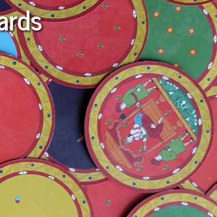
Cards