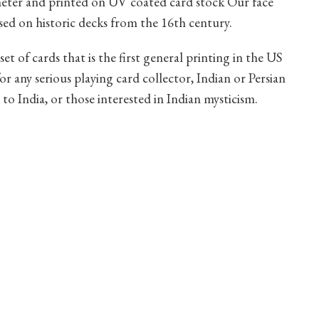
ameter and printed on UV coated card stock Our face
based on historic decks from the 16th century.
set of cards that is the first general printing in the US
or any serious playing card collector, Indian or Persian
 to India, or those interested in Indian mysticism.