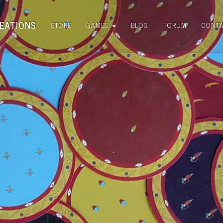
EATIONS
STORE
GAMES
BLOG
FORUM
CONT