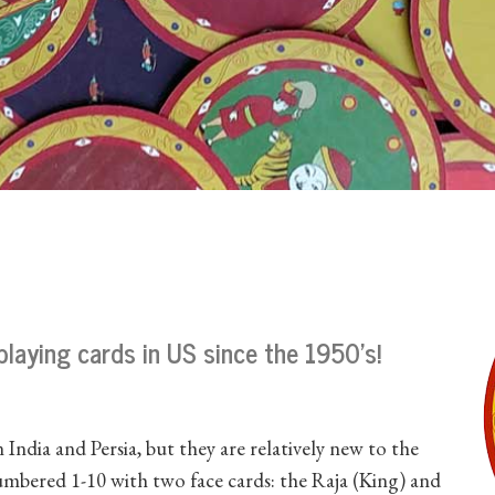
 playing cards in US since the 1950's!
 India and Persia, but they are relatively new to the
numbered 1-10 with two face cards: the Raja (King) and