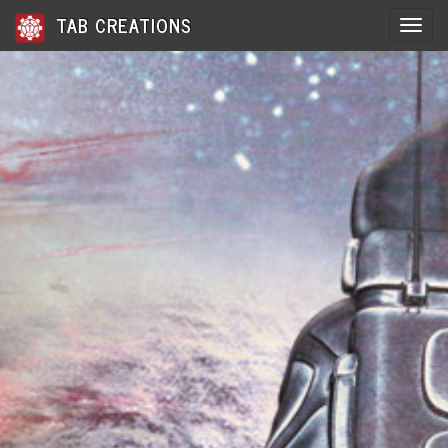
TAB CREATIONS
Toggle 