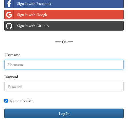
Sign in with Facebook
Sign in with Google
Sign in with GitHub
— or —
Username
Password
Remember Me
Log In