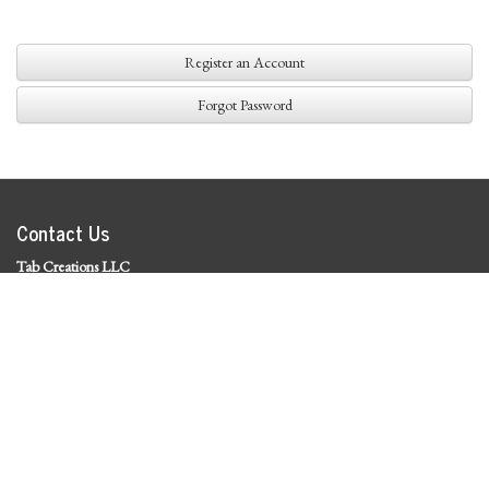
Register an Account
Forgot Password
Contact Us
Tab Creations LLC
©
2026 Tab Creations LLC
|
Privacy Policy
Social Media