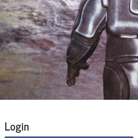
Login