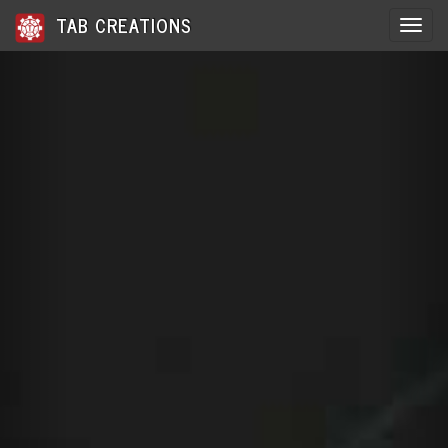
TAB CREATIONS
Toggle 