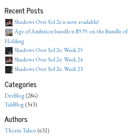
Recent Posts
Shadows Over Sol 2e is now available!
Age of Ambition bundle is $9.95 on the Bundle of
Holding
Shadows Over Sol 2e: Week 25
Shadows Over Sol 2e: Week 24
Shadows Over Sol 2e: Week 23
Categories
DevBlog
(286)
TabBlog
(343)
Authors
Thorin Tabor
(632)