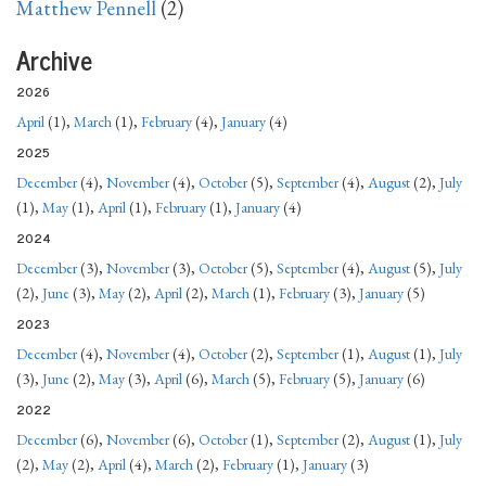
Matthew Pennell
(2)
Archive
2026
April
(1),
March
(1),
February
(4),
January
(4)
2025
December
(4),
November
(4),
October
(5),
September
(4),
August
(2),
July
(1),
May
(1),
April
(1),
February
(1),
January
(4)
2024
December
(3),
November
(3),
October
(5),
September
(4),
August
(5),
July
(2),
June
(3),
May
(2),
April
(2),
March
(1),
February
(3),
January
(5)
2023
December
(4),
November
(4),
October
(2),
September
(1),
August
(1),
July
(3),
June
(2),
May
(3),
April
(6),
March
(5),
February
(5),
January
(6)
2022
December
(6),
November
(6),
October
(1),
September
(2),
August
(1),
July
(2),
May
(2),
April
(4),
March
(2),
February
(1),
January
(3)