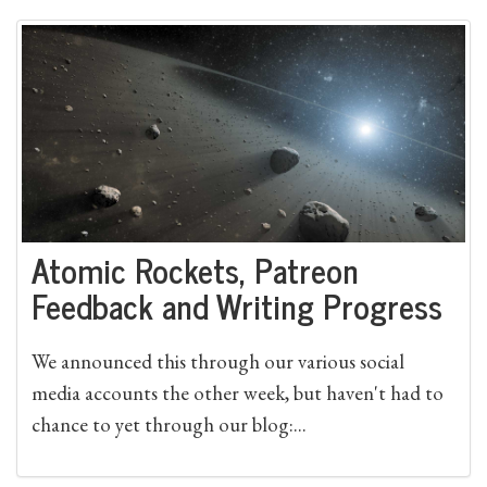
Atomic Rockets, Patreon
Feedback and Writing Progress
We announced this through our various social
media accounts the other week, but haven't had to
chance to yet through our blog:...