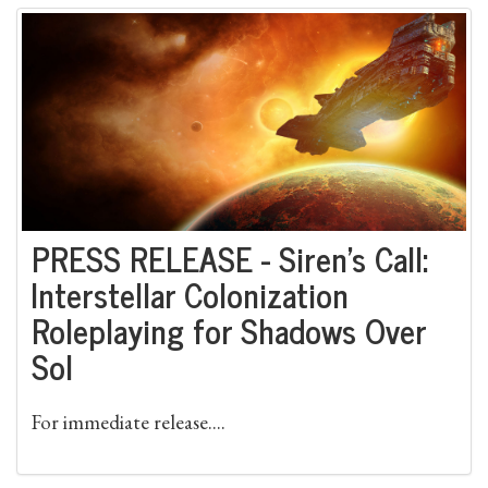
PRESS RELEASE - Siren’s Call:
Interstellar Colonization
Roleplaying for Shadows Over
Sol
For immediate release....