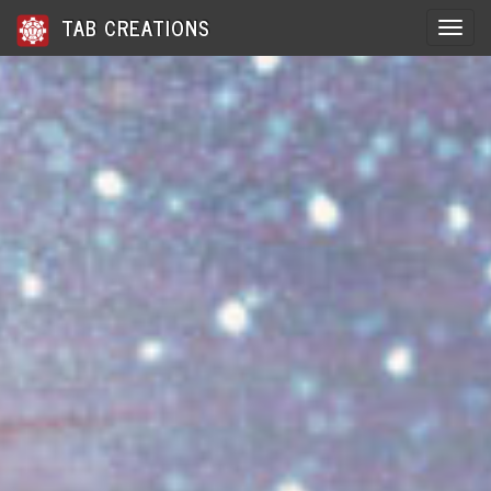
TAB CREATIONS
Toggle 