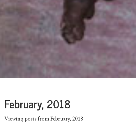
February, 2018
Viewing posts from February, 2018