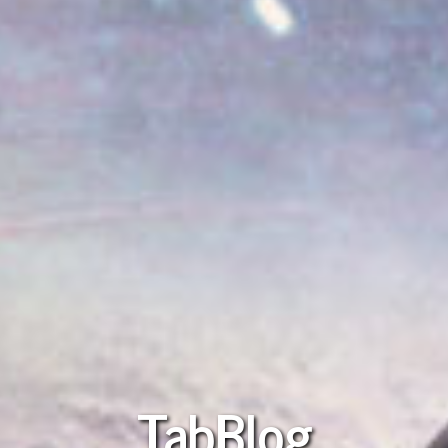
TabBlog