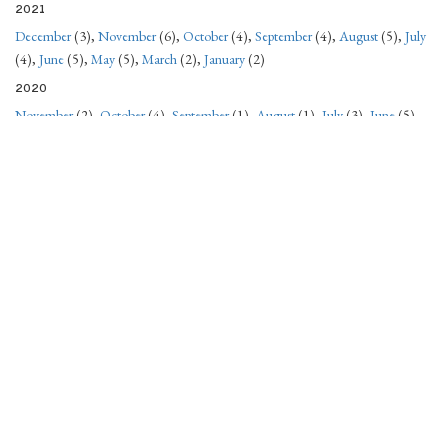
2021
December
(3),
November
(6),
October
(4),
September
(4),
August
(5),
July
(4),
June
(5),
May
(5),
March
(2),
January
(2)
2020
November
(2),
October
(4),
September
(1),
August
(1),
July
(3),
June
(5),
May
(4),
April
(5),
March
(4),
February
(4),
January
(8)
2019
December
(4),
October
(2),
September
(1),
August
(2),
July
(2),
June
(1),
May
(1),
April
(2),
January
(3)
2018
December
(1),
October
(3),
September
(4),
August
(5),
July
(6),
June
(5),
May
(6),
April
(2),
March
(1),
February
(2),
January
(2)
2017
December
(1),
November
(1),
October
(3),
September
(1),
August
(2),
July
(5),
June
(5),
May
(6),
April
(5),
March
(5),
February
(3),
January
(3)
2016
December
(3),
November
(3),
October
(2),
September
(3),
August
(1),
July