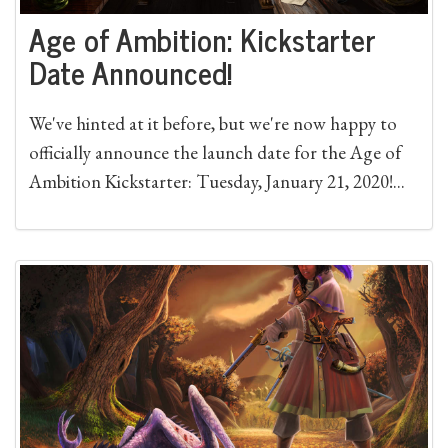
Age of Ambition: Kickstarter
Date Announced!
We've hinted at it before, but we're now happy to
officially announce the launch date for the Age of
Ambition Kickstarter: Tuesday, January 21, 2020!...