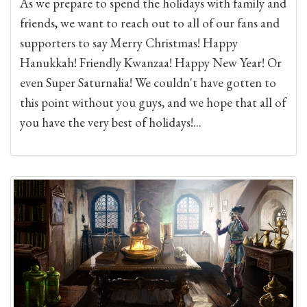
As we prepare to spend the holidays with family and
friends, we want to reach out to all of our fans and
supporters to say Merry Christmas! Happy
Hanukkah! Friendly Kwanzaa! Happy New Year! Or
even Super Saturnalia! We couldn't have gotten to
this point without you guys, and we hope that all of
you have the very best of holidays!...