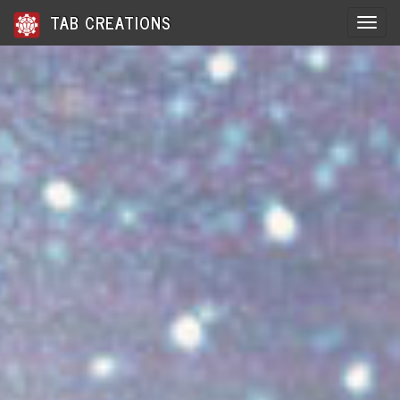
TAB CREATIONS
Toggle 