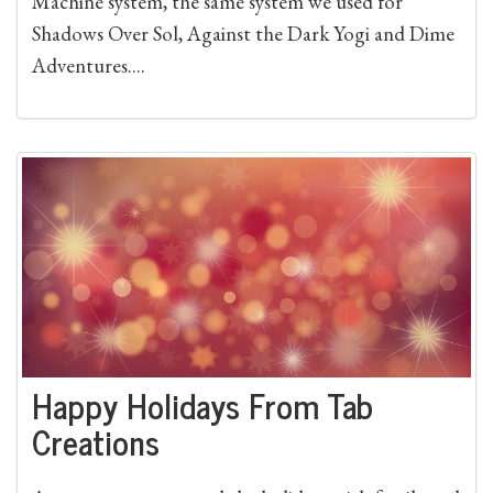
Machine system, the same system we used for
Shadows Over Sol, Against the Dark Yogi and Dime
Adventures....
Happy Holidays From Tab
Creations