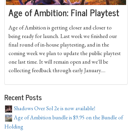
Age of Ambition: Final Playtest
Age of Ambition is getting closer and closer to
being ready for launch. Last week we finished our
final round of in-house playtesting, and in the
coming week we plan to update the public playtest
one last time. It will remain open and we'll be
collecting feedback through early January....
Recent Posts
Shadows Over Sol 2e is now available!
Age of Ambition bundle is $9.95 on the Bundle of
Holding