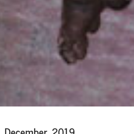
December, 2019