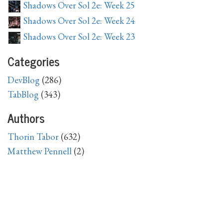
Shadows Over Sol 2e: Week 25
Shadows Over Sol 2e: Week 24
Shadows Over Sol 2e: Week 23
Categories
DevBlog
(286)
TabBlog
(343)
Authors
Thorin Tabor
(632)
Matthew Pennell
(2)
Archive
2026
April
(1),
March
(1),
February
(4),
January
(4)
2025