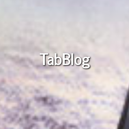
TabBlog