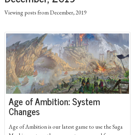
Viewing posts from December, 2019
Age of Ambition: System
Changes
Age of Ambition is our latest game to use the Saga