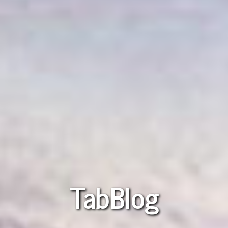
TabBlog