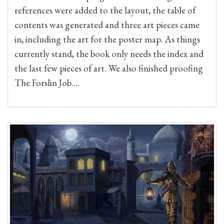
references were added to the layout, the table of
contents was generated and three art pieces came
in, including the art for the poster map. As things
currently stand, the book only needs the index and
the last few pieces of art. We also finished proofing
The Forslin Job....