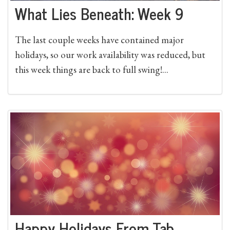
What Lies Beneath: Week 9
The last couple weeks have contained major
holidays, so our work availability was reduced, but
this week things are back to full swing!...
Happy Holidays From Tab