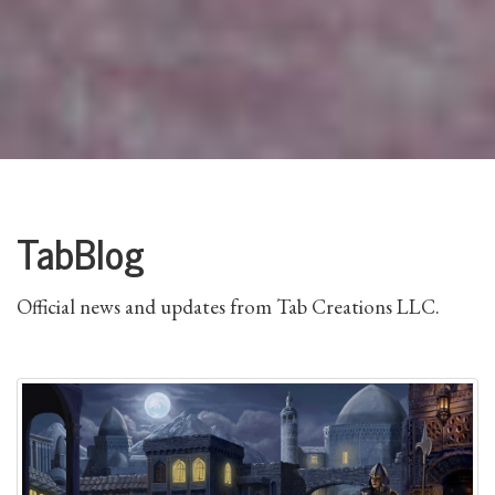
TabBlog
Official news and updates from Tab Creations LLC.