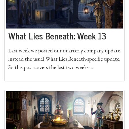
What Lies Beneath: Week 13
Last week we posted our quarterly company update
instead the usual What Lies Beneath-specific update.
So this post covers the last two weeks....