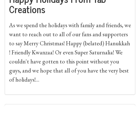
Creations
As we spend the holidays with family and friends, we
want to reach out to all of our fans and supporters
to say Merry Christmas! Happy (belated) Hanukkah
! Friendly Kwanzaa! Or even Super Saturnalia! We
couldn't have gotten to this point without you
guys, and we hope that all of you have the very best
of holidays!...