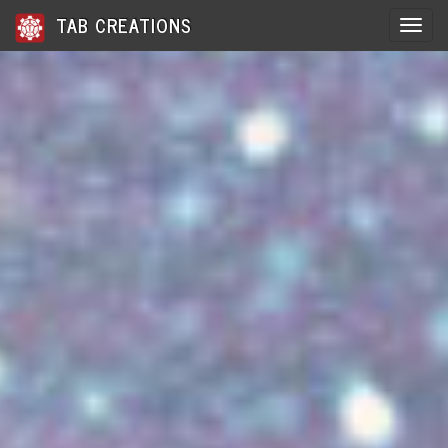
TAB CREATIONS
Toggle 