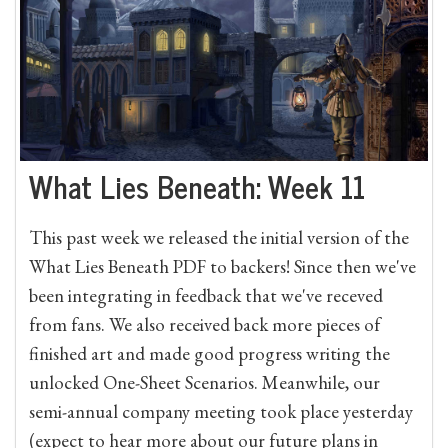
What Lies Beneath: Week 11
This past week we released the initial version of the
What Lies Beneath PDF to backers! Since then we've
been integrating in feedback that we've receved
from fans. We also received back more pieces of
finished art and made good progress writing the
unlocked One-Sheet Scenarios. Meanwhile, our
semi-annual company meeting took place yesterday
(expect to hear more about our future plans in