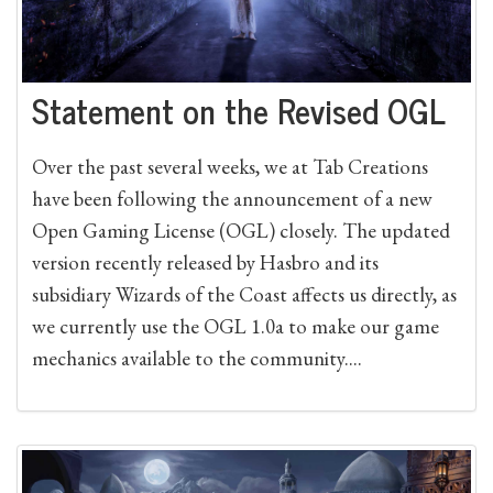
Statement on the Revised OGL
Over the past several weeks, we at Tab Creations
have been following the announcement of a new
Open Gaming License (OGL) closely. The updated
version recently released by Hasbro and its
subsidiary Wizards of the Coast affects us directly, as
we currently use the OGL 1.0a to make our game
mechanics available to the community....