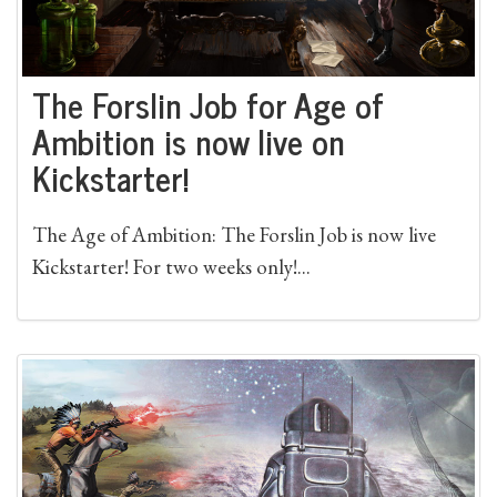
The Forslin Job for Age of
Ambition is now live on
Kickstarter!
The Age of Ambition: The Forslin Job is now live
Kickstarter! For two weeks only!...