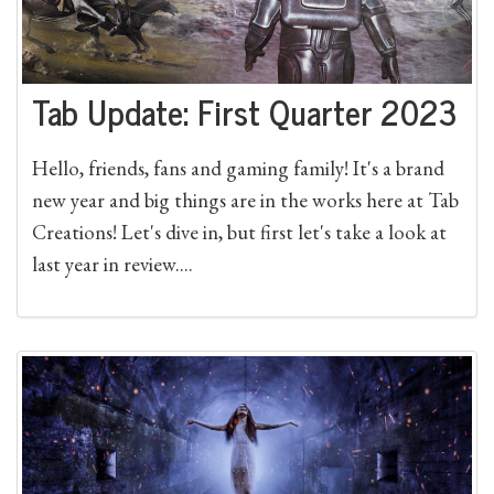
Tab Update: First Quarter 2023
Hello, friends, fans and gaming family! It's a brand
new year and big things are in the works here at Tab
Creations! Let's dive in, but first let's take a look at
last year in review....