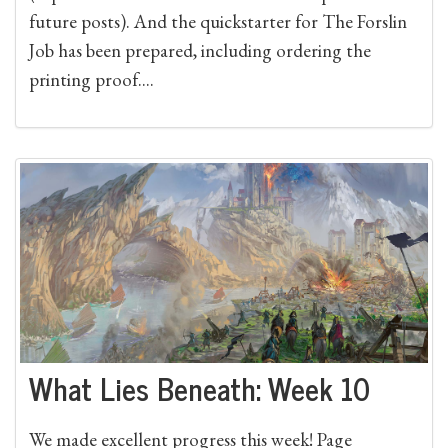
future posts). And the quickstarter for The Forslin
Job has been prepared, including ordering the
printing proof....
What Lies Beneath: Week 10
We made excellent progress this week! Page