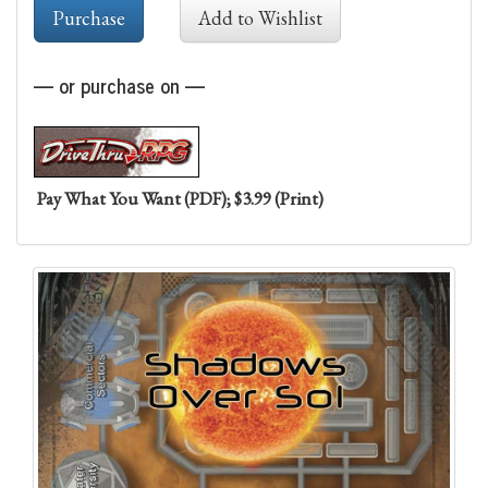
— or purchase on —
Pay What You Want (PDF); $3.99 (Print)