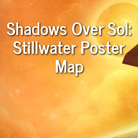
Shadows Over Sol:
Stillwater Poster
Map