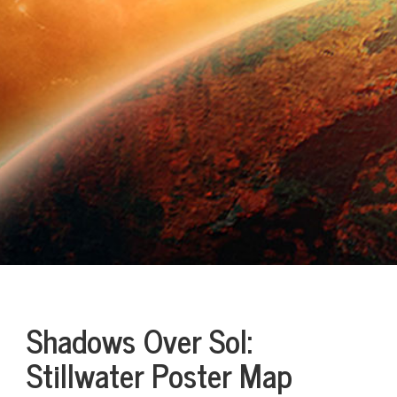
Shadows Over Sol:
Stillwater Poster Map