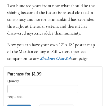
Two hundred years from now what should be the
shining beacon of the future is instead cloaked in
conspiracy and horror. Humankind has expanded
throughout the solar system, and there it has
discovered mysteries older than humanity.
Now you can have your own 12" x 18" poster map
of the Martian colony of Stillwater, a perfect
companion to any
Shadows Over Sol
campaign.
Purchase for $1.99
Quantity
required