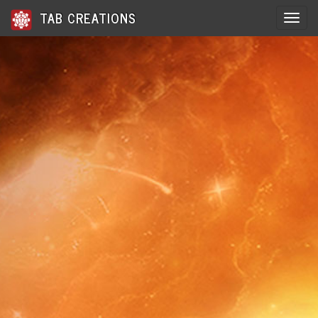
TAB CREATIONS
Toggle 