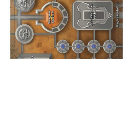
Related Products