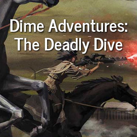
Dime Adventures:
The Deadly Dive