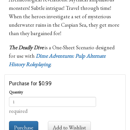
monsters! Subtle intrigue! Travel through time!
When the heroes investigate a set of mysterious
underwater ruins in the Caspian Sea, they get more
than they bargained for!
The Deadly Dive
is a One-Sheet Scenario designed
for use with
Dime Adventures: Pulp Alternate
History Roleplaying
.
Purchase for $0.99
Quantity
required