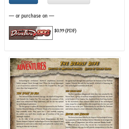
— or purchase on —
$0.99 (PDF)