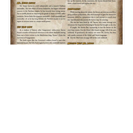
Related Products