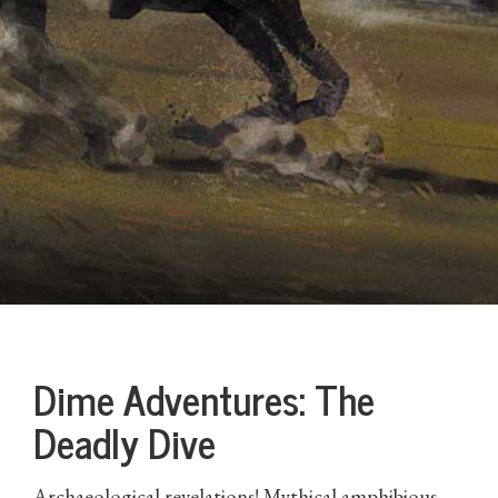
Dime Adventures: The
Deadly Dive
Archaeological revelations! Mythical amphibious