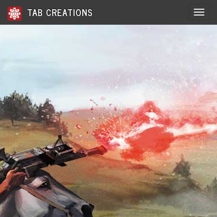
TAB CREATIONS
Toggle 