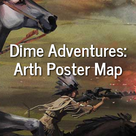
Dime Adventures:
Arth Poster Map