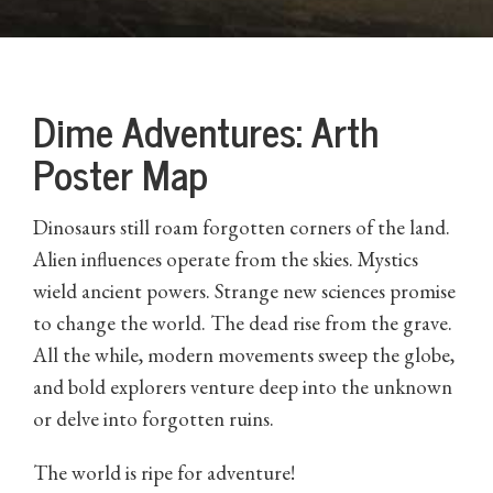
Dime Adventures: Arth
Poster Map
Dinosaurs still roam forgotten corners of the land.
Alien influences operate from the skies. Mystics
wield ancient powers. Strange new sciences promise
to change the world. The dead rise from the grave.
All the while, modern movements sweep the globe,
and bold explorers venture deep into the unknown
or delve into forgotten ruins.
The world is ripe for adventure!