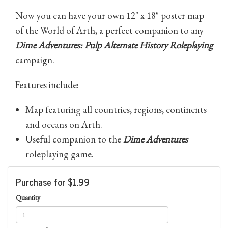
Now you can have your own 12" x 18" poster map
of the World of Arth, a perfect companion to any
Dime Adventures: Pulp Alternate History Roleplaying
campaign.
Features include:
Map featuring all countries, regions, continents
and oceans on Arth.
Useful companion to the
Dime Adventures
roleplaying game.
Purchase for $1.99
Quantity