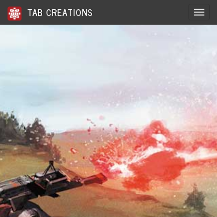
TAB CREATIONS
Toggle 