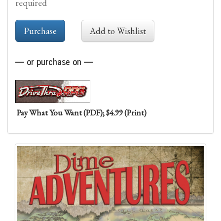
required
— or purchase on —
Pay What You Want (PDF); $4.99 (Print)