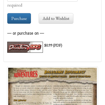
required
— or purchase on —
$0.99 (PDF)