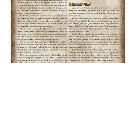
Related Products