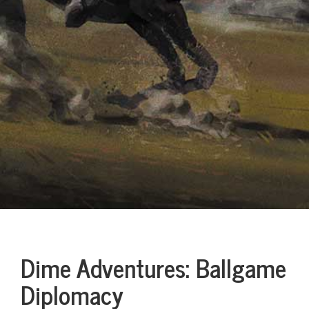
Dime Adventures: Ballgame
Diplomacy