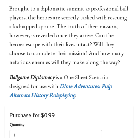
Brought to a diplomatic summit as professional ball
players, the heroes are secretly tasked with rescuing
a kidnapped spouse. The truth of their mission,
however, is revealed once they arrive. Can the
heroes escape with their lives intact? Will they
choose to complete their mission? And how many
nefarious enemies will they make along the way?
Ballgame Diplomacy
is a One-Sheet Scenario
designed for use with
Dime Adventures: Pulp
Alternate History Roleplaying
.
Purchase for $0.99
Quantity