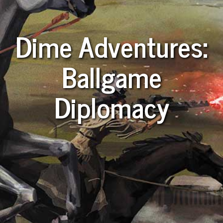
Dime Adventures:
Ballgame
Diplomacy