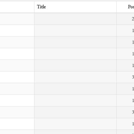
Title
Pos
2
1
1
1
1
3
1
1
3
1