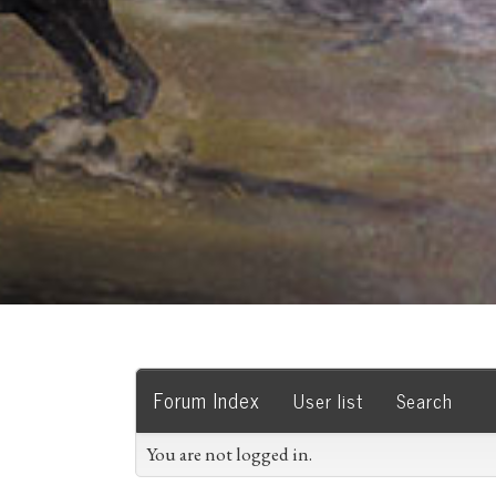
Forum Index
User list
Search
You are not logged in.