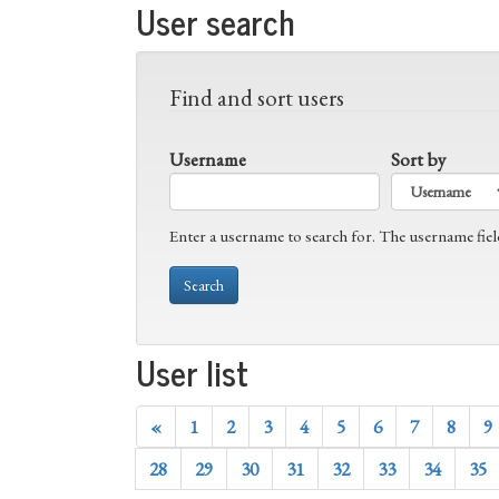
User search
Find and sort users
Username
Sort by
Enter a username to search for. The username fiel
User list
«
1
2
3
4
5
6
7
8
9
28
29
30
31
32
33
34
35