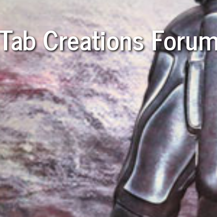
Tab Creations Foru