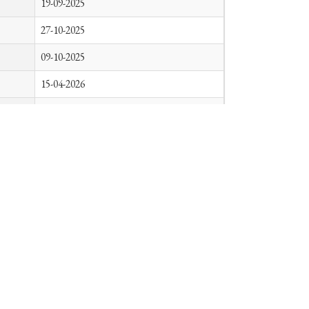
19-09-2025
27-10-2025
09-10-2025
15-04-2026
08-06-2026
26-05-2026
09-01-2026
13-03-2026
06-08-2026
14-04-2026
21
22
23
24
25
26
27
47
»