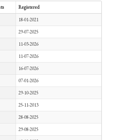
ts
Registered
18-01-2021
29-07-2025
11-03-2026
11-07-2026
16-07-2026
07-01-2026
29-10-2025
25-11-2013
28-08-2025
29-08-2025