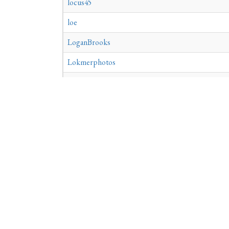
locus45
loe
LoganBrooks
Lokmerphotos
LornaRynn
Lotus365aa1
louise
louisvilleroofing
loutitia565
LoveDiedLovingMe
«
1
2
3
4
5
6
7
8
9
28
29
30
31
32
33
34
35