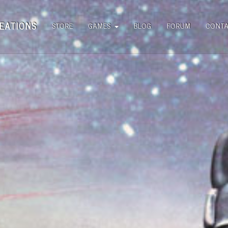
EATIONS
STORE
GAMES
BLOG
FORUM
CONT