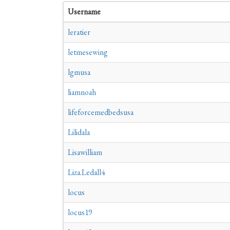
Username
leratier
letmesewing
lgmusa
liamnoah
lifeforcemedbedsusa
Lilidala
Lisawilliam
Liza.Ledall4
locus
locus19