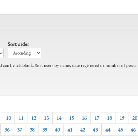
Sort order
d can be left blank. Sort users by name, date registered or number of posts
10
11
12
13
14
15
16
17
18
19
20
36
37
38
39
40
41
42
43
44
45
46