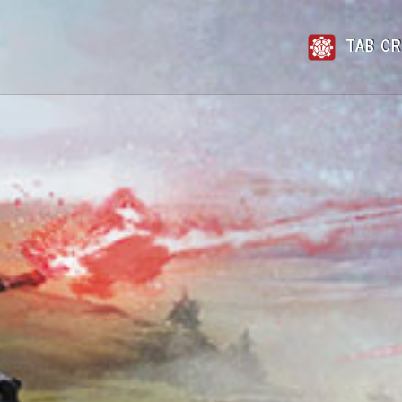
TAB CR