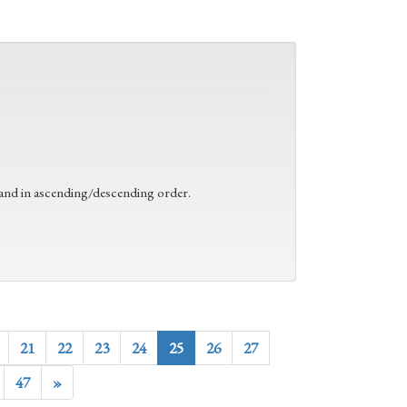
 and in ascending/descending order.
21
22
23
24
25
26
27
47
»