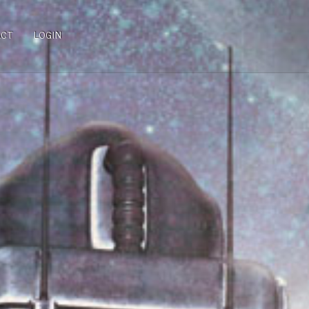
ACT
LOGIN