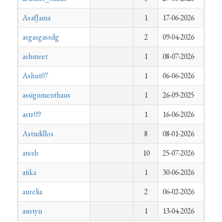
AsafJama
1
17-06-2026
asgasgassdg
2
09-04-2026
ashmeet
1
08-07-2026
Ashut07
1
06-06-2026
assignmenthaus
1
26-09-2025
astr09
1
16-06-2026
Astudillos
8
08-01-2026
ateeb
10
25-07-2026
atika
1
30-06-2026
aurelia
2
06-02-2026
austyn
1
13-04-2026