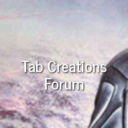
Tab Creations
Forum