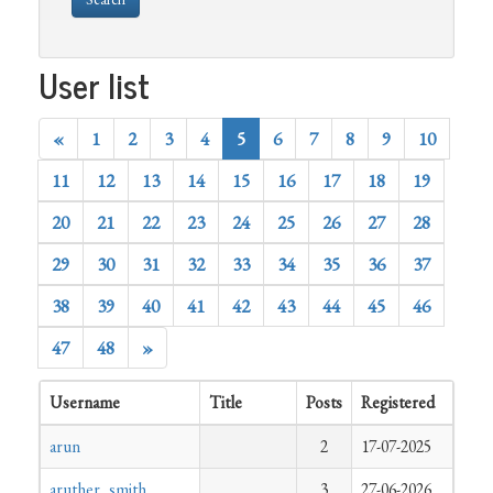
User list
«
1
2
3
4
5
6
7
8
9
10
11
12
13
14
15
16
17
18
19
20
21
22
23
24
25
26
27
28
29
30
31
32
33
34
35
36
37
38
39
40
41
42
43
44
45
46
47
48
»
Username
Title
Posts
Registered
arun
2
17-07-2025
aruther_smith
3
27-06-2026