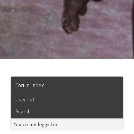
Forum Index
User list
Search
You are not logged in.