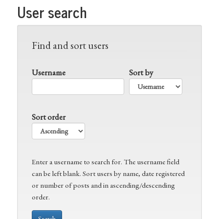
User search
Find and sort users
Username
Sort by
Sort order
Enter a username to search for. The username field
can be left blank. Sort users by name, date registered
or number of posts and in ascending/descending
order.