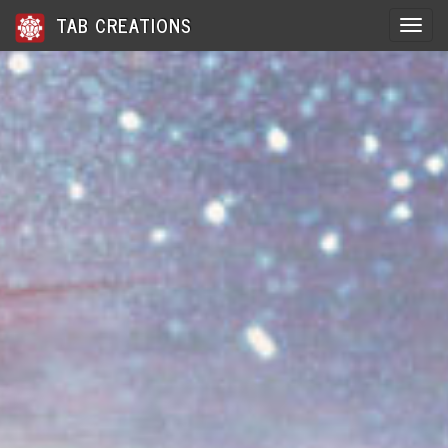
TAB CREATIONS
Toggle 