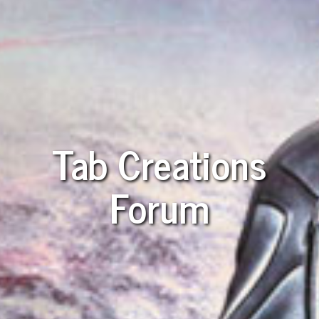
Tab Creations
Forum