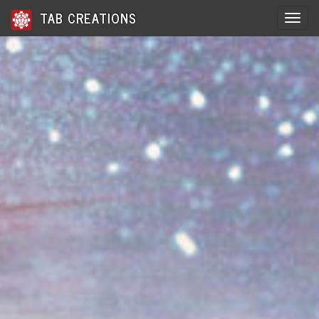
TAB CREATIONS
Toggle 