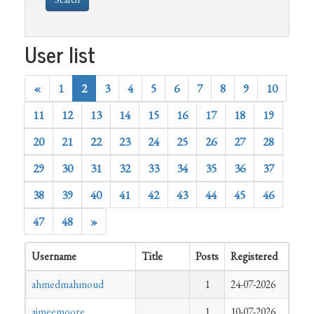
User list
«
1
2
3
4
5
6
7
8
9
10
11
12
13
14
15
16
17
18
19
20
21
22
23
24
25
26
27
28
29
30
31
32
33
34
35
36
37
38
39
40
41
42
43
44
45
46
47
48
»
Username
Title
Posts
Registered
ahmedmahmoud
1
24-07-2026
aimeemoore
1
10-07-2026