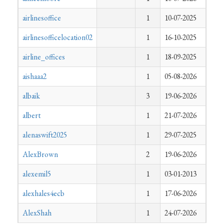
airlinesoffice
1
10-07-2025
airlinesofficelocation02
1
16-10-2025
airline_offices
1
18-09-2025
aishaaa2
1
05-08-2026
albaik
3
19-06-2026
albert
1
21-07-2026
alenaswift2025
1
29-07-2025
AlexBrown
2
19-06-2026
alexemil5
1
03-01-2013
alexhales4ecb
1
17-06-2026
AlexShah
1
24-07-2026