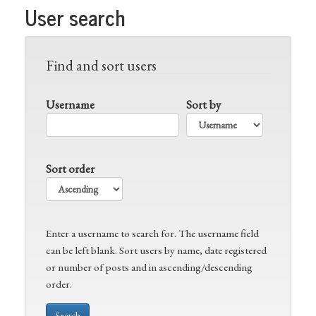
User search
Find and sort users
Username
Sort by
Sort order
Enter a username to search for. The username field
can be left blank. Sort users by name, date registered
or number of posts and in ascending/descending
order.