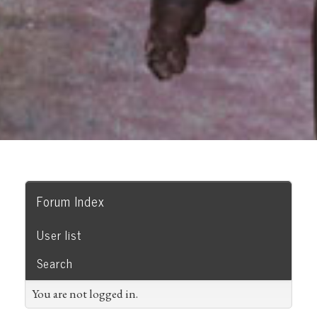
Forum Index
User list
Search
You are not logged in.