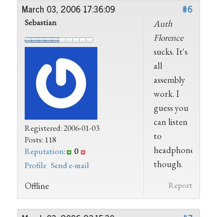
March 03, 2006 17:36:09
#6
Sebastian
Auth
Florence
sucks. It's
all
assembly
work. I
guess you
can listen
Registered: 2006-01-03
to
Posts: 118
headphones,
Reputation
:
0
though.
Profile
Send e-mail
Offline
Report