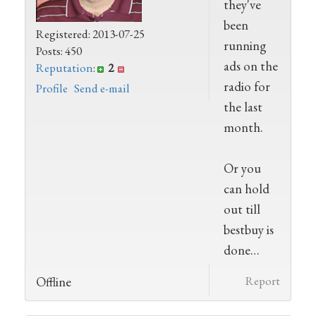
they've
been
Registered: 2013-07-25
running
Posts: 450
ads on the
Reputation
:
2
radio for
Profile
Send e-mail
the last
month.
Or you
can hold
out till
bestbuy is
done…
Offline
Report