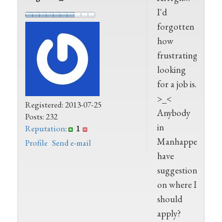
I'd
forgotten
how
frustrating
looking
for a job is.
>_<
Registered: 2013-07-25
Anybody
Posts: 232
in
Reputation
:
1
Manhappenin
Profile
Send e-mail
have
suggestions
on where I
should
apply?