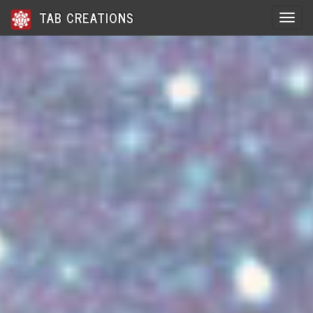
TAB CREATIONS
Toggle 