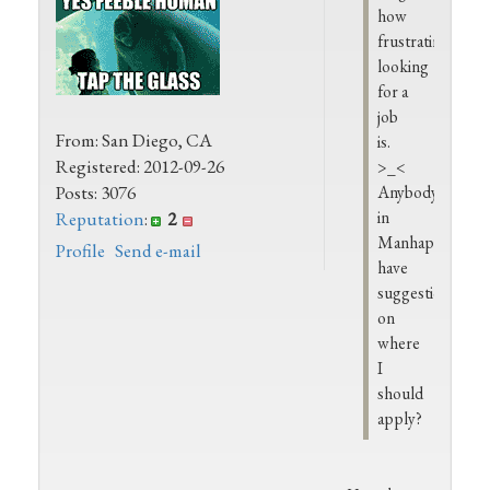
how
frustrating
looking
for a
job
From: San Diego, CA
is.
Registered: 2012-09-26
>_<
Posts: 3076
Anybody
in
Reputation
:
2
Manhappenin
Profile
Send e-mail
have
suggestions
on
where
I
should
apply?