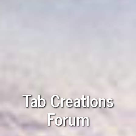
Tab Creations
Forum