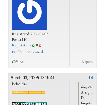
Registered: 2006-01-02
Posts: 110
Reputation
:
0
Profile
Send e-mail
Offline
Report
March 03, 2006 13:15:41
#4
beholdsa
forgotten_dream
Arrrgh…
I'd
forgotten