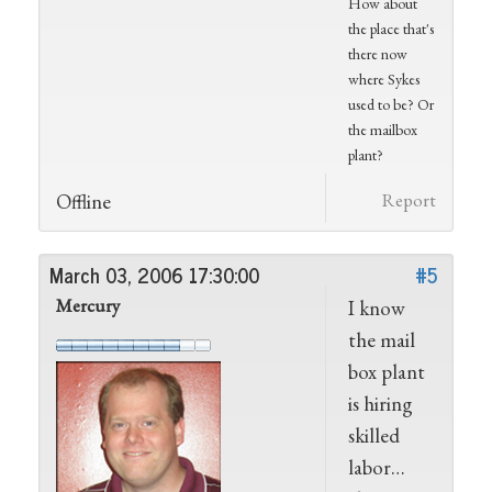
How about
the place that's
there now
where Sykes
used to be? Or
the mailbox
plant?
Offline
Report
March 03, 2006 17:30:00
#5
Mercury
I know
the mail
box plant
is hiring
skilled
labor…