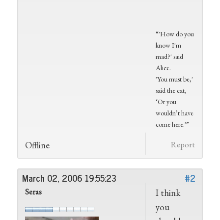
“'How do you
know I'm
mad?' said
Alice.
'You must be,'
said the cat,
‘Or you
wouldn’t have
come here.'”
Offline
Report
March 02, 2006 19:55:23
#2
Seras
I think
you