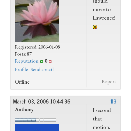
should
move to
Lawrence!
Registered: 2006-01-08
Posts: 87
Reputation
:
0
Profile
Send e-mail
Offline
Report
March 03, 2006 10:44:36
#3
Anthony
I second
that
motion.