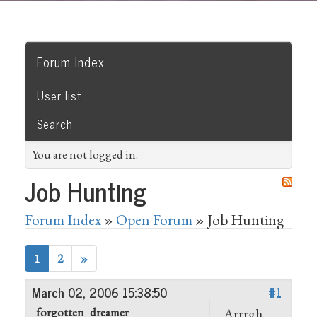
Forum Index
User list
Search
You are not logged in.
Job Hunting
Forum Index
»
Open Forum
» Job Hunting
1
2
»
March 02, 2006 15:38:50
#1
forgotten_dreamer
Arrrgh…