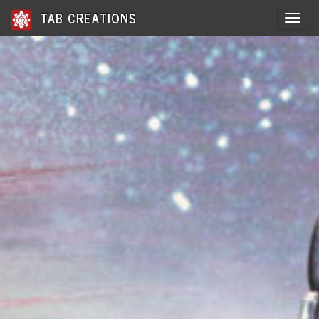
TAB CREATIONS
Toggle 