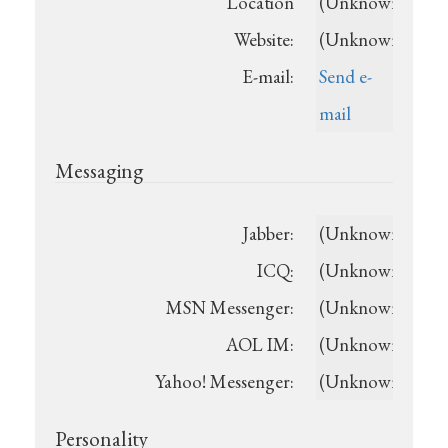
Location
(Unknown)
Website:
(Unknown)
E-mail:
Send e-
mail
Messaging
Jabber:
(Unknown)
ICQ:
(Unknown)
MSN Messenger:
(Unknown)
AOL IM:
(Unknown)
Yahoo! Messenger:
(Unknown)
Personality