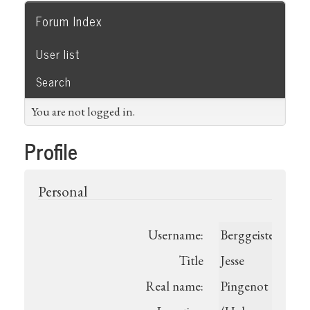
Forum Index
User list
Search
You are not logged in.
Profile
Personal
Username:
Berggeistermeist
Title
Jesse
Real name:
Pingenot