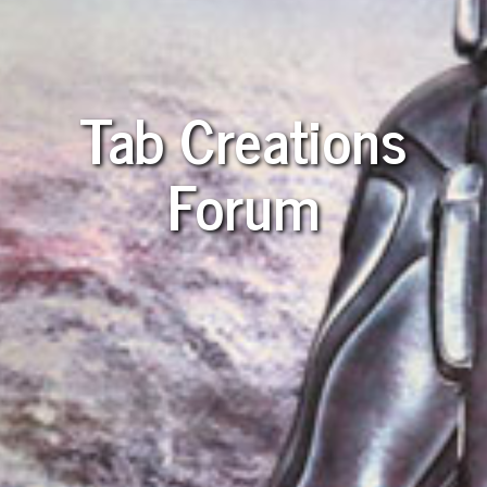
Tab Creations
Forum