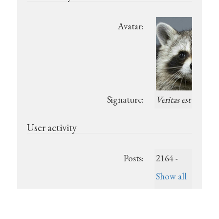
Avatar:
Signature:
Veritas est
User activity
Posts:
2164 -
Show all
posts
Last post:
July 6,