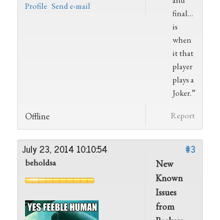
and
Profile
Send e-mail
final…
is
when
it that
player
plays a
Joker.”
Offline
Report
July 23, 2014 10:10:54
#3
beholdsa
New
Known
Issues
from