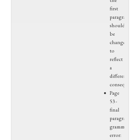
the
first
paragraph
should
be
changed
to
reflect
a
different
consequence.
Page
53 -
final
paragraph,
grammar
error: