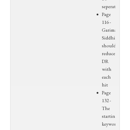
seperated
Page
116 -
Garima
Siddhi
should
reduce
DR
with
each
hit
Page
132 -
The
starting
keyword