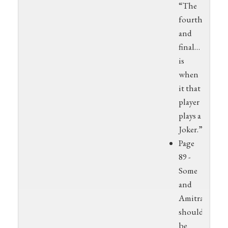
“The
fourth
and
final…
is
when
it that
player
plays a
Joker.”
Page
89 -
Some
and
Amitra
should
be