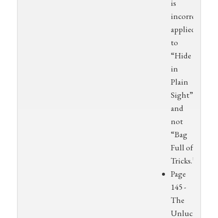
is
incorrectly
applied
to
“Hide
in
Plain
Sight”
and
not
“Bag
Full of
Tricks.”
Page
145 -
The
Unlucky