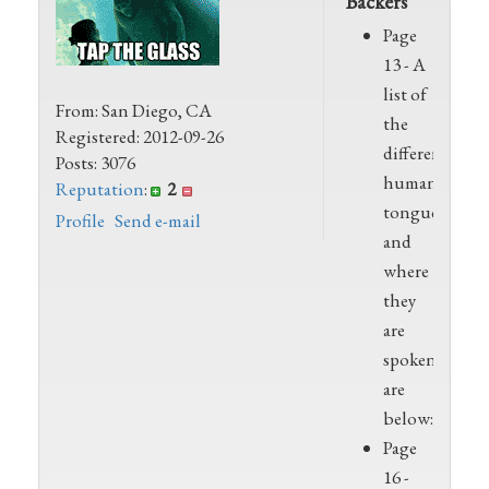
Backers
Page
13 - A
list of
From: San Diego, CA
the
Registered: 2012-09-26
different
Posts: 3076
human
Reputation
:
2
tongues
Profile
Send e-mail
and
where
they
are
spoken
are
below:XX
Page
16 -