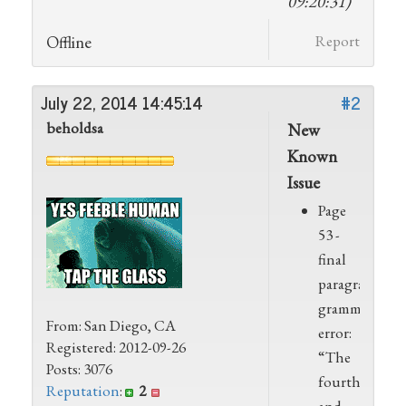
09:20:31)
Offline
Report
July 22, 2014 14:45:14
#2
beholdsa
New
Known
Issue
Page
53 -
final
paragraph,
grammar
From: San Diego, CA
error:
Registered: 2012-09-26
“The
Posts: 3076
fourth
Reputation
:
2