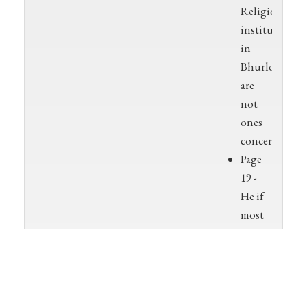
Religious
institutions
in
Bhurloka
are
not
ones
concerned
Page
19 -
He if
most
commonly
worshipped
at
sunrise