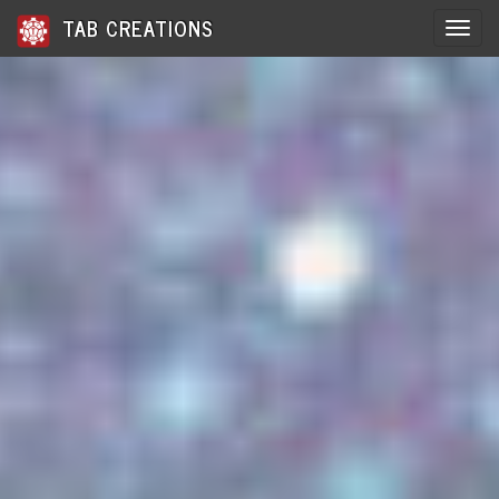
TAB CREATIONS
Toggle 