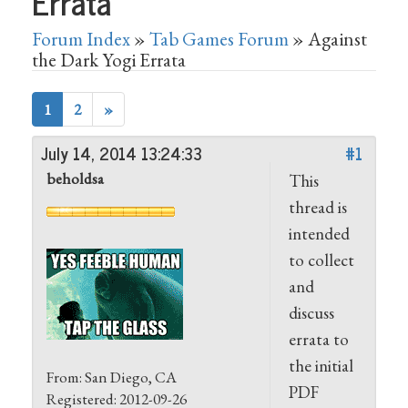
Errata
Forum Index
»
Tab Games Forum
» Against
the Dark Yogi Errata
1
2
»
July 14, 2014 13:24:33
#1
beholdsa
This
thread is
intended
to collect
and
discuss
errata to
the initial
From: San Diego, CA
PDF
Registered: 2012-09-26