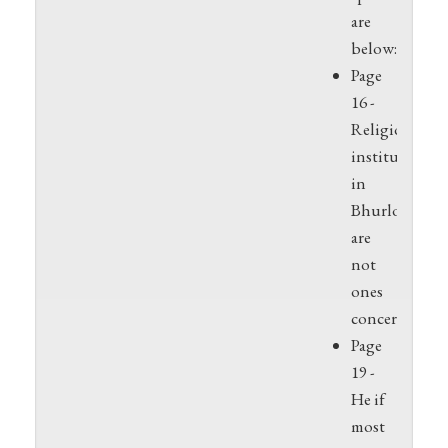
are
below:XX
Page
16 -
Religious
institutions
in
Bhurloka
are
not
ones
concerned
Page
19 -
He if
most