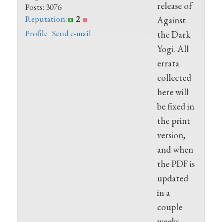
release of
Posts: 3076
Reputation
:
2
Against
Profile
Send e-mail
the Dark
Yogi. All
errata
collected
here will
be fixed in
the print
version,
and when
the PDF is
updated
in a
couple
weeks.