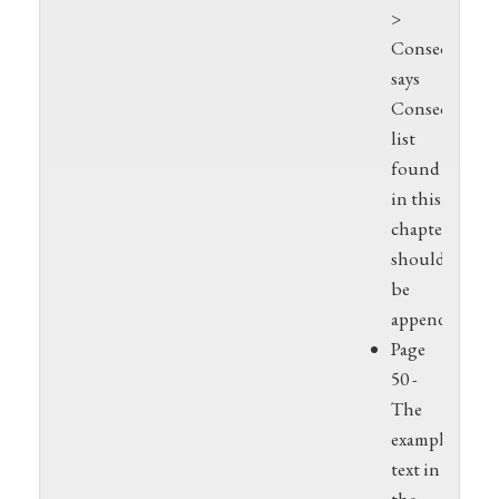
>
Consequence
says
Consequence
list
found
in this
chapter,
should
be
appendix
Page
50 -
The
example
text in