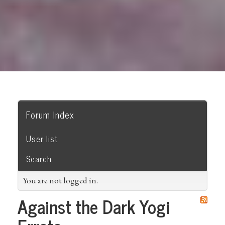
Forum Index
User list
Search
You are not logged in.
Against the Dark Yogi