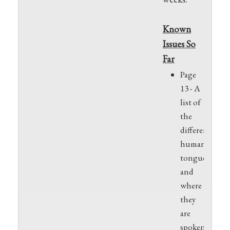
Known
Issues So
Far
Page
13 - A
list of
the
different
human
tongues
and
where
they
are
spoken