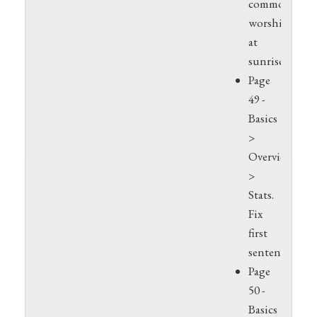
commonly
worshipped
at
sunrise
Page
49 -
Basics
>
Overview
>
Stats.
Fix
first
sentence.
Page
50 -
Basics