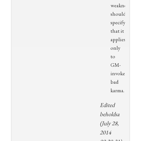
weakness
should
specify
that it
applies
only
to
GM-
invoked
bad
karma.
Edited
beholdsa
(July 28,
2014