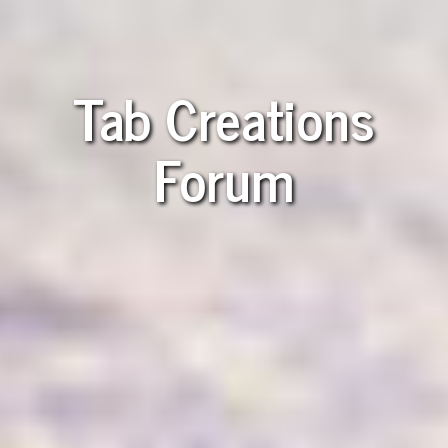
Tab Creations
Forum