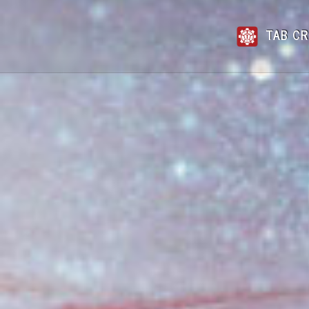
TAB CR