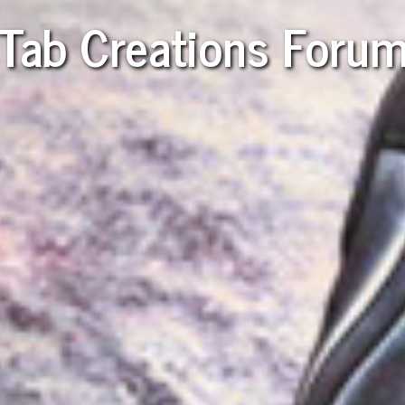
Tab Creations Foru