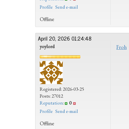
Profile
Send e-mail
Offline
April 20, 2026 01:24:48
yoylord
Froh
Registered: 2026-03-25
Posts: 27012
Reputation
:
0
Profile
Send e-mail
Offline