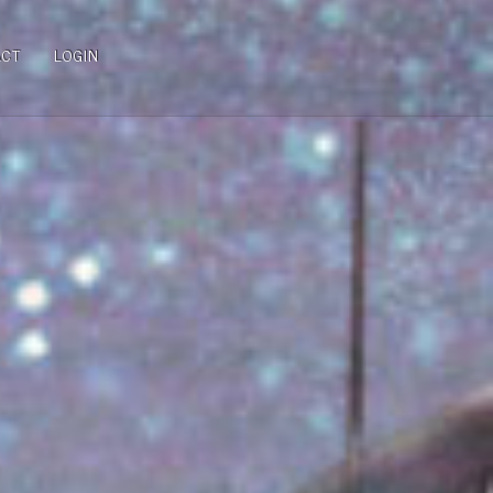
ACT
LOGIN