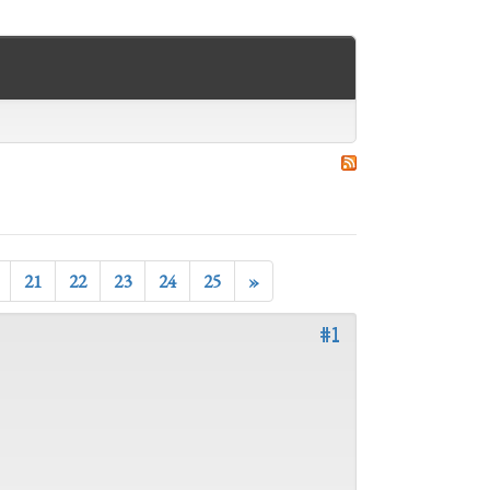
21
22
23
24
25
»
#1