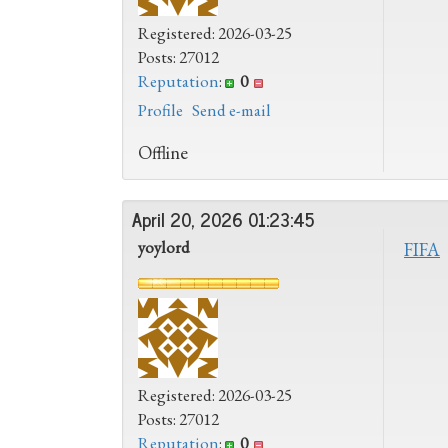
Registered: 2026-03-25
Posts: 27012
Reputation
:
0
Profile
Send e-mail
Offline
April 20, 2026 01:23:45
yoylord
FIFA
Registered: 2026-03-25
Posts: 27012
Reputation
:
0