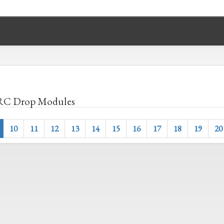
C Drop Modules
10
11
12
13
14
15
16
17
18
19
20