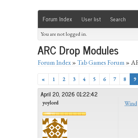
Forum Index
User list
Search
You are not logged in.
ARC Drop Modules
Forum Index
»
Tab Games Forum
» AR
«
1
2
3
4
5
6
7
8
9
April 20, 2026 01:22:42
yoylord
Wind