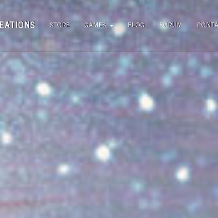
EATIONS
STORE
GAMES
BLOG
FORUM
CONT