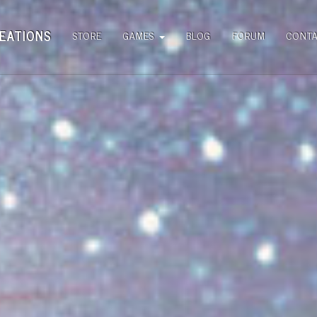
EATIONS
STORE
GAMES
BLOG
FORUM
CONT