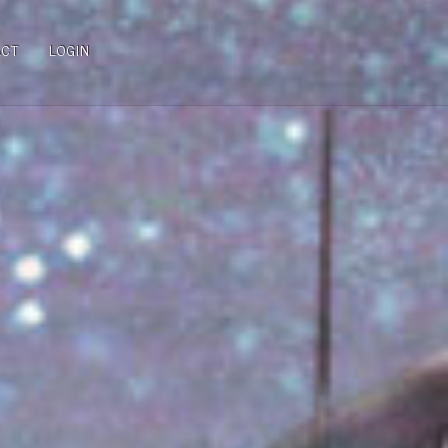
ACT
LOGIN