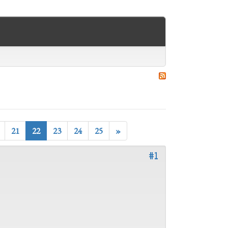
21
22
23
24
25
»
#1