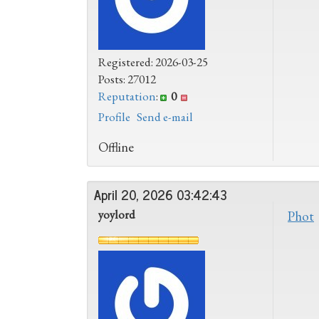
Registered: 2026-03-25
Posts: 27012
Reputation
:
0
Profile
Send e-mail
Offline
April 20, 2026 03:42:43
yoylord
Phot