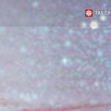
TAB CR