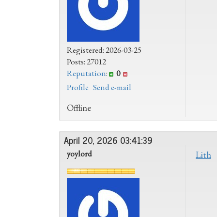
Registered: 2026-03-25
Posts: 27012
Reputation
:
0
Profile
Send e-mail
Offline
April 20, 2026 03:41:39
yoylord
Lith