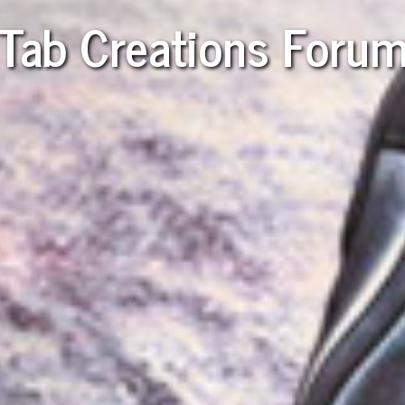
Tab Creations Foru