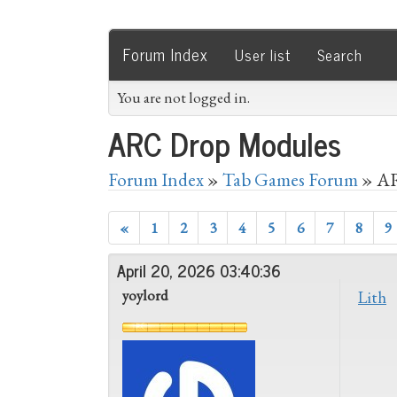
Forum Index
User list
Search
You are not logged in.
ARC Drop Modules
Forum Index
»
Tab Games Forum
» AR
«
1
2
3
4
5
6
7
8
9
April 20, 2026 03:40:36
yoylord
Lith