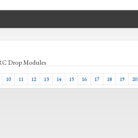
C Drop Modules
10
11
12
13
14
15
16
17
18
19
20