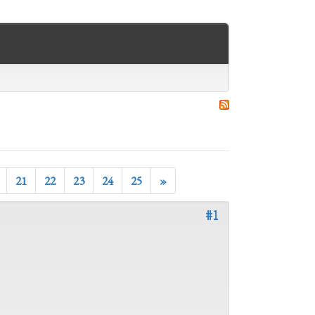
21
22
23
24
25
»
#1