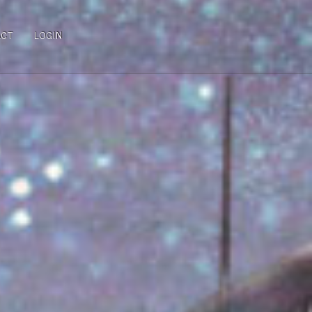
ACT
LOGIN