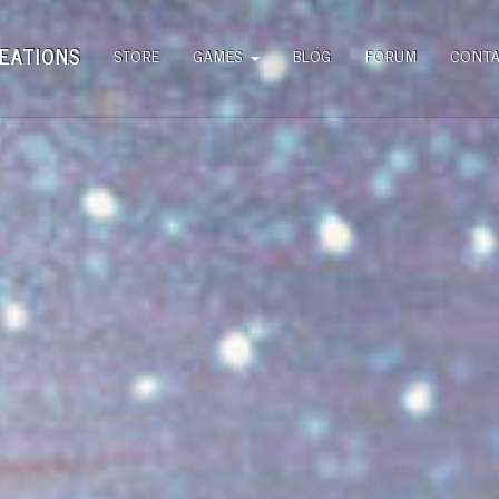
EATIONS
STORE
GAMES
BLOG
FORUM
CONT