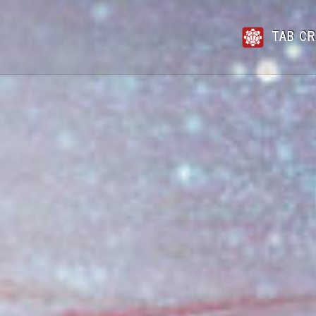
TAB CR