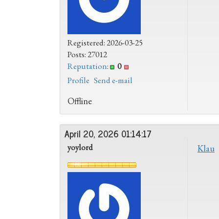
Registered: 2026-03-25
Posts: 27012
Reputation
:
0
Profile
Send e-mail
Offline
April 20, 2026 01:14:17
yoylord
Klau