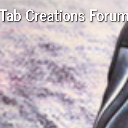
Tab Creations Foru