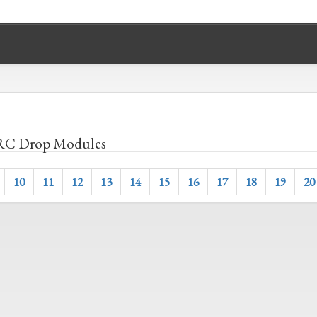
C Drop Modules
10
11
12
13
14
15
16
17
18
19
20