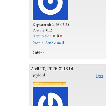
Registered: 2026-03-25
Posts: 27012
Reputation
:
0
Profile
Send e-mail
Offline
April 20, 2026 01:13:14
yoylord
Lycr