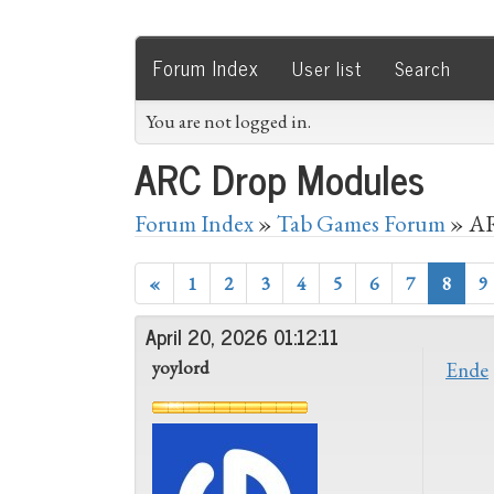
Forum Index
User list
Search
You are not logged in.
ARC Drop Modules
Forum Index
»
Tab Games Forum
» AR
«
1
2
3
4
5
6
7
8
9
April 20, 2026 01:12:11
yoylord
Ende