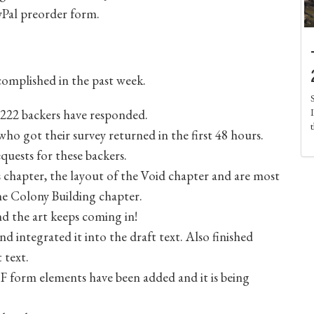
ayPal preorder form.
ccomplished in the past week.
f 222 backers have responded.
ho got their survey returned in the first 48 hours.
quests for these backers.
ts chapter, the layout of the Void chapter and are most
the Colony Building chapter.
nd the art keeps coming in!
d integrated it into the draft text. Also finished
 text.
 form elements have been added and it is being