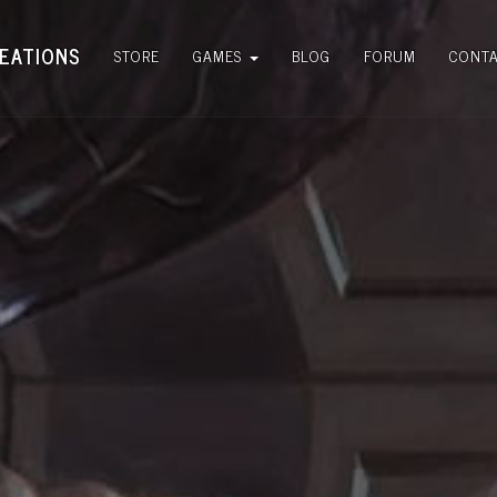
EATIONS
STORE
GAMES
BLOG
FORUM
CONT