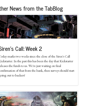
ther News from the TabBlog
Siren's Call: Week 2
Today marks two weeks since the close of the Siren's Call
ickstarter. In the past this has been the day that Kickstarter
eleases the funds to us. We're just waiting on final
confirmation of that from the bank, then surveys should start
going out to backers!