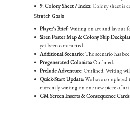
9. Colony Sheet / Index:
Colony sheet is c
Stretch Goals
Player's Brief:
Waiting on art and layout f
Siren Poster Map & Colony Ship Deckplan
yet been contracted.
Additional Scenario:
The scenario has been
Pregenerated Colonists:
Outlined.
Prelude Adventure:
Outlined. Writing wil
Quick-Start Update:
We have completed th
currently waiting on one new piece of art 
GM Screen Inserts & Consequence Cards
Roll20 Character Sheet Update:
The updat
Share Post