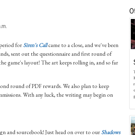
O
.m.
 period for
Siren's Call
came to a close, and we've been
unds, sent out the questionnaire and first round of
e game's layout! The art keeps rolling in, and so far
K
r
econd round of PDF rewards. We also plan to keep
missions. With any luck, the writing may begin on
n and sourcebook! Just head on over to our
Shadows