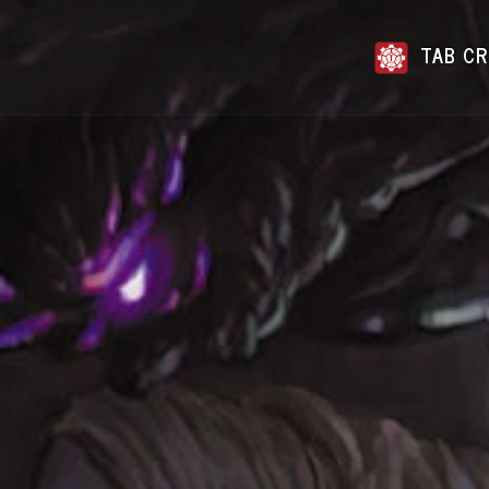
TAB CR