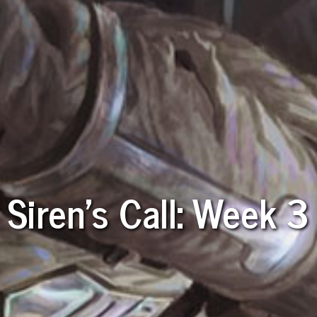
Siren's Call: Week 3