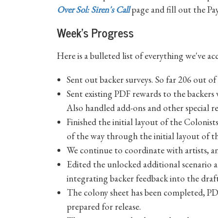
Over Sol: Siren's Call
page and fill out the P
Week's Progress
Here is a bulleted list of everything we've a
Sent out backer surveys. So far 206 out o
Sent existing PDF rewards to the backers w
Also handled add-ons and other special re
Finished the initial layout of the Colonis
of the way through the initial layout of 
We continue to coordinate with artists, a
Edited the unlocked additional scenario an
integrating backer feedback into the draft
The colony sheet has been completed, PDF
prepared for release.