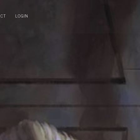
ACT
LOGIN