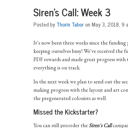
Siren's Call: Week 3
Posted by
Thorin Tabor
on May 3, 2018, 9 a
It's now been three weeks since the funding
keeping ourselves busy! We've received the f
PDF rewards and made great progress with th
everything is on track.
In the next week we plan to send out the s
making progress with the layout and art com
the pregenerated colonists as well.
Missed the Kickstarter?
You can still preorder the
Siren's Call
campaig