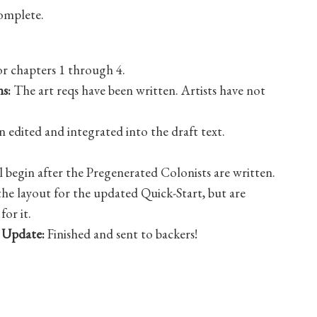
omplete.
or chapters 1 through 4.
s:
The art reqs have been written. Artists have not
 edited and integrated into the draft text.
l begin after the Pregenerated Colonists are written.
e layout for the updated Quick-Start, but are
for it.
 Update:
Finished and sent to backers!
ed sheet is live on Roll20!