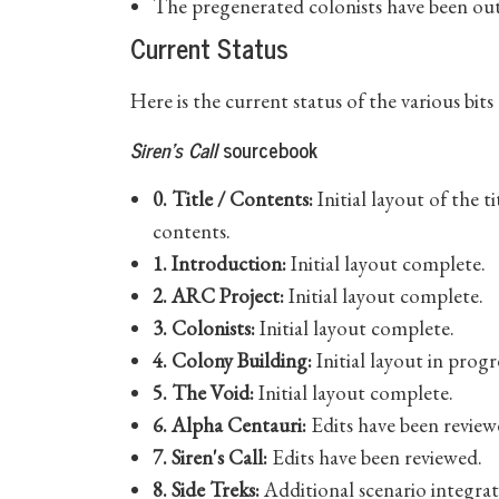
The pregenerated colonists have been out
Current Status
Here is the current status of the various bit
Siren's Call
sourcebook
0. Title / Contents:
Initial layout of the t
contents.
1. Introduction:
Initial layout complete.
2. ARC Project:
Initial layout complete.
3. Colonists:
Initial layout complete.
4. Colony Building:
Initial layout in progr
5. The Void:
Initial layout complete.
6. Alpha Centauri:
Edits have been review
7. Siren's Call:
Edits have been reviewed.
8. Side Treks:
Additional scenario integrat