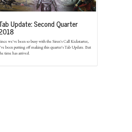
Tab Update: Second Quarter
2018
Since we've been so busy with the Siren's Call Kickstarter,
I've been putting off making this quarter's Tab Update. But
the time has arrived.