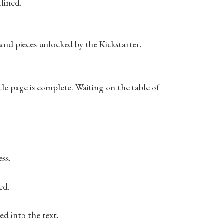
lined.
s and pieces unlocked by the Kickstarter.
itle page is complete. Waiting on the table of
ess.
ed.
ed into the text.