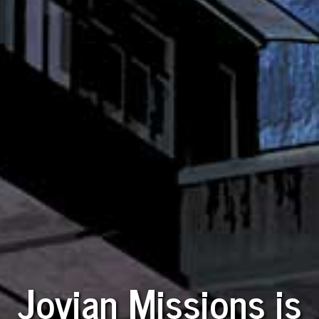
Jovian Missions is