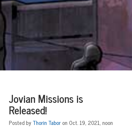
Jovian Missions is
Released!
Posted by
Thorin Tabor
on Oct. 19, 2021, noon