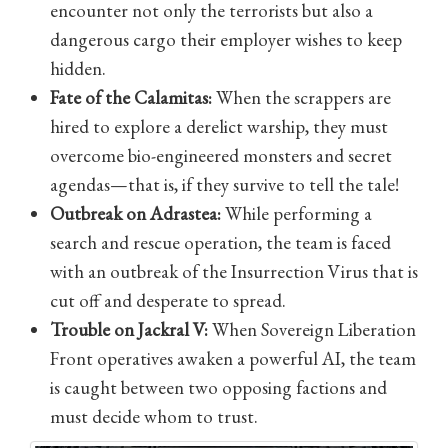
encounter not only the terrorists but also a
dangerous cargo their employer wishes to keep
hidden.
Fate of the Calamitas:
When the scrappers are
hired to explore a derelict warship, they must
overcome bio-engineered monsters and secret
agendas—that is, if they survive to tell the tale!
Outbreak on Adrastea:
While performing a
search and rescue operation, the team is faced
with an outbreak of the Insurrection Virus that is
cut off and desperate to spread.
Trouble on Jackral V:
When Sovereign Liberation
Front operatives awaken a powerful AI, the team
is caught between two opposing factions and
must decide whom to trust.