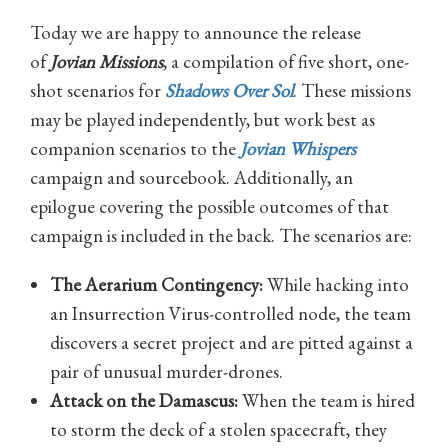
Today we are happy to announce the release
of
Jovian Missions
, a compilation of five short, one-
shot scenarios for
Shadows Over Sol
. These missions
may be played independently, but work best as
companion scenarios to the
Jovian Whispers
campaign and sourcebook. Additionally, an
epilogue covering the possible outcomes of that
campaign is included in the back. The scenarios are:
The Aerarium Contingency:
While hacking into
an Insurrection Virus-controlled node, the team
discovers a secret project and are pitted against a
pair of unusual murder-drones.
Attack on the Damascus:
When the team is hired
to storm the deck of a stolen spacecraft, they