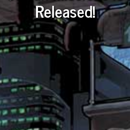
Released!