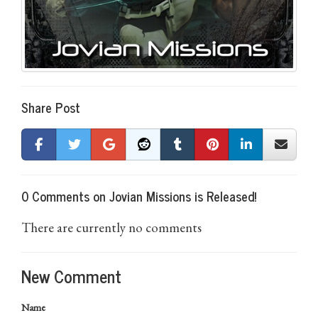
Share Post
0 Comments on Jovian Missions is Released!
There are currently no comments
New Comment
Name