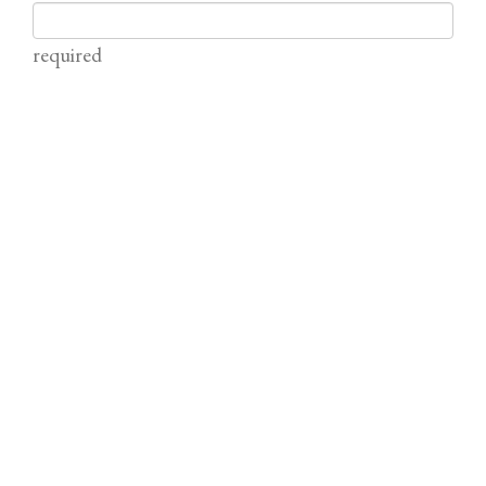
required
Email
required (not published)
Comment