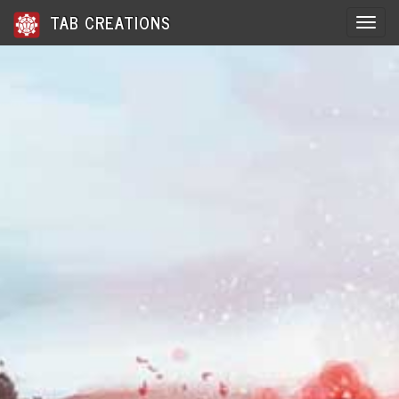
TAB CREATIONS
Toggle 