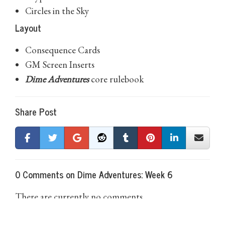
Circles in the Sky
Layout
Consequence Cards
GM Screen Inserts
Dime Adventures
core rulebook
Share Post
0 Comments on Dime Adventures: Week 6
There are currently no comments