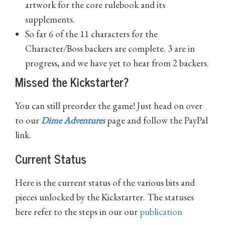
artwork for the core rulebook and its
supplements.
So far 6 of the 11 characters for the
Character/Boss backers are complete. 3 are in
progress, and we have yet to hear from 2 backers.
Missed the Kickstarter?
You can still preorder the game! Just head on over
to our
Dime Adventures
page and follow the PayPal
link.
Current Status
Here is the current status of the various bits and
pieces unlocked by the Kickstarter. The statuses
here refer to the steps in our our
publication