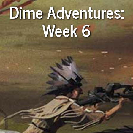
Dime Adventures:
Week 6