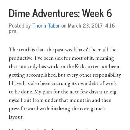
Dime Adventures: Week 6
Posted by
Thorin Tabor
on March 23, 2017, 4:16
p.m.
The truth is that the past week hasn't been all the
productive. I've been sick for most of it, meaning
that not only has work on the Kickstarter not been
getting accomplished, but every other responsibility
I have has also been accruing its own debt of work
to be done. My plan for the next few days is to dig
myself out from under that mountain and then
press forward with finalizing the core game's
layout.