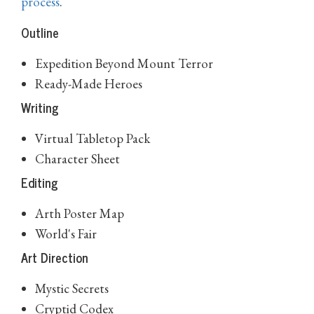
process
.
Outline
Expedition Beyond Mount Terror
Ready-Made Heroes
Writing
Virtual Tabletop Pack
Character Sheet
Editing
Arth Poster Map
World's Fair
Art Direction
Mystic Secrets
Cryptid Codex