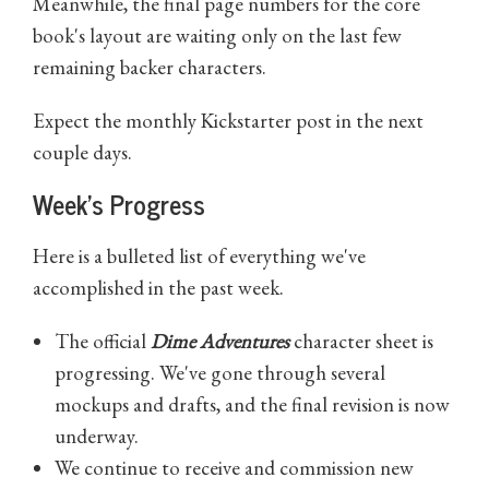
Meanwhile, the final page numbers for the core
book's layout are waiting only on the last few
remaining backer characters.
Expect the monthly Kickstarter post in the next
couple days.
Week's Progress
Here is a bulleted list of everything we've
accomplished in the past week.
The official
Dime Adventures
character sheet is
progressing. We've gone through several
mockups and drafts, and the final revision is now
underway.
We continue to receive and commission new