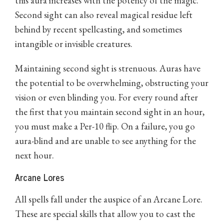
this aura increases with the potency of the magic.
Second sight can also reveal magical residue left
behind by recent spellcasting, and sometimes
intangible or invisible creatures.
Maintaining second sight is strenuous. Auras have
the potential to be overwhelming, obstructing your
vision or even blinding you. For every round after
the first that you maintain second sight in an hour,
you must make a Per-10 flip. On a failure, you go
aura-blind and are unable to see anything for the
next hour.
Arcane Lores
All spells fall under the auspice of an Arcane Lore.
These are special skills that allow you to cast the