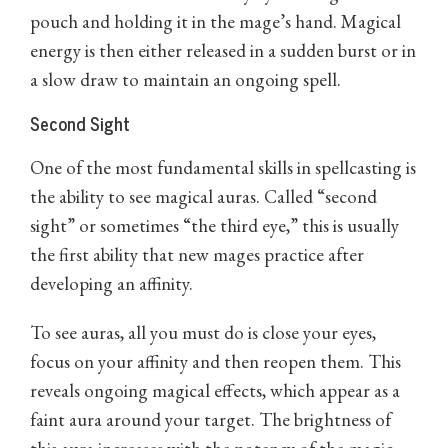
pouch and holding it in the mage’s hand. Magical
energy is then either released in a sudden burst or in
a slow draw to maintain an ongoing spell.
Second Sight
One of the most fundamental skills in spellcasting is
the ability to see magical auras. Called “second
sight” or sometimes “the third eye,” this is usually
the first ability that new mages practice after
developing an affinity.
To see auras, all you must do is close your eyes,
focus on your affinity and then reopen them. This
reveals ongoing magical effects, which appear as a
faint aura around your target. The brightness of