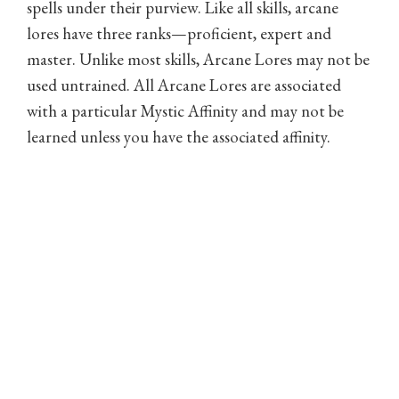
spells under their purview. Like all skills, arcane
lores have three ranks—proficient, expert and
master. Unlike most skills, Arcane Lores may not be
used untrained. All Arcane Lores are associated
with a particular Mystic Affinity and may not be
learned unless you have the associated affinity.
Share Post
0 Comments on Age of Ambition: Magic
There are currently no comments