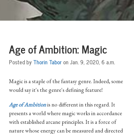
Age of Ambition: Magic
Posted by
Thorin Tabor
on Jan. 9, 2020, 6 a.m.
Magic is a staple of the fantasy genre. Indeed, some
would say it's the genre's defining feature!
Age of Ambition
is no different in this regard. It
presents a world where magic works in accordance
with established arcane principles. It is a force of
nature whose energy can be measured and directed