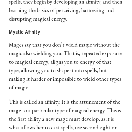
spells, they begin by developing an affinity, and then
learning the basics of perceiving, harnessing and
disrupting magical energy.
Mystic Affinity
Mages say that you don’t wield magic without the
magic also wielding you. That is, repeated exposure
to magical energy, aligns you to energy of that
type, allowing you to shape it into spells, but
making it harder or impossible to wield other types
of magic.
This is called an affinity. It is the attunement of the
mage to a particular type of magical energy. This is
the first ability a new mage must develop, as it is
what allows her to cast spells, use second sight or