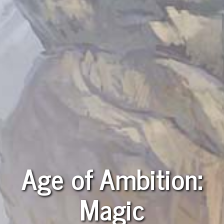
Age of Ambition:
Magic