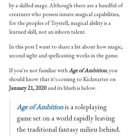
by a skilled mage. Although there are a handful of
creatures who possess innate magical capabilities,
for the peoples of Trystell, magical ability is a
learned skill, not an inborn talent.
In this post I want to share a bit about how magic,
second sight and spellcasting works in the game.
If you're not familiar with
Age of Ambition
, you
should know that it's coming to Kickstarter on
January 21, 2020
and its blurb is below:
Age of Ambition
is a roleplaying
game set on a world rapidly leaving
the traditional fantasy milieu behind.