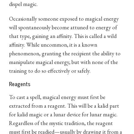
dispel magic.
Occasionally someone exposed to magical energy
will spontaneously become attuned to energy of
that type, gaining an affinity. This is called a wild
affinity. While uncommon, it is a known
phenomenon, granting the recipient the ability to
manipulate magical energy, but with none of the
training to do so effectively or safely.
Reagents
To cast a spell, magical energy must first be
extracted from a reagent. This will be a kalid part
for kalid magic or a lunar device for lunar magic.
Regardless of the mystic tradition, the reagent
must first be readied—usually by drawing it from a