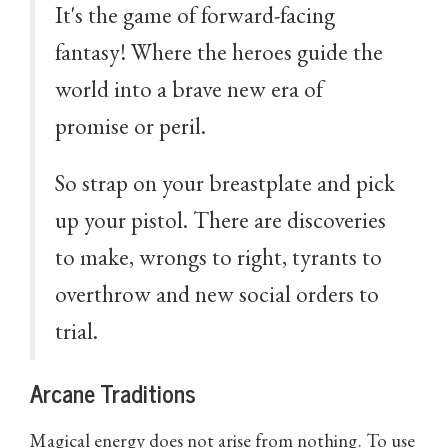
It's the game of forward-facing
fantasy! Where the heroes guide the
world into a brave new era of
promise or peril.
So strap on your breastplate and pick
up your pistol. There are discoveries
to make, wrongs to right, tyrants to
overthrow and new social orders to
trial.
Arcane Traditions
Magical energy does not arise from nothing. To use