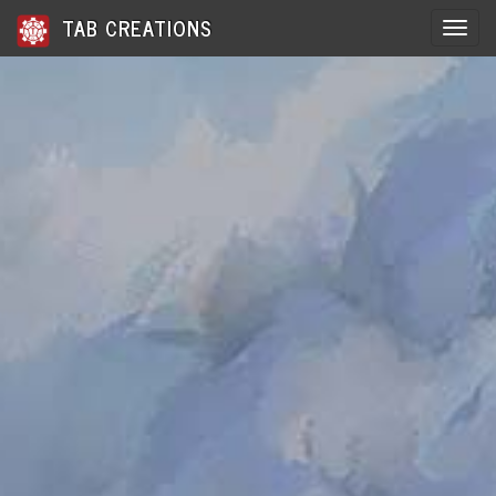
TAB CREATIONS
Toggle 