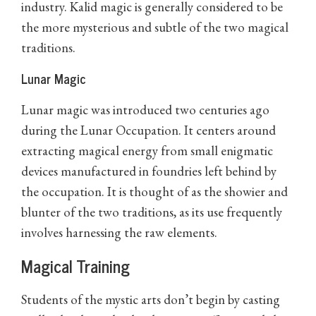
industry. Kalid magic is generally considered to be
the more mysterious and subtle of the two magical
traditions.
Lunar Magic
Lunar magic was introduced two centuries ago
during the Lunar Occupation. It centers around
extracting magical energy from small enigmatic
devices manufactured in foundries left behind by
the occupation. It is thought of as the showier and
blunter of the two traditions, as its use frequently
involves harnessing the raw elements.
Magical Training
Students of the mystic arts don’t begin by casting