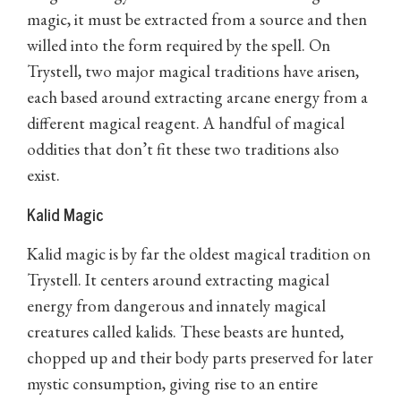
magic, it must be extracted from a source and then
willed into the form required by the spell. On
Trystell, two major magical traditions have arisen,
each based around extracting arcane energy from a
different magical reagent. A handful of magical
oddities that don’t fit these two traditions also
exist.
Kalid Magic
Kalid magic is by far the oldest magical tradition on
Trystell. It centers around extracting magical
energy from dangerous and innately magical
creatures called kalids. These beasts are hunted,
chopped up and their body parts preserved for later
mystic consumption, giving rise to an entire