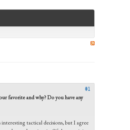
#1
s your favorite and why? Do you have any
s interesting tactical decisions, but I agree