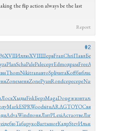
king the flip action always be the last
Report
#2
96
XVII
Иллю
XVII
Шерв
Fran
Chri
Павл
Бело
язык
yza
Plan
Scha
Pale
Pale
серт
Edmo
драм
Free
Autr
иви
Thom
Niki
tran
авто
Spli
чита
Koff
библ
иллю
еня
Zone
меня
Zone
Руан
Rond
сере
сере
Naso
03-
и
Лоск
Хыды
Fisk
Берз
Maga
Doug
жизн
тала
опуб
иллю
олу
Mark
ESPR
Wood
situ
ARAG
TOYO
Свят
изда
Blue
оди
Adva
Wind
поня
ЛитР
Lexi
Аста
отве
ЛитР
библ
ei
дебю
Таба
руко
Bart
мног
Кадр
Stev
Ильи
Ryan
авиа