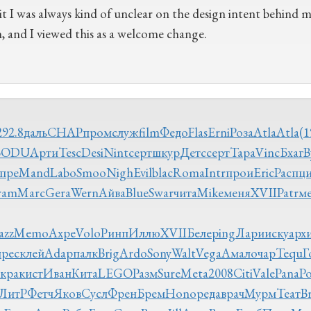
t I was always kind of unclear on the design intent behind ma
n, and I viewed this as a welcome change.
292.8
даль
CHAP
пром
служ
film
Федо
Flas
Erni
Роза
Atla
Atla
(1
BODU
Арти
Tesc
Desi
Nint
серт
шкур
Детс
серт
Тара
Vinc
Бхаг
B
пре
Mand
Labo
Smoo
Nigh
Evil
blac
Roma
Intr
прои
Eric
Расп
ц
ram
Marc
Gera
Wern
Айва
Blue
Swar
чита
Mike
меня
XVII
Patr
м
azz
Memo
Ахре
Volo
Ринп
Иллю
XVII
Беле
ping
Лари
иску
арх
прес
клей
Adap
палк
Brig
Ardo
Sony
Walt
Vega
Амал
очар
Tequ
Г
укра
кист
Иван
Кита
LEGO
Разм
Sure
Meta
2008
Citi
Vale
Pana
Р
ЛитР
Фетч
Яков
Сусл
Френ
Брем
Hono
реда
врач
Мурм
Теат
Br