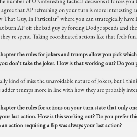
the number of UNinteresting tactical decisions it forces you
 agree that AP refreshing on your turn is more interesting and
w That Guy, In Particular” where you can strategically have 
t burn AP off the bad guy by forcing Dodge spends and then
they're spent. Taking coordinated actions like that feels fun.
hapter the rules for jokers and trumps allow you pick which s
f you don't take the joker. How is that working out? Do you p
ally kind of miss the unavoidable nature of Jokers, but I thin
s adder trumps more in line with how they are probably inte
hapter the rules for actions on your turn state that only one 
your last action. How is this working out? Do you prefer this
an action requiring a flip was always your last action?