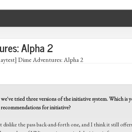
ures: Alpha 2
laytest] Dime Adventures: Alpha 2
 we've tried three versions of the initiative system. Which i
 recommendations for initiative?
t dislike the pass back-and-forth one, and I think it still offer