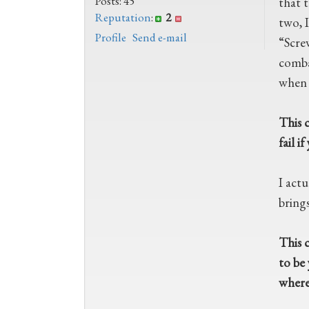
Posts: 45
that 
Reputation
:
2
two, I
Profile
Send e-mail
“Scre
comba
when 
This c
fail i
I actu
bring
This c
to be 
where 