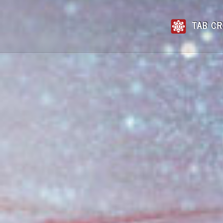
TAB CR