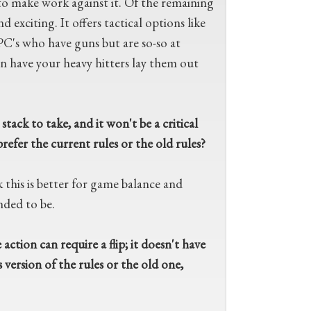
 to make work against it. Of the remaining
 exciting. It offers tactical options like
PC's who have guns but are so-so at
 have your heavy hitters lay them out
tack to take, and it won't be a critical
refer the current rules or the old rules?
k this is better for game balance and
nded to be.
action can require a flip; it doesn't have
 version of the rules or the old one,