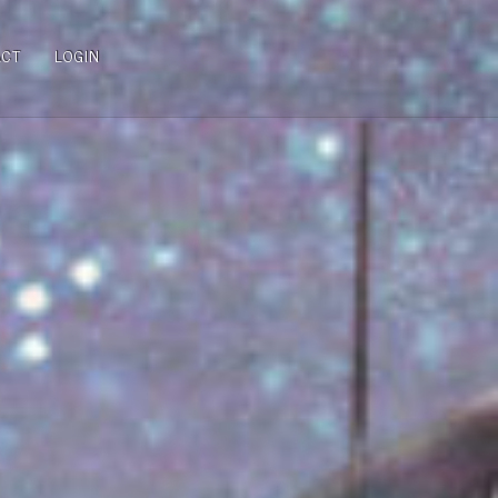
ACT
LOGIN