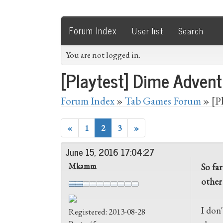
Forum Index
User list
Search
You are not logged in.
[Playtest] Dime Advent
Forum Index
»
Tab Games Forum
» [P
«
1
2
3
»
June 15, 2016 17:04:27
Mkamm
So far
other
I don'
Registered: 2013-08-28