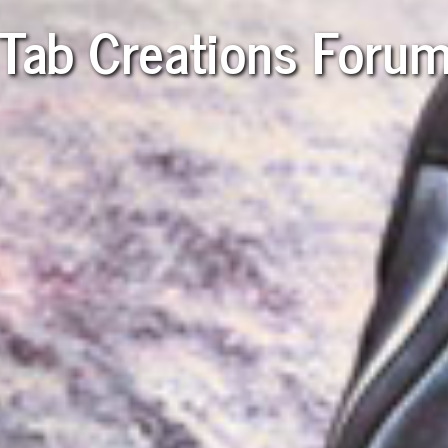
Tab Creations Foru