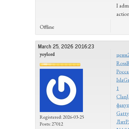
I admi
actio
Offline
March 25, 2026 20:16:23
yoylord
ценн
Ross
Росс
а
Isla
G
1
Clan
J
факу
Gatt
Registered: 2026-03-25
ЛитР
Posts: 27012