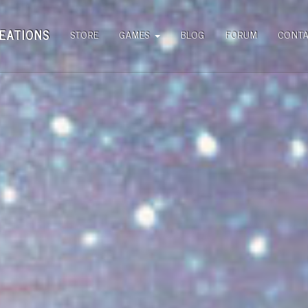
EATIONS
STORE
GAMES
BLOG
FORUM
CONT