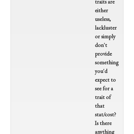
traits are
either
useless,
lackluster
or simply
don't
provide
something
you'd
expect to
see for a
trait of
that
stat/cost?
Is there
anything