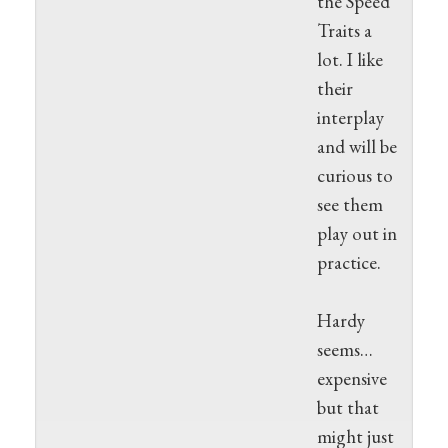
the Speed
Traits a
lot. I like
their
interplay
and will be
curious to
see them
play out in
practice.
Hardy
seems…
expensive
but that
might just