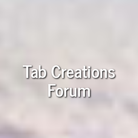
Tab Creations
Forum