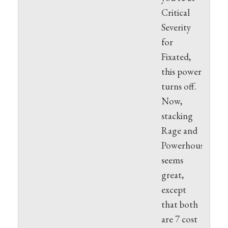
Critical
Severity
for
Fixated,
this power
turns off.
Now,
stacking
Rage and
Powerhouse
seems
great,
except
that both
are 7 cost