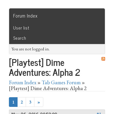
Forum Index
User list
Search
You are not logged in.
[Playtest] Dime
Adventures: Alpha 2
Forum Index
»
Tab Games Forum
»
[Playtest] Dime Adventures: Alpha 2
1
2
3
»