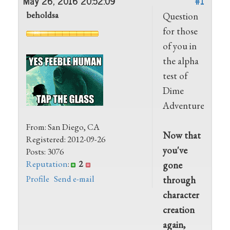
May 26, 2016 20:52:09
#1
beholdsa
Question
for those
of you in
the alpha
test of
Dime
Adventures:
From: San Diego, CA
Now that
Registered: 2012-09-26
you've
Posts: 3076
Reputation
:
2
gone
Profile
Send e-mail
through
character
creation
again,