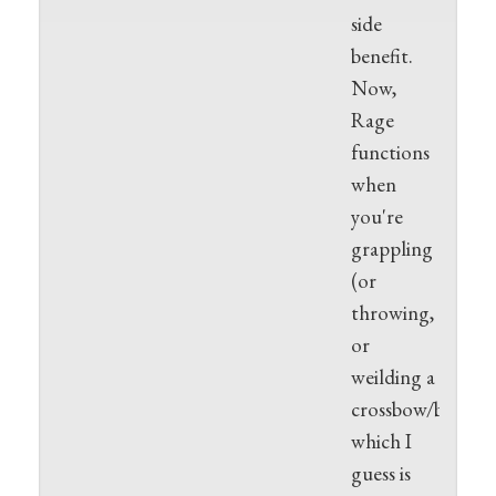
side
benefit.
Now,
Rage
functions
when
you're
grappling
(or
throwing,
or
weilding a
crossbow/bow),
which I
guess is