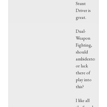
Stunt
Driver is
great.
Dual-
Weapon
Fighting,
should
ambidexterity
or lack
there of
play into
this?
I like all