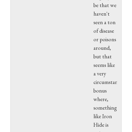
be that we
haven't
seen a ton
of disease
or poisons
around,
but that
seems like
a very
circumstantial
bonus
where,
something
like Iron
Hide is