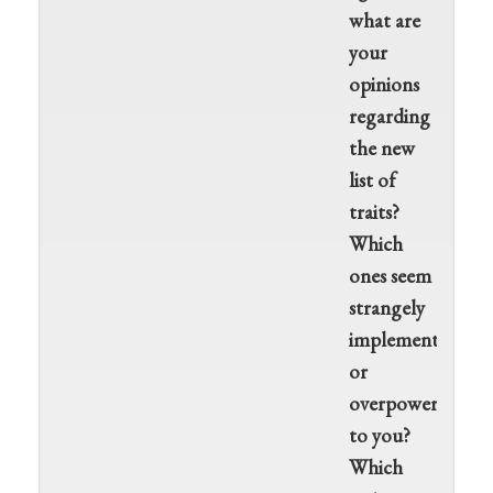
what are
your
opinions
regarding
the new
list of
traits?
Which
ones seem
strangely
implemented
or
overpowered
to you?
Which