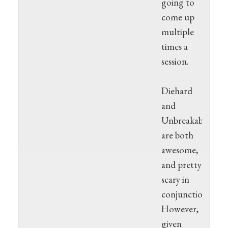
going to
come up
multiple
times a
session.
Diehard
and
Unbreakable
are both
awesome,
and pretty
scary in
conjunction.
However,
given