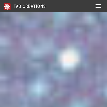
TAB CREATIONS
Toggle 