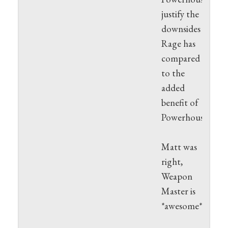
justify the
downsides
Rage has
compared
to the
added
benefit of
Powerhouse.
Matt was
right,
Weapon
Master is
*awesome*.