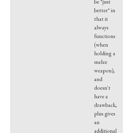
be *just
better* in
that it
always
functions
(when
holding a
melee
weapon),
and
doesn't
have a
drawback,
plus gives
an
additional