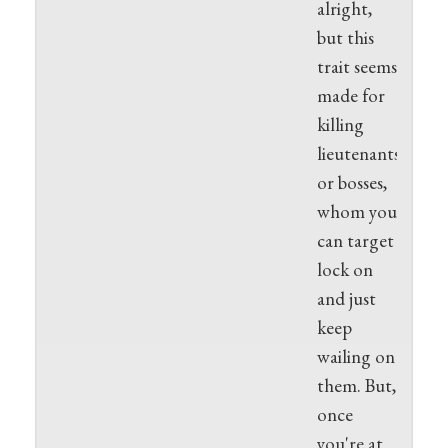
alright,
but this
trait seems
made for
killing
lieutenants
or bosses,
whom you
can target
lock on
and just
keep
wailing on
them. But,
once
you're at