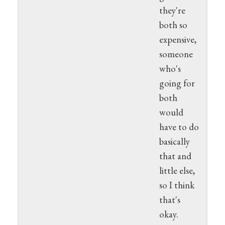
they're
both so
expensive,
someone
who's
going for
both
would
have to do
basically
that and
little else,
so I think
that's
okay.