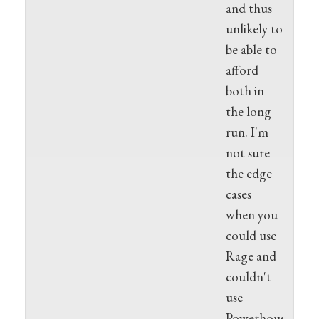
and thus
unlikely to
be able to
afford
both in
the long
run. I'm
not sure
the edge
cases
when you
could use
Rage and
couldn't
use
Powerhouse