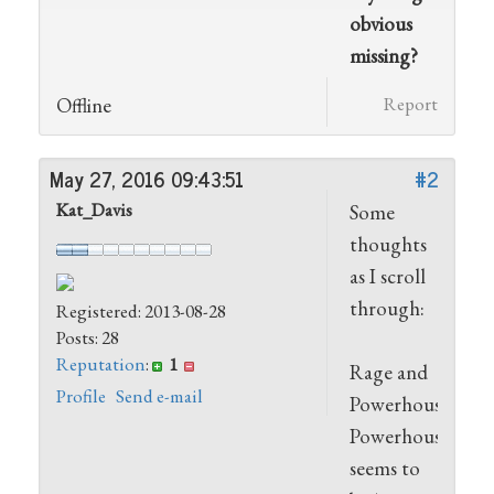
obvious
missing?
Offline
Report
May 27, 2016 09:43:51
#2
Kat_Davis
Some
thoughts
as I scroll
through:
Registered: 2013-08-28
Posts: 28
Reputation
:
1
Rage and
Profile
Send e-mail
Powerhouse.
Powerhouse
seems to