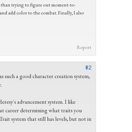
r than trying to figure out moment-to-
 and add color to the combat. Finally, I also
Report
#2
has such a good character creation system,
.
Heresy's advancement system. I like
at career determining what traits you
ait system that still has levels, but not in