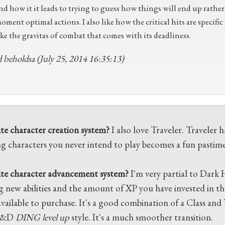
nd how it it leads to trying to guess how things will end up rathe
oment optimal actions. I also like how the critical hits are specific
ike the gravitas of combat that comes with its deadliness.
 beholdsa (July 25, 2014 16:35:13)
ite character creation system?
I also love Traveler. Traveler 
g characters you never intend to play becomes a fun pastime
ite character advancement system?
I'm very partial to Dark 
g new abilities and the amount of XP you have invested in th
vailable to purchase. It's a good combination of a Class and Tr
D&D
DING level up
style. It's a much smoother transition.