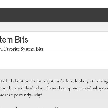
stem Bits
h: Favorite System Bits
 talked about our favorite systems before, looking at rankin
about here is individual mechanical components and subsystem
ore importantly–why?