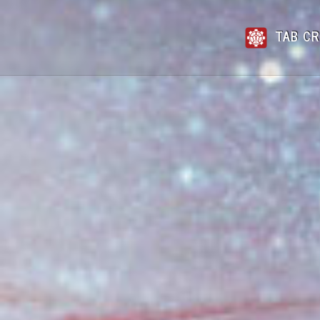
TAB CR