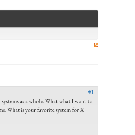
#1
g systems as a whole. What what I want to
s. What is your favorite system for X