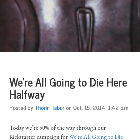
We're All Going to Die Here
Halfway
Posted by
Thorin Tabor
on Oct. 15, 2014, 1:42 p.m.
Today we’re 50% of the way through our
Kickstarter campaign for
We're All Going to Die