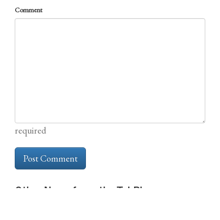
Comment
required
Other News from the TabBlog