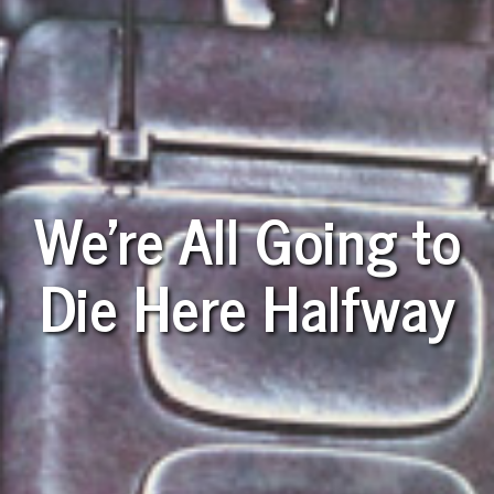
We're All Going to
Die Here Halfway