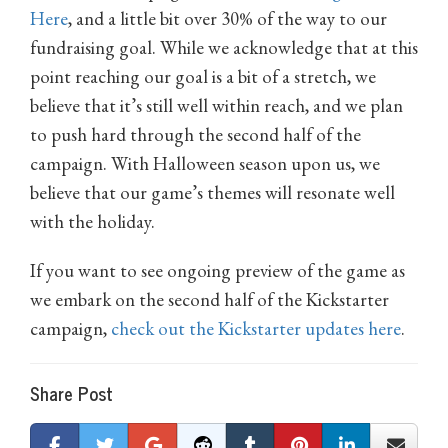
Here
, and a little bit over 30% of the way to our
fundraising goal. While we acknowledge that at this
point reaching our goal is a bit of a stretch, we
believe that it’s still well within reach, and we plan
to push hard through the second half of the
campaign. With Halloween season upon us, we
believe that our game’s themes will resonate well
with the holiday.
If you want to see ongoing preview of the game as
we embark on the second half of the Kickstarter
campaign,
check out the Kickstarter updates here
.
Share Post