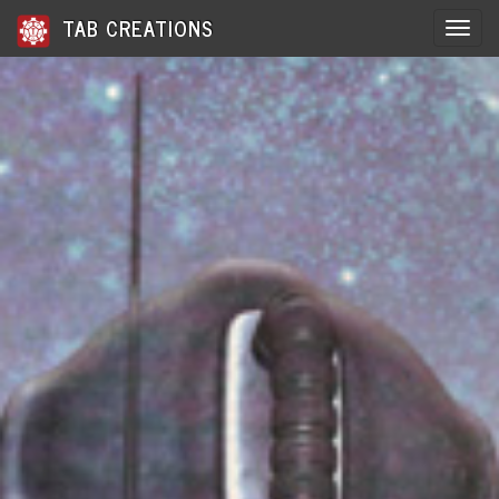
TAB CREATIONS
Toggle 