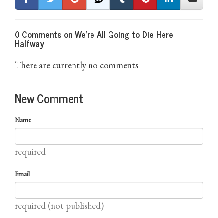
0 Comments on We're All Going to Die Here
Halfway
There are currently no comments
New Comment
Name
required
Email
required (not published)