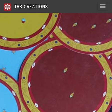
TAB CREATIONS
Toggle 