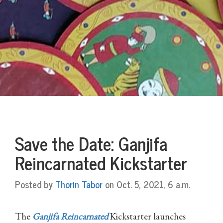
Save the Date: Ganjifa
Reincarnated Kickstarter
Posted by
Thorin Tabor
on Oct. 5, 2021, 6 a.m.
The
Ganjifa Reincarnated
Kickstarter launches