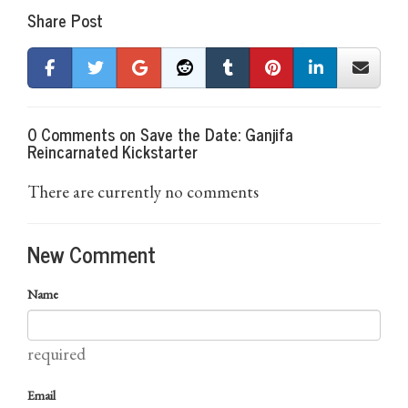
Share Post
0 Comments on Save the Date: Ganjifa
Reincarnated Kickstarter
There are currently no comments
New Comment
Name
required
Email