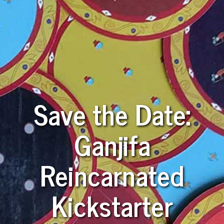
Save the Date:
Ganjifa
Reincarnated
Kickstarter