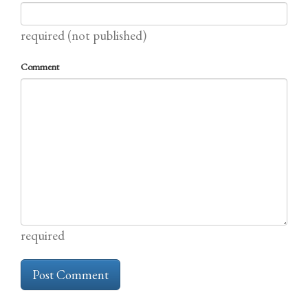
required (not published)
Comment
required