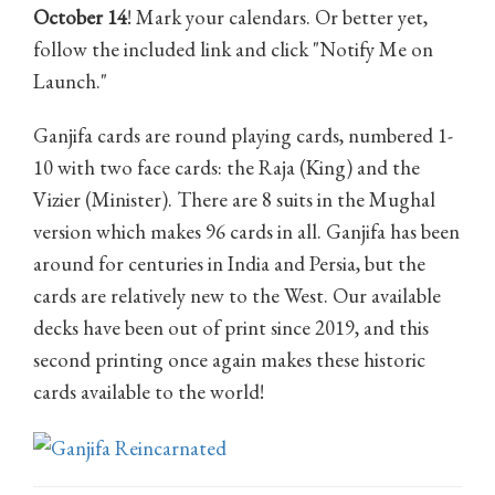
October 14
! Mark your calendars. Or better yet,
follow the included link and click "Notify Me on
Launch."
Ganjifa cards are round playing cards, numbered 1-
10 with two face cards: the Raja (King) and the
Vizier (Minister). There are 8 suits in the Mughal
version which makes 96 cards in all. Ganjifa has been
around for centuries in India and Persia, but the
cards are relatively new to the West. Our available
decks have been out of print since 2019, and this
second printing once again makes these historic
cards available to the world!