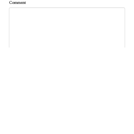
Comment
required
Other News from the TabBlog