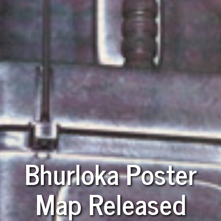
Bhurloka Poster
Map Released