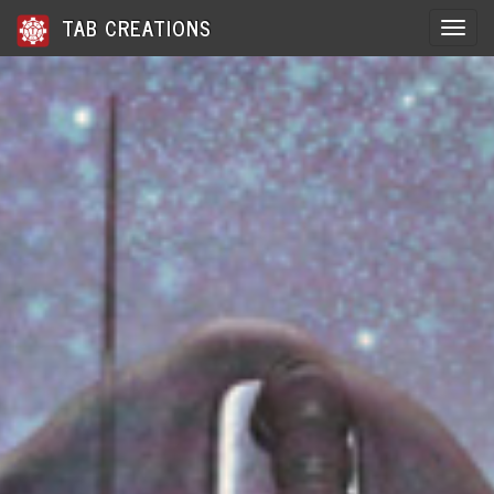
TAB CREATIONS
Toggle 