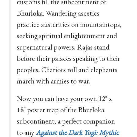
customs fill the subcontinent of
Bhurloka. Wandering ascetics
practice austerities on mountaintops,
seeking spiritual enlightenment and
supernatural powers. Rajas stand
before their palaces speaking to their
peoples. Chariots roll and elephants
march with armies to war.
Now you can have your own 12" x
18" poster map of the Bhurloka
subcontinent, a perfect companion
to any
Against the Dark Yogi: Mythic