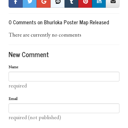
0 Comments on Bhurloka Poster Map Released
There are currently no comments
New Comment
Name
required
Email
required (not published)