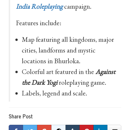
India Roleplaying
campaign.
Features include:
Map featuring all kingdoms, major
cities, landforms and mystic
locations in Bhurloka.
Colorful art featured in the
Against
the Dark Yogi
roleplaying game.
Labels, legend and scale.
Share Post