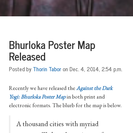
Bhurloka Poster Map
Released
Posted by
Thorin Tabor
on Dec. 4, 2014, 2:54 p.m.
Recently we have released the
Against the Dark
Yogi: Bhurloka Poster Map
in both print and
electronic formats. The blurb for the map is below.
A thousand cities with myriad