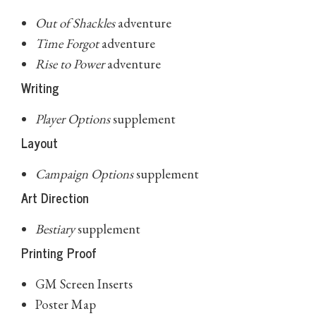
Out of Shackles
adventure
Time Forgot
adventure
Rise to Power
adventure
Writing
Player Options
supplement
Layout
Campaign Options
supplement
Art Direction
Bestiary
supplement
Printing Proof
GM Screen Inserts
Poster Map