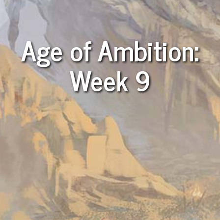
Age of Ambition:
Week 9