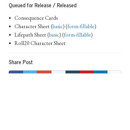
Queued for Release / Released
Consequence Cards
Character Sheet (
basic
) (
form-fillable
)
Lifepath Sheet (
basic
) (
form-fillable
)
Roll20 Character Sheet
Share Post
0 Comments on Age of Ambition: Week 9
There are currently no comments