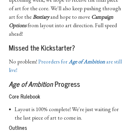
of art for the core. We'll also keep pushing through
art for the
Bestiary
and hope to move
Campaign
Options
from layout into art direction. Full speed
ahead!
Missed the Kickstarter?
No problem!
Preorders for
Age of Ambition
are still
live!
Age of Ambition
Progress
Core Rulebook
Layout is 100% complete! We're just waiting for
the last piece of art to come in.
Outlines