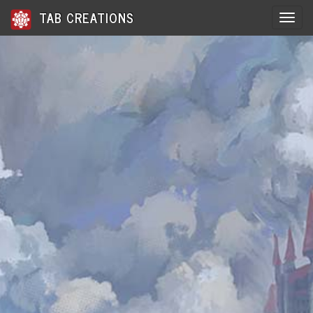
TAB CREATIONS
Toggle 