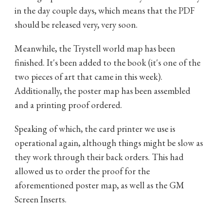
in the day couple days, which means that the PDF
should be released very, very soon.
Meanwhile, the Trystell world map has been
finished. It's been added to the book (it's one of the
two pieces of art that came in this week).
Additionally, the poster map has been assembled
and a printing proof ordered.
Speaking of which, the card printer we use is
operational again, although things might be slow as
they work through their back orders. This had
allowed us to order the proof for the
aforementioned poster map, as well as the GM
Screen Inserts.