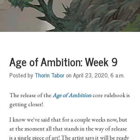
Age of Ambition: Week 9
Posted by
Thorin Tabor
on April 23, 2020, 6 a.m.
The release of the
Age of Ambition
core rulebook is
getting closer!
I know we've said that for a couple weeks now, but
at the moment all that stands in the way of release
is a single piece of art! The artist says it will be ready