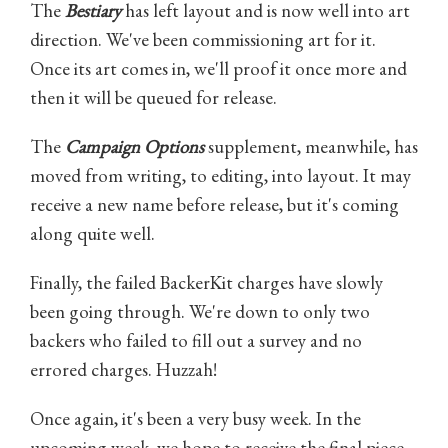
The
Bestiary
has left layout and is now well into art
direction. We've been commissioning art for it.
Once its art comes in, we'll proof it once more and
then it will be queued for release.
The
Campaign Options
supplement, meanwhile, has
moved from writing, to editing, into layout. It may
receive a new name before release, but it's coming
along quite well.
Finally, the failed BackerKit charges have slowly
been going through. We're down to only two
backers who failed to fill out a survey and no
errored charges. Huzzah!
Once again, it's been a very busy week. In the
upcoming week, we hope to receive the final piece