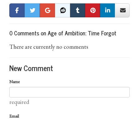
0 Comments on Age of Ambition: Time Forgot
There are currently no comments
New Comment
Name
required
Email
required (not published)