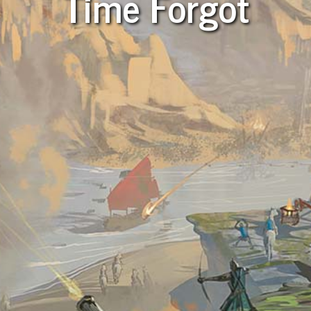
Time Forgot