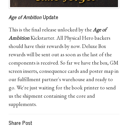
Age of Ambition
Update
This is the final release unlocked by the
Age of
Ambition
Kickstarter. All Physical Hero backers
should have their rewards by now. Deluxe Box
rewards will be sent out as soon as the last of the
components is received. So far we have the box, GM
screen inserts, consequence cards and poster map in
our fulfillment partner's warehouse and ready to
go. We're just waiting for the book printer to send
us the shipment containing the core and
supplements.
Share Post