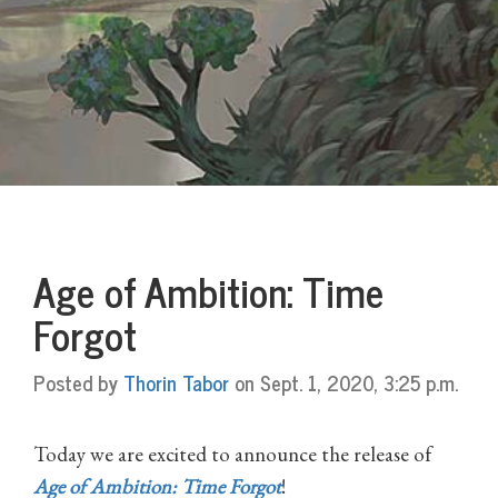
Age of Ambition: Time
Forgot
Posted by
Thorin Tabor
on Sept. 1, 2020, 3:25 p.m.
Today we are excited to announce the release of
Age of Ambition: Time Forgot
!