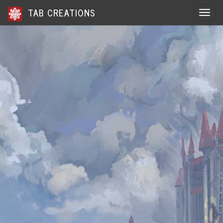
TAB CREATIONS
Toggle 