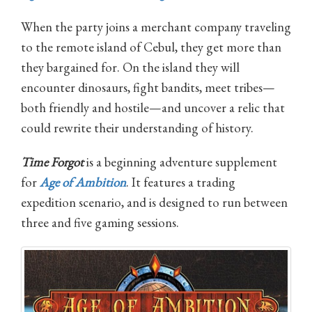
When the party joins a merchant company traveling
to the remote island of Cebul, they get more than
they bargained for. On the island they will
encounter dinosaurs, fight bandits, meet tribes—
both friendly and hostile—and uncover a relic that
could rewrite their understanding of history.
Time Forgot
is a beginning adventure supplement
for
Age of Ambition
. It features a trading
expedition scenario, and is designed to run between
three and five gaming sessions.