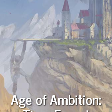
Age of Ambition: