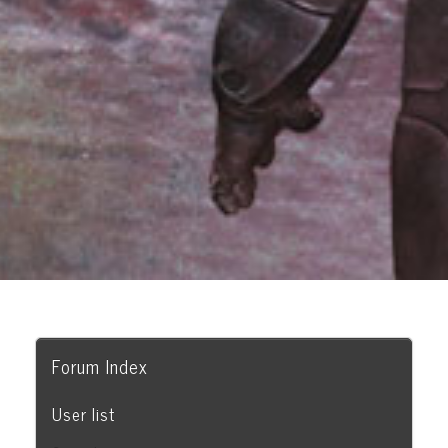
Forum Index
User list