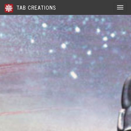
TAB CREATIONS
Toggle 