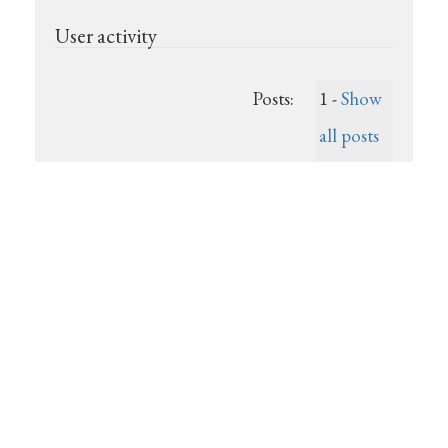
User activity
Posts:
1 -
Show
all posts
Last post:
(Unknown)
Registered:
2025-07-
19
Show recent posts
Powered by
Show unanswered posts
DjangoBB