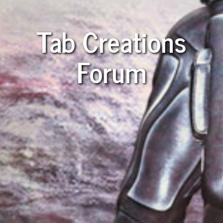
Tab Creations
Forum