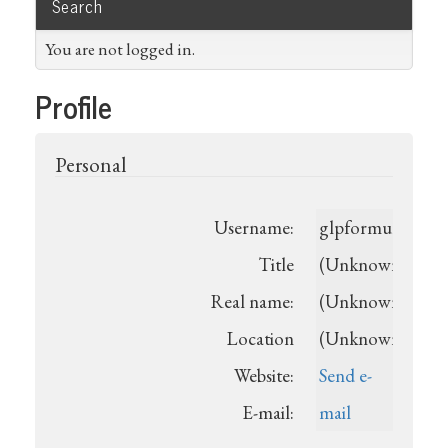
Search
You are not logged in.
Profile
Personal
Username:
glpformularecen
Title
(Unknown)
Real name:
(Unknown)
Location
(Unknown)
Website:
Send e-
E-mail:
mail