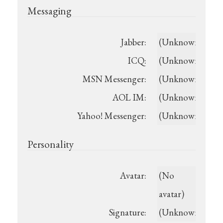
Messaging
Jabber:
(Unknown)
ICQ:
(Unknown)
MSN Messenger:
(Unknown)
AOL IM:
(Unknown)
Yahoo! Messenger:
(Unknown)
Personality
Avatar:
(No
avatar)
Signature:
(Unknown)