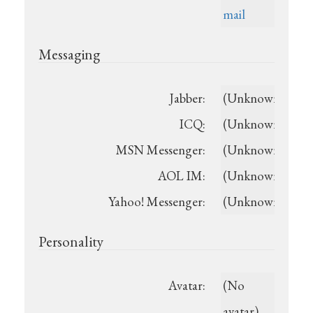
mail
Messaging
Jabber:
(Unknown)
ICQ:
(Unknown)
MSN Messenger:
(Unknown)
AOL IM:
(Unknown)
Yahoo! Messenger:
(Unknown)
Personality
Avatar:
(No
avatar)