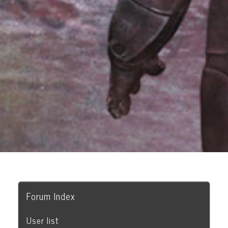
Forum Index
User list