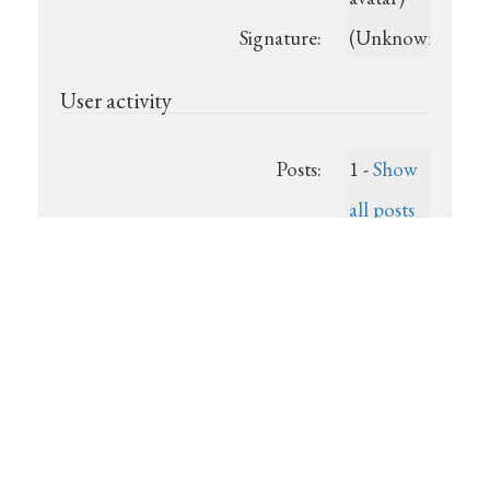
Signature:
(Unknown)
User activity
Posts:
1 -
Show
all posts
Last post:
(Unknown)
Registered:
2025-07-
22
Show recent posts
Powered by
Show unanswered posts
DjangoBB