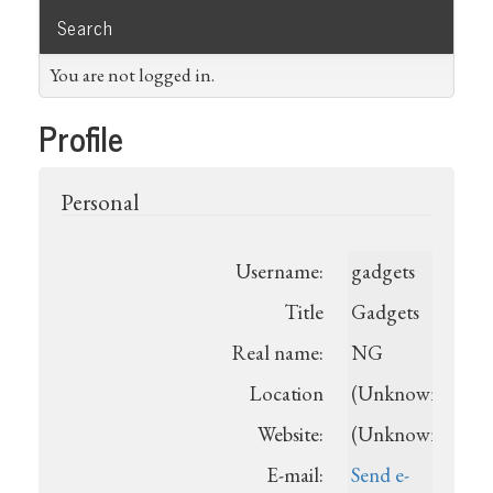
Search
You are not logged in.
Profile
Personal
Username:
gadgets
Title
Gadgets
Real name:
NG
Location
(Unknown)
Website:
(Unknown)
E-mail:
Send e-