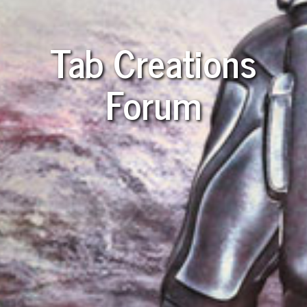
Tab Creations
Forum