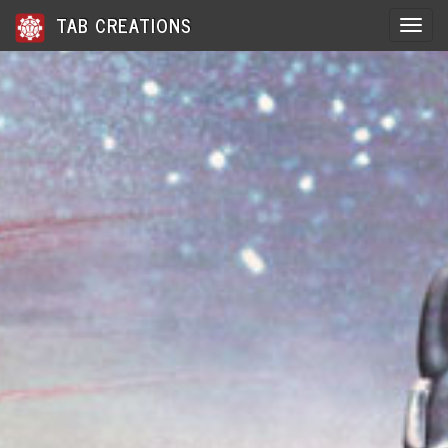
TAB CREATIONS
Toggle 