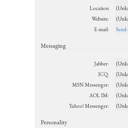
Location
(Unk
Website:
(Unk
E-mail:
Send 
Messaging
Jabber:
(Unk
ICQ:
(Unk
MSN Messenger:
(Unk
AOL IM:
(Unk
Yahoo! Messenger:
(Unk
Personality