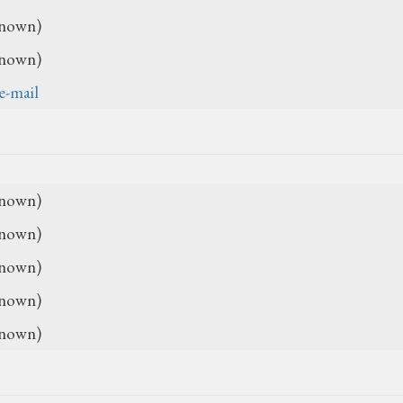
nown)
nown)
e-mail
nown)
nown)
nown)
nown)
nown)