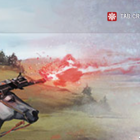
TAB CR