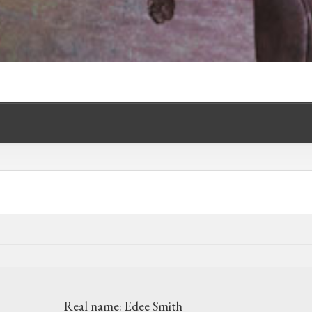
Real name:
Edee Smith