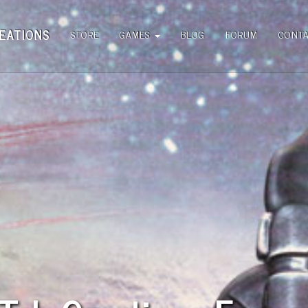
EATIONS
STORE
GAMES
BLOG
FORUM
CONT