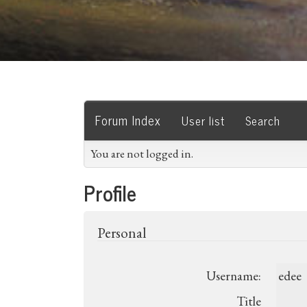
Forum Index
User list
Search
You are not logged in.
Profile
Personal
Username:
edee
Title