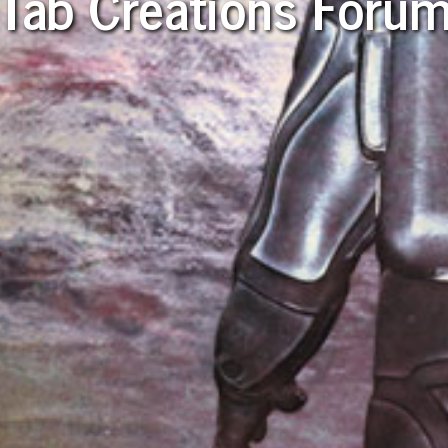
Tab Creations Foru