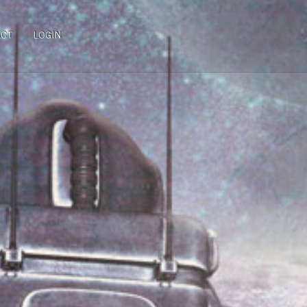
ACT
LOGIN