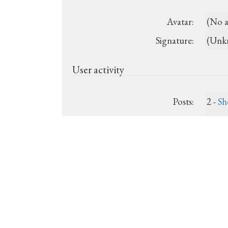
Avatar:
(No a
Signature:
(Unk
User activity
Posts:
2 -
Sh
Last post:
(Unk
Registered:
2026-
Show recent posts
Show unanswered posts