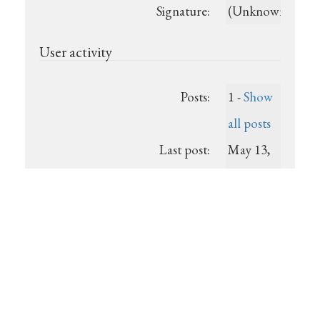
Signature:
(Unknown)
User activity
Posts:
1 -
Show
all posts
Last post:
May 13,
2026,
6:36 a.m.
Registered:
2026-05-
13