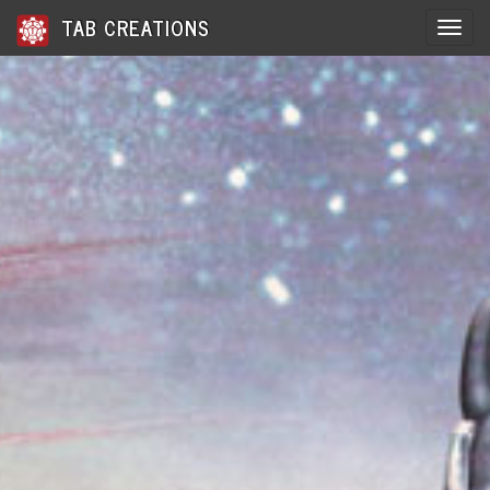
TAB CREATIONS
Toggle 