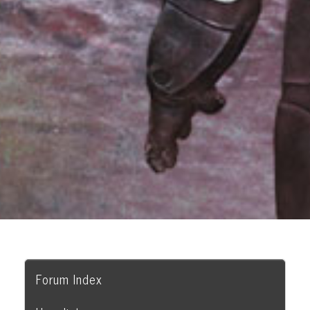
Forum Index