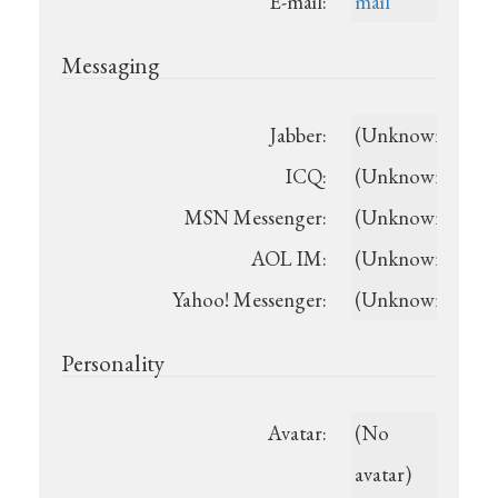
E-mail:
mail
Messaging
Jabber:
(Unknown)
ICQ:
(Unknown)
MSN Messenger:
(Unknown)
AOL IM:
(Unknown)
Yahoo! Messenger:
(Unknown)
Personality
Avatar:
(No
avatar)