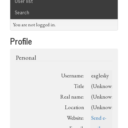
User list
Search
You are not logged in.
Profile
Personal
Username:
eaglesky
Title
(Unknown)
Real name:
(Unknown)
Location
(Unknown)
Website:
Send e-