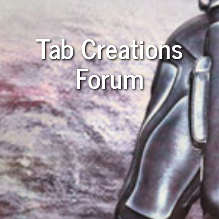
Tab Creations
Forum