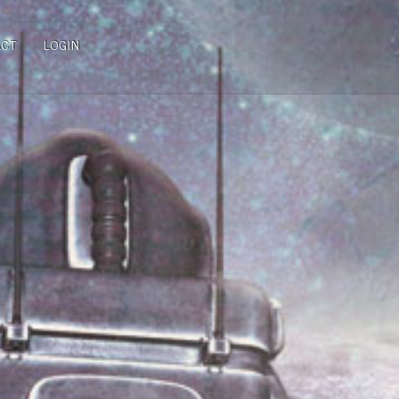
ACT
LOGIN