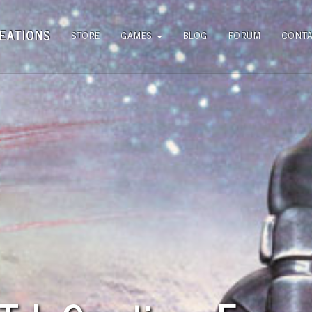
EATIONS
STORE
GAMES
BLOG
FORUM
CONT