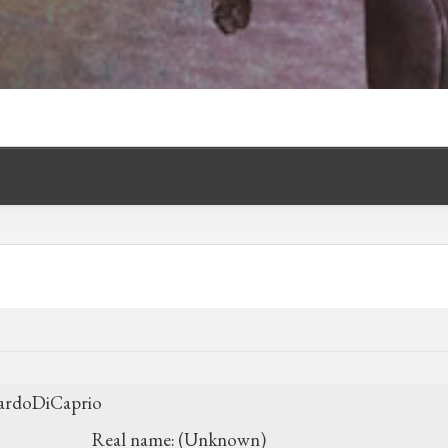
ardoDiCaprio
Real name:
(Unknown)