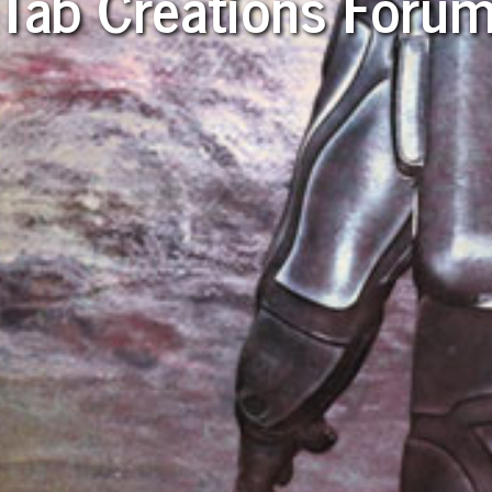
Tab Creations Foru