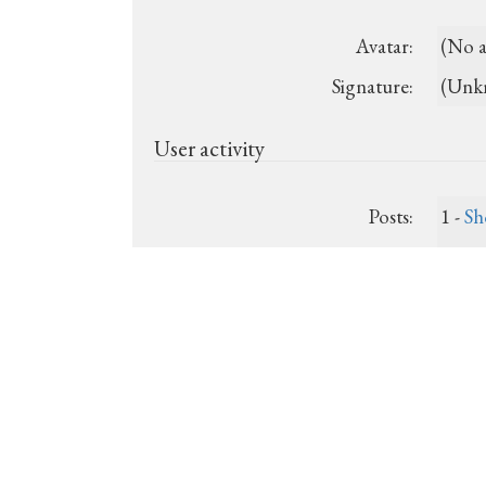
Avatar:
(No a
Signature:
(Unk
User activity
Posts:
1 -
Sh
Last post:
Nov. 
Registered:
2013-
Show recent posts
Show unanswered posts