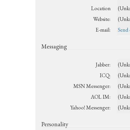
Location
(Unk
Website:
(Unk
E-mail:
Send 
Messaging
Jabber:
(Unk
ICQ:
(Unk
MSN Messenger:
(Unk
AOL IM:
(Unk
Yahoo! Messenger:
(Unk
Personality