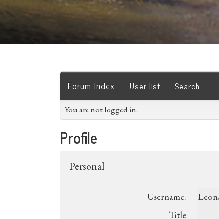
Forum Index
User list
Search
You are not logged in.
Profile
Personal
Username:
Leon
Title