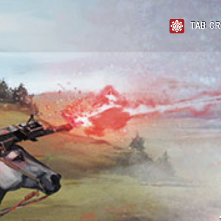
TAB CR