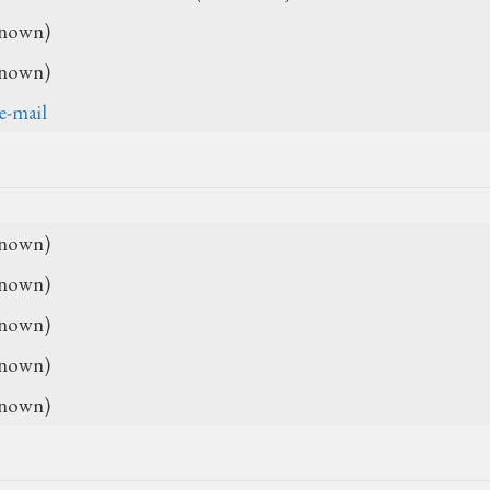
nown)
nown)
e-mail
nown)
nown)
nown)
nown)
nown)