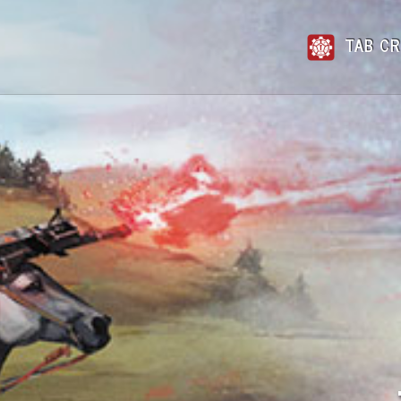
TAB CR