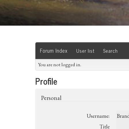
Forum Index
User list
Search
You are not logged in.
Profile
Personal
Username:
Bran
Title