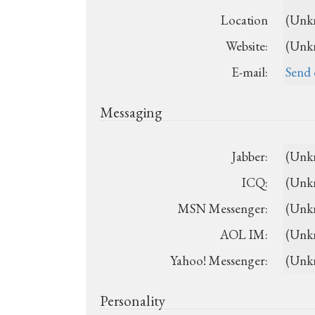
Location
(Unk
Website:
(Unk
E-mail:
Send 
Messaging
Jabber:
(Unk
ICQ:
(Unk
MSN Messenger:
(Unk
AOL IM:
(Unk
Yahoo! Messenger:
(Unk
Personality