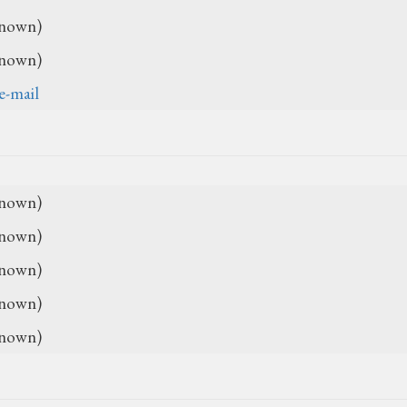
nown)
nown)
e-mail
nown)
nown)
nown)
nown)
nown)