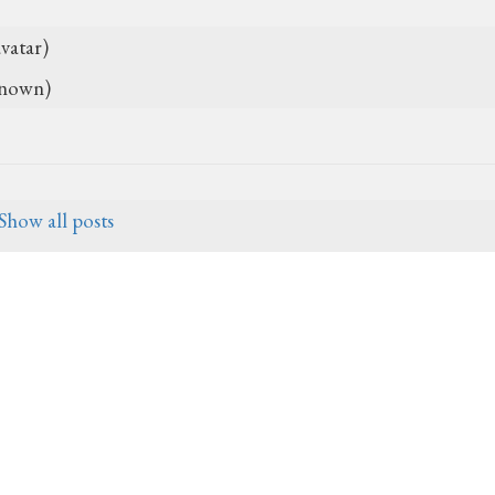
vatar)
nown)
Show all posts
27, 2017, 3:20 a.m.
07-25