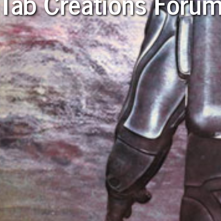
Tab Creations Foru