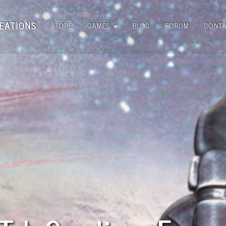
EATIONS
STORE
GAMES
BLOG
FORUM
CONT