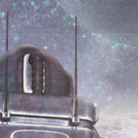
ACT
LOGIN