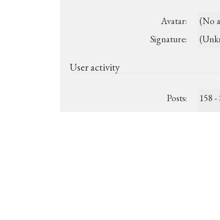
Avatar:
(No a
Signature:
(Unk
User activity
Posts:
158 -
Last post:
July 
Registered:
2013-
Show recent posts
Show unanswered posts