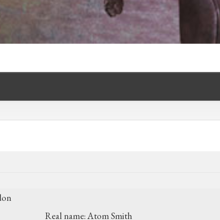
don
Real name:
Atom Smith