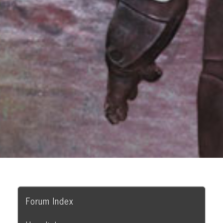
Forum Index