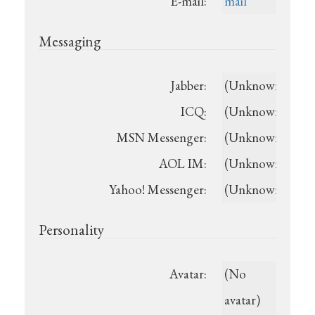
E-mail:
mail
Messaging
Jabber:
(Unknown)
ICQ:
(Unknown)
MSN Messenger:
(Unknown)
AOL IM:
(Unknown)
Yahoo! Messenger:
(Unknown)
Personality
Avatar:
(No
avatar)