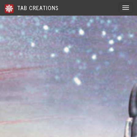
TAB CREATIONS
Toggle 