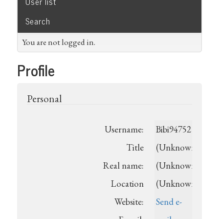
User list
Search
You are not logged in.
Profile
Personal
Username:
Bibi94752
Title
(Unknown)
Real name:
(Unknown)
Location
(Unknown)
Website:
Send e-