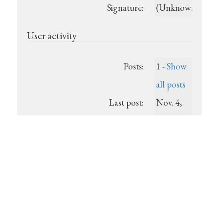
Signature:
(Unknown)
User activity
Posts:
1 -
Show
all posts
Last post:
Nov. 4,
2013,
9:14 p.m.
Registered:
2013-11-
04