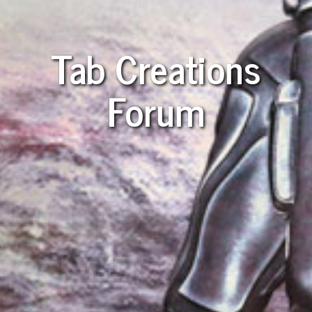
Tab Creations
Forum