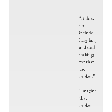
…
“It does
not
include
haggling
and deal-
making;
for that
use
Broker.”
I imagine
that
Broker