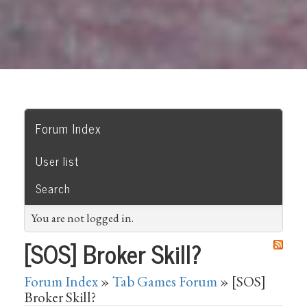
Forum Index
User list
Search
You are not logged in.
[SOS] Broker Skill?
Forum Index
»
Tab Games Forum
» [SOS]
Broker Skill?