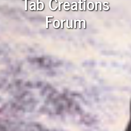
Tab Creations
Forum