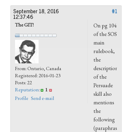
September 18, 2016
#1
12:37:46
The GIT!
On pg 104
of the SOS
main
rulebook,
the
description
From: Ontario, Canada
Registered: 2016-01-23
of the
Posts: 22
Persuade
Reputation
:
1
skill also
Profile
Send e-mail
mentions
the
following
(paraphrased)