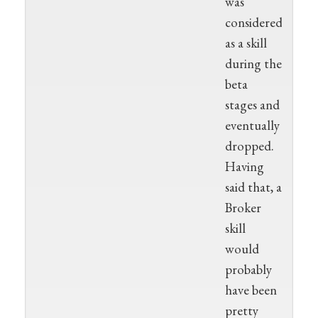
was
considered
as a skill
during the
beta
stages and
eventually
dropped.
Having
said that, a
Broker
skill
would
probably
have been
pretty