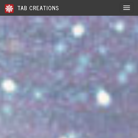
TAB CREATIONS
Toggle 