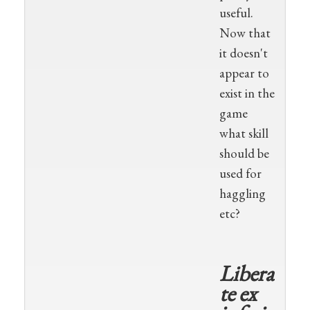
useful.
Now that
it doesn't
appear to
exist in the
game
what skill
should be
used for
haggling
etc?
Libera
te ex