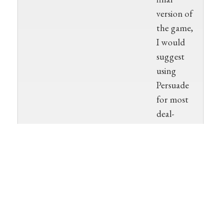
version of
the game,
I would
suggest
using
Persuade
for most
deal-
making,
although I
could see
using
Bureaucrat
in a few
cases that