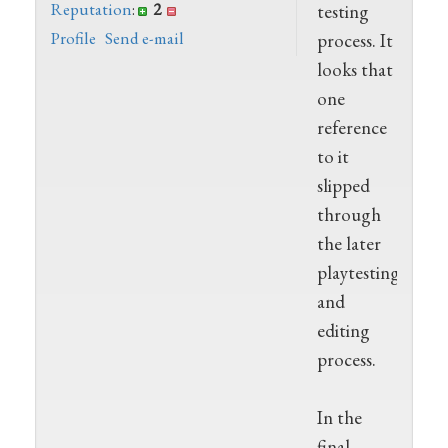
Reputation
:
2
testing
Profile
Send e-mail
process. It
looks that
one
reference
to it
slipped
through
the later
playtesting
and
editing
process.
In the
final