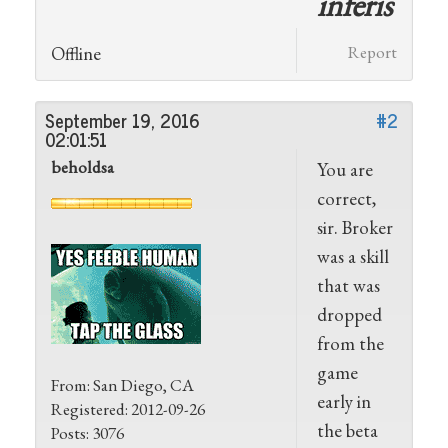
inferis
Offline
Report
September 19, 2016
#2
02:01:51
beholdsa
You are
correct,
sir. Broker
was a skill
that was
dropped
from the
game
From: San Diego, CA
early in
Registered: 2012-09-26
the beta
Posts: 3076