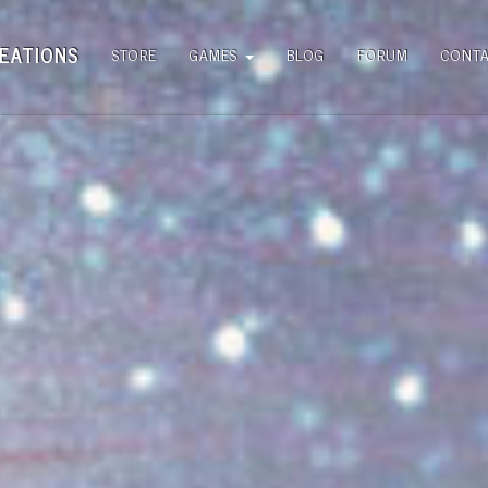
EATIONS
STORE
GAMES
BLOG
FORUM
CONT