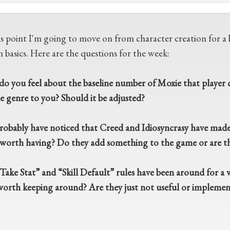
is point I'm going to move on from character creation for a b
 basics. Here are the questions for the week:
o you feel about the baseline number of Moxie that player ch
he genre to you? Should it be adjusted?
robably have noticed that Creed and Idiosyncrasy have made a
s worth having? Do they add something to the game or are th
ake Stat” and “Skill Default” rules have been around for a wh
worth keeping around? Are they just not useful or implement