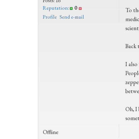
Posts: 16
Reputation
:
0
To th
Profile
Send e-mail
medic
scient
Back t
I also
People
zeppe
betwee
Oh, I
somet
Offline