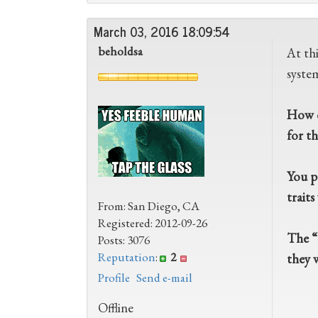
March 03, 2016 18:09:54
beholdsa
At th
system
How d
for t
You p
trait
From: San Diego, CA
Registered: 2012-09-26
The “T
Posts: 3076
Reputation
:
2
they 
Profile
Send e-mail
Offline