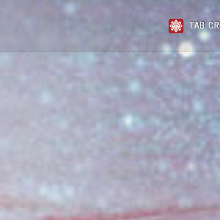
TAB CR