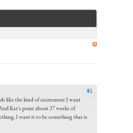
#1
s like the kind of excitement I want
. And Kat's point about 27 weeks of
ething, I want it to be something that is