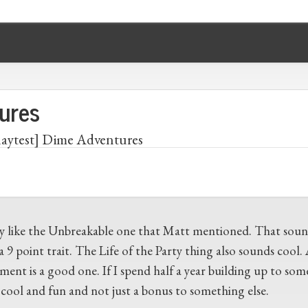
ures
laytest] Dime Adventures
lly like the Unbreakable one that Matt mentioned. That sound
a 9 point trait. The Life of the Party thing also sounds cool
ment is a good one. If I spend half a year building up to som
y cool and fun and not just a bonus to something else.