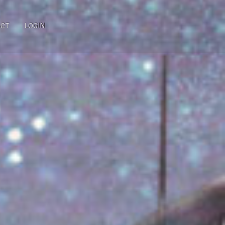
ACT
LOGIN