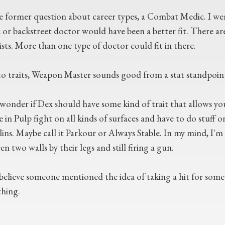
e former question about career types, a Combat Medic. I w
 or backstreet doctor would have been a better fit. There are
ists. More than one type of doctor could fit in there.
o traits, Weapon Master sounds good from a stat standpoint, b
 wonder if Dex should have some kind of trait that allows you
 in Pulp fight on all kinds of surfaces and have to do stuff on 
lins. Maybe call it Parkour or Always Stable. In my mind, I'
n two walls by their legs and still firing a gun.
 believe someone mentioned the idea of taking a hit for som
hing.