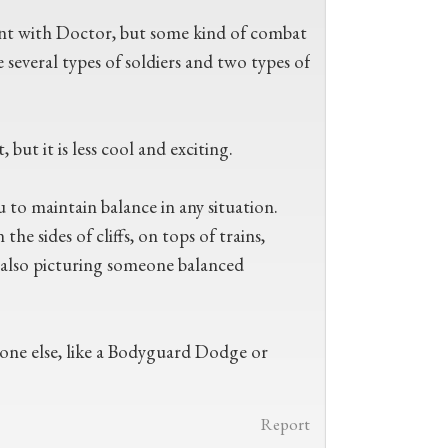
ent with Doctor, but some kind of combat
 several types of soldiers and two types of
ut it is less cool and exciting.
 to maintain balance in any situation.
the sides of cliffs, on tops of trains,
m also picturing someone balanced
eone else, like a Bodyguard Dodge or
Report