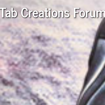
Tab Creations Foru