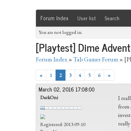
Forum Index
User list
Search
You are not logged in.
[Playtest] Dime Advent
Forum Index
»
Tab Games Forum
» [P
«
1
2
3
4
5
6
»
March 02, 2016 17:08:00
DarkOni
I rea
from 
invest
reall
Registered: 2013-09-10