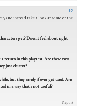
#2
it, and instead take a look at some of the
aracters get? Does it feel about right
 return in this playtest. Are these two
ey just clutter?
ile, but they rarely if ever get used. Are
ed in a way that's not useful?
Report