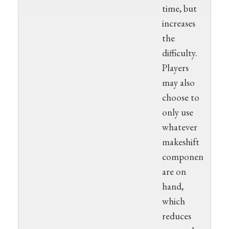
time, but
increases
the
difficulty.
Players
may also
choose to
only use
whatever
makeshift
components
are on
hand,
which
reduces