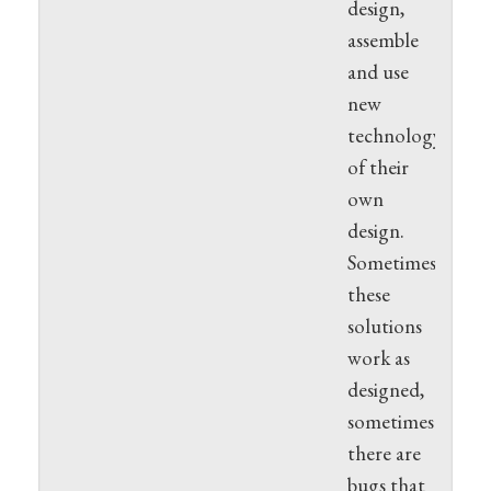
design,
assemble
and use
new
technology
of their
own
design.
Sometimes
these
solutions
work as
designed,
sometimes
there are
bugs that