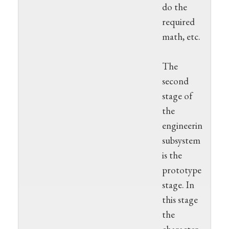
do the
required
math, etc.
The
second
stage of
the
engineering
subsystem
is the
prototype
stage. In
this stage
the