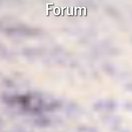
Forum