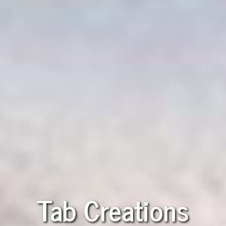
Tab Creations