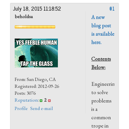
July 18, 2015 11:18:52
#1
beholdsa
A new
blog post
is available
here.
Contents
Below:
From: San Diego, CA
Engineering
Registered: 2012-09-26
to solve
Posts: 3076
Reputation
:
2
problems
Profile
Send e-mail
is a
common
trope in