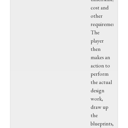
cost and
other
requirements.
The
player
then
makes an
action to
perform
the actual
design
work,
draw up
the
blueprints,