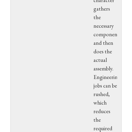
character
gathers
the
necessary
components
and then
does the
actual
assembly.
Engineering
jobs can be
rushed,
which
reduces
the
required