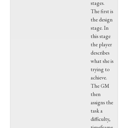
stages.
The first is
the design
stage. In
this stage
the player
describes
what she is
trying to
achieve.
The GM
then
assigns the
task a
difficulty,
timeframe,