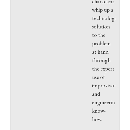
characters
whip up a
technological
solution
to the
problem
at hand
through
the expert
use of
improvisation
and
engineering
know-
how.