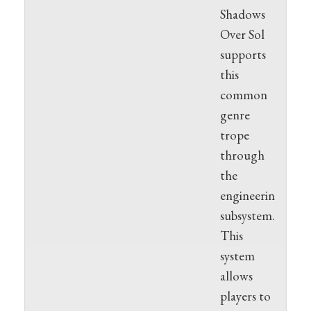
Shadows
Over Sol
supports
this
common
genre
trope
through
the
engineering
subsystem.
This
system
allows
players to