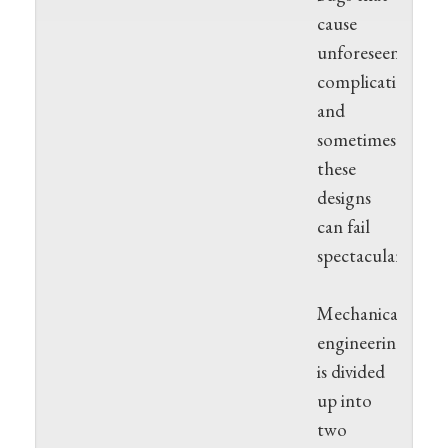
cause
unforeseen
complications
and
sometimes
these
designs
can fail
spectacularly.
Mechanically,
engineering
is divided
up into
two