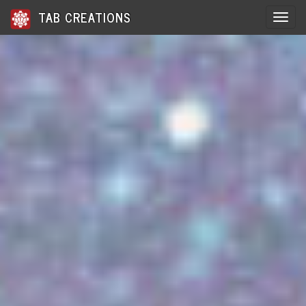
TAB CREATIONS
Toggle 