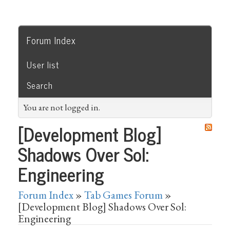
Forum Index
User list
Search
You are not logged in.
[Development Blog]
Shadows Over Sol:
Engineering
Forum Index
»
Tab Games Forum
»
[Development Blog] Shadows Over Sol:
Engineering