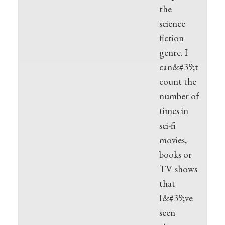
the
science
fiction
genre. I
can&#39;t
count the
number of
times in
sci-fi
movies,
books or
TV shows
that
I&#39;ve
seen