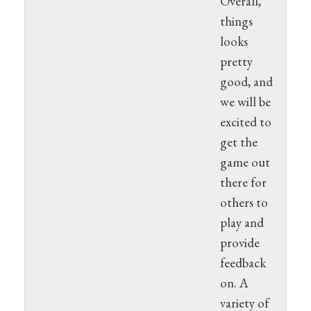
Overall,
things
looks
pretty
good, and
we will be
excited to
get the
game out
there for
others to
play and
provide
feedback
on. A
variety of