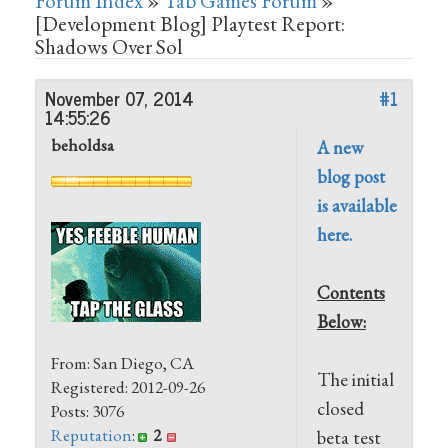
Forum Index
»
Tab Games Forum
»
[Development Blog] Playtest Report:
Shadows Over Sol
November 07, 2014
#1
14:55:26
beholdsa
A new
blog post
is available
here.
Contents
Below:
From: San Diego, CA
The initial
Registered: 2012-09-26
closed
Posts: 3076
Reputation
:
2
beta test