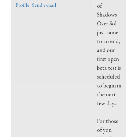
Profile
Send e-mail
of
Shadows
Over Sol
just came
to an end,
and our
first open
beta test is
scheduled
to begin in
the next
few days.
For those
of you