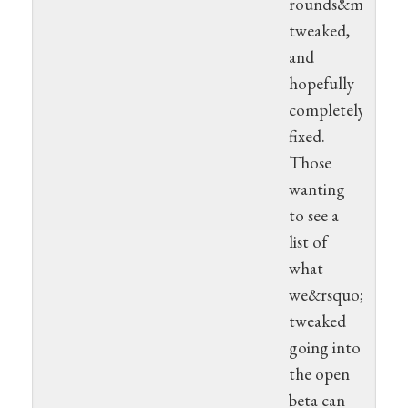
rounds&mdash;w
tweaked,
and
hopefully
completely
fixed.
Those
wanting
to see a
list of
what
we&rsquo;ve
tweaked
going into
the open
beta can