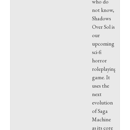
who do
not know,
Shadows
Over Sol is
our
upcoming
sci-fi
horror
roleplaying
game. It
uses the
next
evolution
of Saga
Machine
as its core