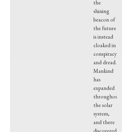
the
shining
beacon of
the future
is instead
cloaked in
conspiracy
and dread.
Mankind
has
expanded
throughout
the solar
system,
and there
discovered