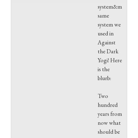
system&mdash;t
same
system we
used in
Against
the Dark
Yogi! Here
is the
blurb:
Two
hundred
years from
now what
should be