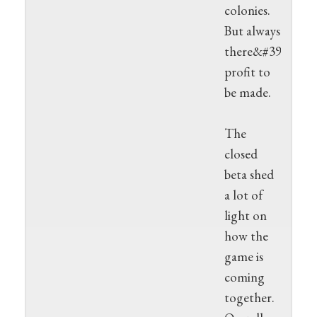
colonies.
But always
there&#39;s
profit to
be made.
The
closed
beta shed
a lot of
light on
how the
game is
coming
together.