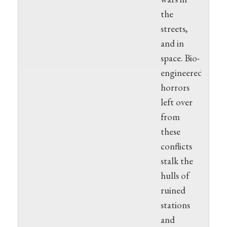
the
streets,
and in
space. Bio-
engineered
horrors
left over
from
these
conflicts
stalk the
hulls of
ruined
stations
and