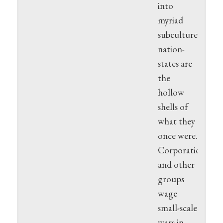
into
myriad
subcultures;
nation-
states are
the
hollow
shells of
what they
once were.
Corporations
and other
groups
wage
small-scale
wars in