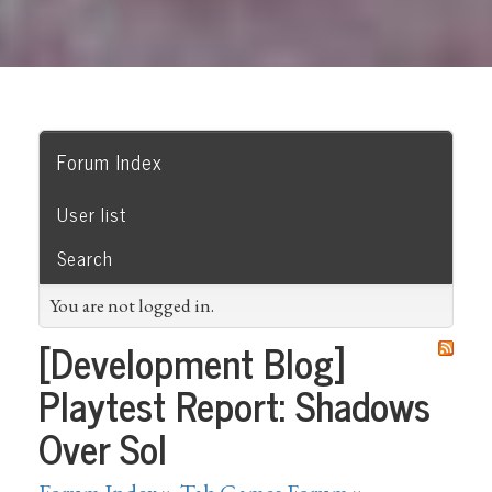
Forum Index
User list
Search
You are not logged in.
[Development Blog]
Playtest Report: Shadows
Over Sol