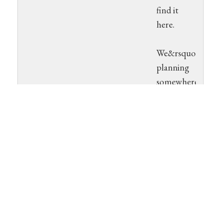
find it
here.
We&rsquo;re
planning
somewhere
between
three and
hour
phases to
the open
beta. This
will work
much like
our open