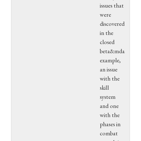
issues that
were
discovered
in the
closed
beta&mdash;for
example,
an issue
with the
skill
system
and one
with the
phases in
combat