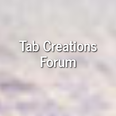
Tab Creations
Forum