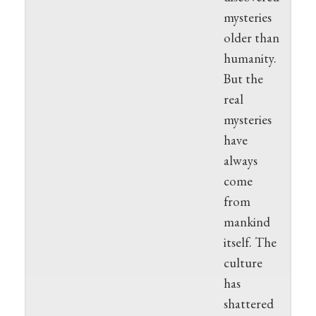
mysteries
older than
humanity.
But the
real
mysteries
have
always
come
from
mankind
itself. The
culture
has
shattered