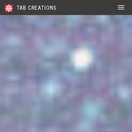
TAB CREATIONS
Toggle 