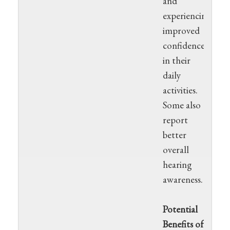
and
experiencing
improved
confidence
in their
daily
activities.
Some also
report
better
overall
hearing
awareness.
Potential
Benefits of