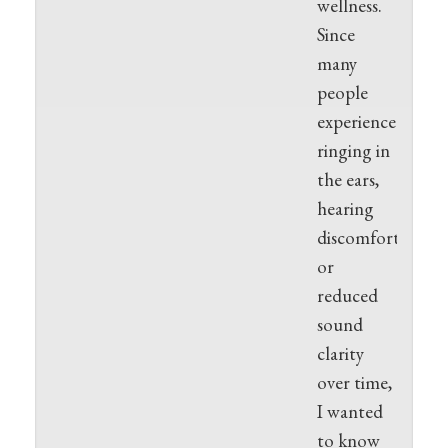
wellness.
Since
many
people
experience
ringing in
the ears,
hearing
discomfort,
or
reduced
sound
clarity
over time,
I wanted
to know