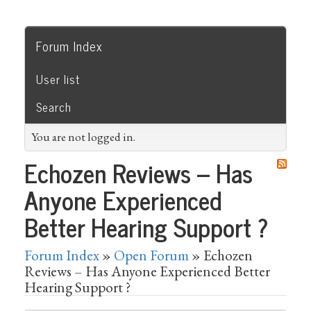
Forum Index
User list
Search
You are not logged in.
Echozen Reviews – Has
Anyone Experienced
Better Hearing Support ?
Forum Index
»
Open Forum
» Echozen
Reviews – Has Anyone Experienced Better
Hearing Support ?