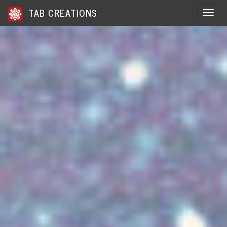
TAB CREATIONS
Toggle 