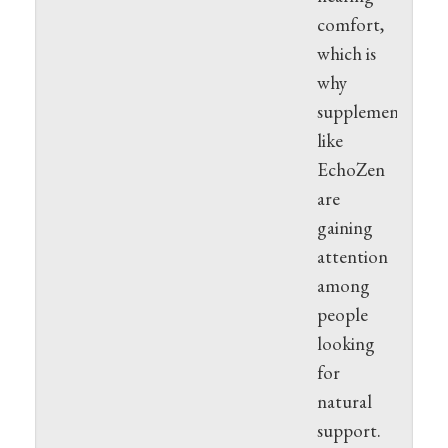
comfort,
which is
why
supplements
like
EchoZen
are
gaining
attention
among
people
looking
for
natural
support.