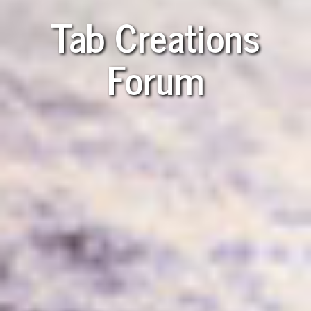
Tab Creations
Forum