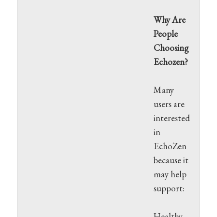
Why Are
People
Choosing
Echozen?
Many
users are
interested
in
EchoZen
because it
may help
support:
Healthy