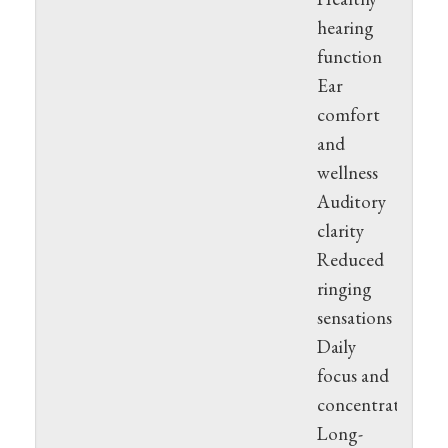
hearing
function
Ear
comfort
and
wellness
Auditory
clarity
Reduced
ringing
sensations
Daily
focus and
concentration
Long-