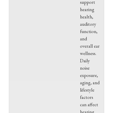
support
hearing
health,
auditory
function,
and
overall ear
wellness.
Daily
noise
exposure,
aging, and
lifestyle
factors
can affect
hearing