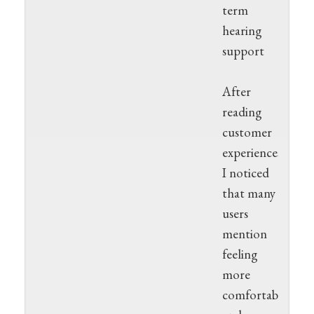
term
hearing
support
After
reading
customer
experiences,
I noticed
that many
users
mention
feeling
more
comfortable