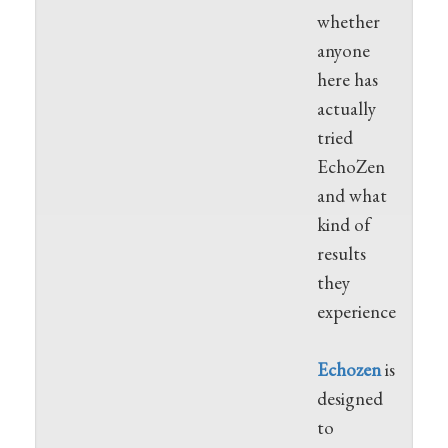
whether
anyone
here has
actually
tried
EchoZen
and what
kind of
results
they
experienced.
Echozen
is
designed
to