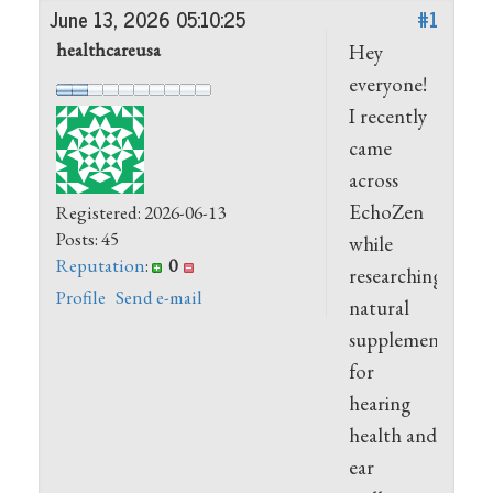
June 13, 2026 05:10:25
#1
healthcareusa
Hey
everyone!
I recently
came
across
EchoZen
Registered: 2026-06-13
Posts: 45
while
Reputation
:
0
researching
Profile
Send e-mail
natural
supplements
for
hearing
health and
ear