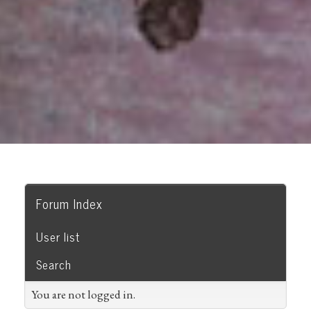
Forum Index
User list
Search
You are not logged in.