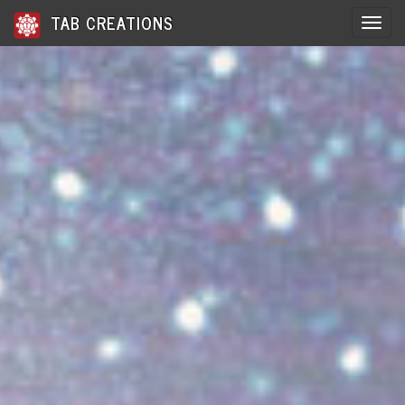
TAB CREATIONS
Toggle 