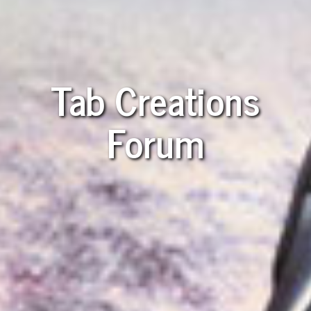
Tab Creations
Forum