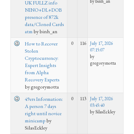
by binh_an
UK FULLZ info
NINO+DL+DOB
presence of 872k
data/Cloned Cards
atm
by binh_an
0
116
July 17, 2026
How to Recover
07:15:07
Stolen
by
Cryptocurrency:
gregorymotta
Expert Insights
from Alpha
Recovery Experts
by gregorymotta
0
113
July 17, 2026
49ers Information:
03:45:40
A person 7 days
by SilasEckley
right until novice
minicamp
by
SilasEckley