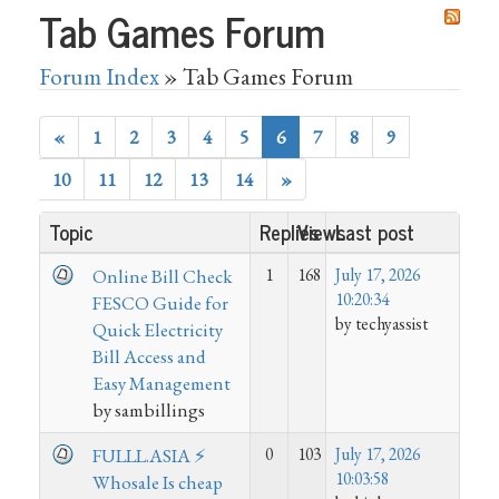
Tab Games Forum
Forum Index
» Tab Games Forum
«
1
2
3
4
5
6
7
8
9
10
11
12
13
14
»
Topic
Replies
Views
Last post
1
168
July 17, 2026
Online Bill Check
10:20:34
FESCO Guide for
by techyassist
Quick Electricity
Bill Access and
Easy Management
by sambillings
0
103
July 17, 2026
FULLL.ASIA ⚡
10:03:58
Whosale Is cheap