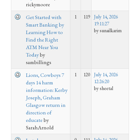
rickymoore
1
119
July 14, 2026
Get Started with
19:11:27
Smart Banking by
by sunailkarim
Learning How to
Find the Right
ATM Near You
Today
by
sambillings
1
120
July 14, 2026
Lions, Cowboys 7
12:26:20
days 14 harm
by sheetal
information: Kerby
Joseph, Graham
Glasgow return in
direction of
educate
by
SarahArnold
0
111
July 14, 2026