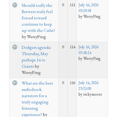
0
111
July 16, 2026
Should really the
03:20:58
Brewers truly feel
by WerryPing
forced toward
continue to keep
up with the Cubs?
by WerryPing
0
114
July 16, 2026
Dodgers agenda:
03:18:24
Thursday, May
by WerryPing
perhaps 14 vs.
Giants
by
WerryPing
0
116
July 14, 2026
What are the best
23:21:00
audiobook
by rickymoore
narrators for a
truly engaging
listening
experience?
by