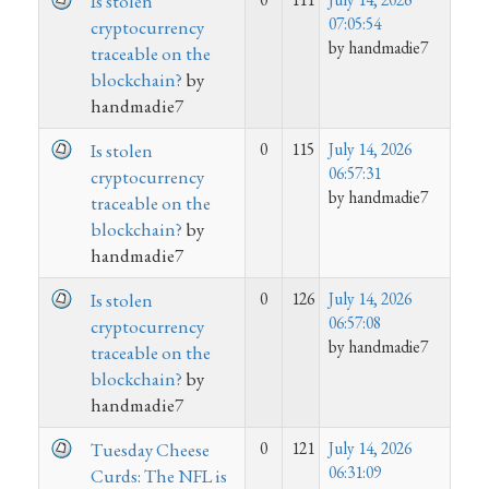
Is stolen
07:05:54
cryptocurrency
by handmadie7
traceable on the
blockchain?
by
handmadie7
0
115
July 14, 2026
Is stolen
06:57:31
cryptocurrency
by handmadie7
traceable on the
blockchain?
by
handmadie7
0
126
July 14, 2026
Is stolen
06:57:08
cryptocurrency
by handmadie7
traceable on the
blockchain?
by
handmadie7
0
121
July 14, 2026
Tuesday Cheese
06:31:09
Curds: The NFL is