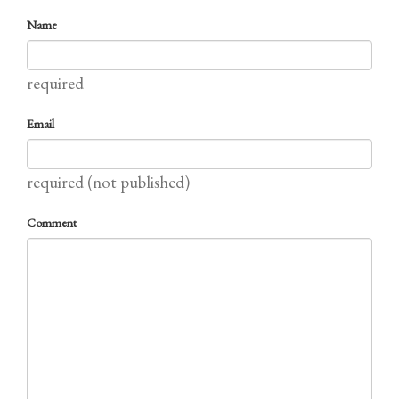
Name
required
Email
required (not published)
Comment