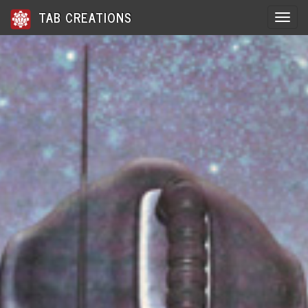
TAB CREATIONS
Toggle 