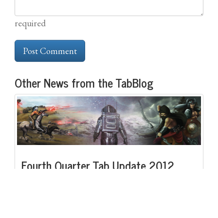
required
Other News from the TabBlog
Fourth Quarter Tab Update 2012
Like the one before it, this quarter has been both busy and quite
productive.