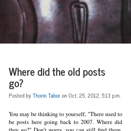
Where did the old posts
go?
Posted by
Thorin Tabor
on Oct. 25, 2012, 5:13 p.m.
You may be thinking to yourself, "There used to
be posts here going back to 2007. Where did
they go?" Don't worry, you can still find them.