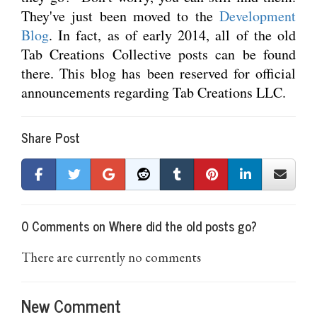
They've just been moved to the
Development
Blog
. In fact, as of early 2014, all of the old
Tab Creations Collective posts can be found
there. This blog has been reserved for official
announcements regarding Tab Creations LLC.
Share Post
0 Comments on Where did the old posts go?
There are currently no comments
New Comment