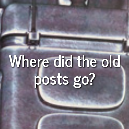
Where did the old
posts go?