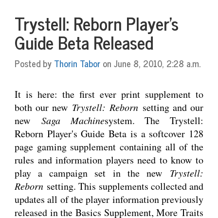
Trystell: Reborn Player's
Guide Beta Released
Posted by
Thorin Tabor
on June 8, 2010, 2:28 a.m.
It is here: the first ever print supplement to
both our new
Trystell: Reborn
setting and our
new
Saga Machine
system. The Trystell:
Reborn Player's Guide Beta is a softcover 128
page gaming supplement containing all of the
rules and information players need to know to
play a campaign set in the new
Trystell:
Reborn
setting. This supplements collected and
updates all of the player information previously
released in the Basics Supplement, More Traits