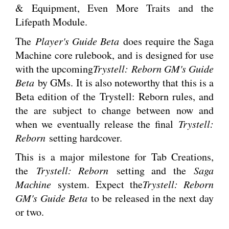
& Equipment, Even More Traits and the
Lifepath Module.
The
Player's Guide Beta
does require the Saga
Machine core rulebook, and is designed for use
with the upcoming
Trystell: Reborn GM's Guide
Beta
by GMs. It is also noteworthy that this is a
Beta edition of the Trystell: Reborn rules, and
the are subject to change between now and
when we eventually release the final
Trystell:
Reborn
setting hardcover.
This is a major milestone for Tab Creations,
the
Trystell: Reborn
setting and the
Saga
Machine
system. Expect the
Trystell: Reborn
GM's Guide Beta
to be released in the next day
or two.