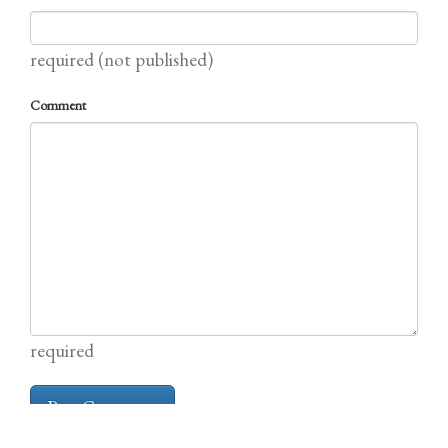
required (not published)
Comment
required