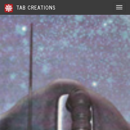
TAB CREATIONS
Toggle 