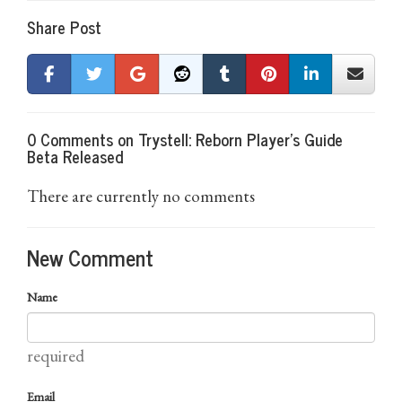
Share Post
0 Comments on Trystell: Reborn Player's Guide
Beta Released
There are currently no comments
New Comment
Name
required
Email