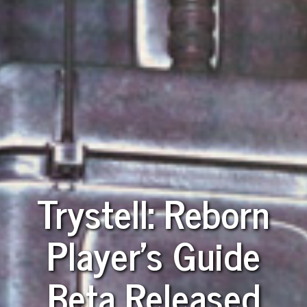
Trystell: Reborn
Player's Guide
Beta Released